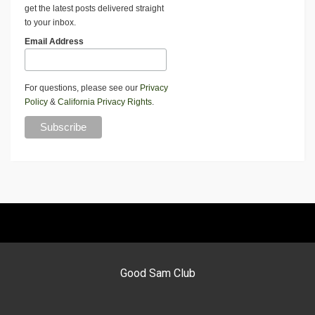
get the latest posts delivered straight
to your inbox.
Email Address
For questions, please see our
Privacy
Policy
&
California Privacy Rights
.
Good Sam Club