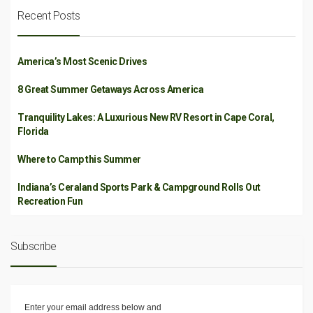
Recent Posts
America’s Most Scenic Drives
8 Great Summer Getaways Across America
Tranquility Lakes: A Luxurious New RV Resort in Cape Coral,
Florida
Where to Camp this Summer
Indiana’s Ceraland Sports Park & Campground Rolls Out
Recreation Fun
Subscribe
Enter your email address below and