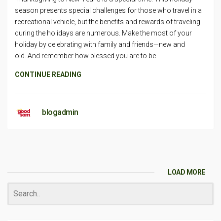
season presents special challenges for those who travel in a
recreational vehicle, but the benefits and rewards of traveling
during the holidays are numerous. Make the most of your
holiday by celebrating with family and friends—new and
old. And remember how blessed you are to be
CONTINUE READING
blogadmin
LOAD MORE