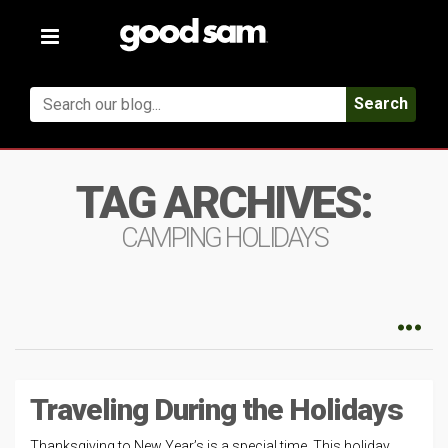
Toggle
navigation
Search
TAG ARCHIVES:
CAMPING HOLIDAYS
Traveling During the Holidays
Thanksgiving to New Year’s is a special time. This holiday