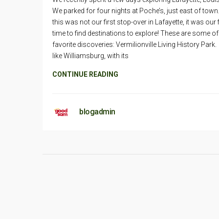
We parked for four nights at Poche’s, just east of town
this was not our first stop-over in Lafayette, it was our f
time to find destinations to explore! These are some of
favorite discoveries: Vermilionville Living History Par
like Williamsburg, with its
CONTINUE READING
blogadmin