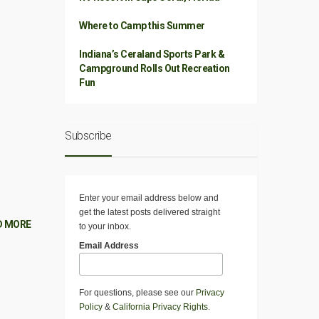
Where to Camp this Summer
Indiana’s Ceraland Sports Park &
Campground Rolls Out Recreation
Fun
Subscribe
Enter your email address below and
get the latest posts delivered straight
D MORE
to your inbox.
Email Address
For questions, please see our
Privacy
Policy
&
California Privacy Rights
.