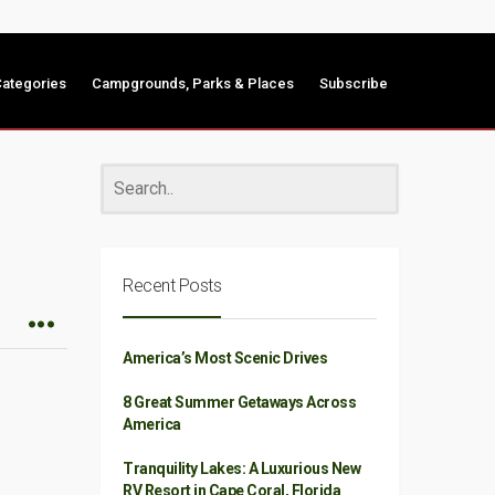
ategories
Campgrounds, Parks & Places
Subscribe
Recent Posts
America’s Most Scenic Drives
8 Great Summer Getaways Across
America
Tranquility Lakes: A Luxurious New
RV Resort in Cape Coral, Florida