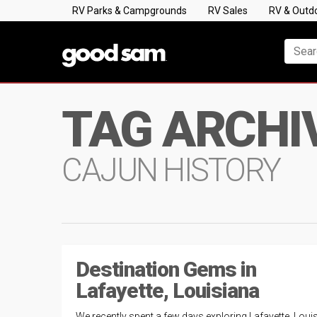
RV Parks & Campgrounds
RV Sales
RV & Outd
TAG ARCHI
CAJUN HISTORY
Destination Gems in
Lafayette, Louisiana
We recently spent a few days exploring Lafayette, Loui