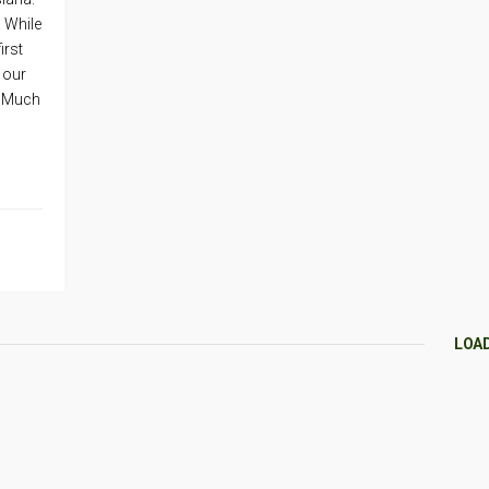
. While
irst
 our
k. Much
LOA