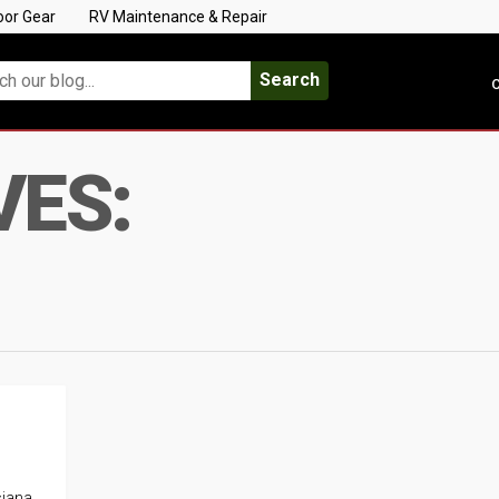
oor Gear
RV Maintenance & Repair
Search
C
VES:
siana.