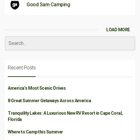
Good Sam Camping
LOAD MORE
Recent Posts
America’s Most Scenic Drives
8 Great Summer Getaways Across America
Tranquility Lakes: A Luxurious New RV Resort in Cape Coral,
Florida
Where to Camp this Summer