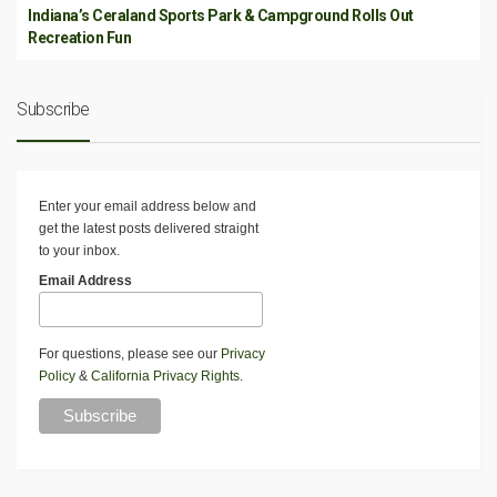
Indiana’s Ceraland Sports Park & Campground Rolls Out
Recreation Fun
Subscribe
Enter your email address below and
get the latest posts delivered straight
to your inbox.
Email Address
For questions, please see our
Privacy
Policy
&
California Privacy Rights
.