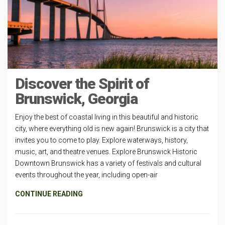
Discover the Spirit of
Brunswick, Georgia
Enjoy the best of coastal living in this beautiful and historic
city, where everything old is new again! Brunswick is a city that
invites you to come to play. Explore waterways, history,
music, art, and theatre venues. Explore Brunswick Historic
Downtown Brunswick has a variety of festivals and cultural
events throughout the year, including open-air
CONTINUE READING