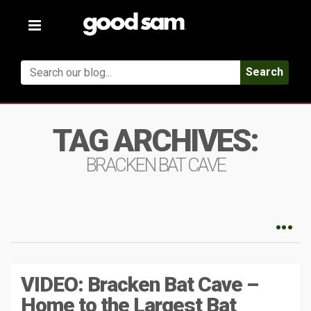
Toggle
navigation
Search
TAG ARCHIVES:
BRACKEN BAT CAVE
VIDEO: Bracken Bat Cave –
Home to the Largest Bat