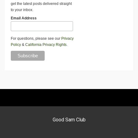
get the latest posts delivered straight
to your inbox.
Email Address
For questions, please see our
Privacy
Policy
&
California Privacy Rights
.
Good Sam Club