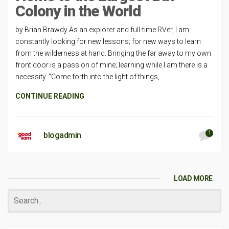
Colony in the World
by Brian Brawdy As an explorer and full-time RVer, I am
constantly looking for new lessons; for new ways to learn
from the wilderness at hand. Bringing the far away to my own
front door is a passion of mine; learning while I am there is a
necessity. “Come forth into the light of things,
CONTINUE READING
1
blogadmin
LOAD MORE