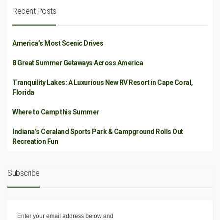
Recent Posts
America’s Most Scenic Drives
8 Great Summer Getaways Across America
Tranquility Lakes: A Luxurious New RV Resort in Cape Coral,
Florida
Where to Camp this Summer
Indiana’s Ceraland Sports Park & Campground Rolls Out
Recreation Fun
Subscribe
Enter your email address below and