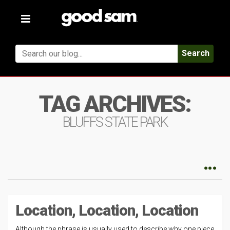
Toggle
navigation
Search
TAG ARCHIVES:
BLUFFS STATE PARK
Location, Location, Location
Although the phrase is usually used to describe why one piece