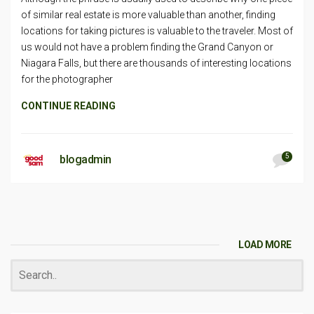
of similar real estate is more valuable than another, finding
locations for taking pictures is valuable to the traveler. Most of
us would not have a problem finding the Grand Canyon or
Niagara Falls, but there are thousands of interesting locations
for the photographer
CONTINUE READING
5
blogadmin
LOAD MORE