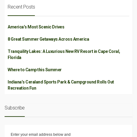
Recent Posts
America’s Most Scenic Drives
8 Great Summer Getaways Across America
Tranquility Lakes: A Luxurious New RV Resort in Cape Coral,
Florida
Where to Camp this Summer
Indiana’s Ceraland Sports Park & Campground Rolls Out
Recreation Fun
Subscribe
Enter your email address below and