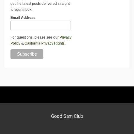
get the latest posts delivered straight
to your inbox.
Email Address
For questions, please see our
Privacy
Policy
&
California Privacy Rights
.
Good Sam Club