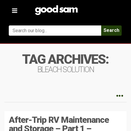
Toggle
navigation
Search
TAG ARCHIVES:
BLEACH SOLUTION
After-Trip RV Maintenance
and Storage – Part 1 –