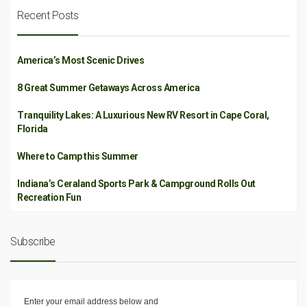
Recent Posts
America’s Most Scenic Drives
8 Great Summer Getaways Across America
Tranquility Lakes: A Luxurious New RV Resort in Cape Coral,
Florida
Where to Camp this Summer
Indiana’s Ceraland Sports Park & Campground Rolls Out
Recreation Fun
Subscribe
Enter your email address below and