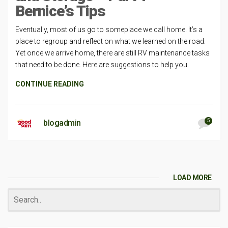
Bernice’s Tips
Eventually, most of us go to someplace we call home. It’s a
place to regroup and reflect on what we learned on the road.
Yet once we arrive home, there are still RV maintenance tasks
that need to be done. Here are suggestions to help you.
CONTINUE READING
5
blogadmin
LOAD MORE