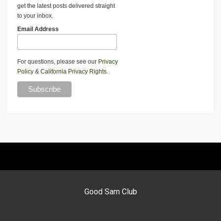
get the latest posts delivered straight
to your inbox.
Email Address
For questions, please see our
Privacy
Policy
&
California Privacy Rights
.
Good Sam Club