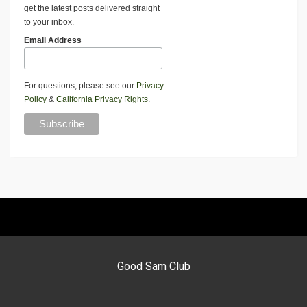
get the latest posts delivered straight
to your inbox.
Email Address
For questions, please see our
Privacy
Policy
&
California Privacy Rights
.
Good Sam Club