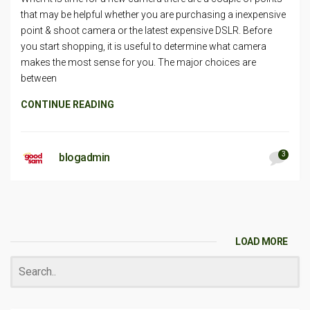
that may be helpful whether you are purchasing a inexpensive
point & shoot camera or the latest expensive DSLR. Before
you start shopping, it is useful to determine what camera
makes the most sense for you. The major choices are
between
CONTINUE READING
3
blogadmin
LOAD MORE