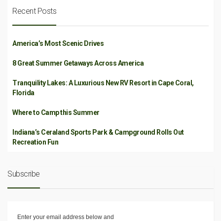
Recent Posts
America’s Most Scenic Drives
8 Great Summer Getaways Across America
Tranquility Lakes: A Luxurious New RV Resort in Cape Coral,
Florida
Where to Camp this Summer
Indiana’s Ceraland Sports Park & Campground Rolls Out
Recreation Fun
Subscribe
Enter your email address below and