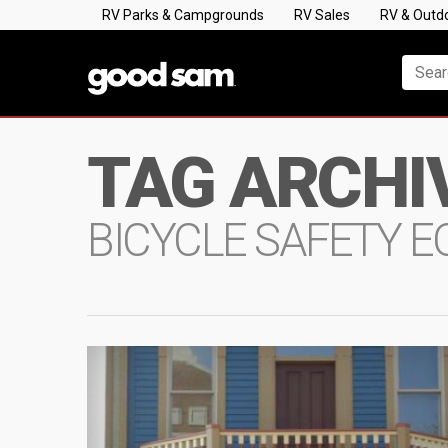
RV Parks & Campgrounds
RV Sales
RV & Outd
TAG ARCHI
BICYCLE SAFETY 