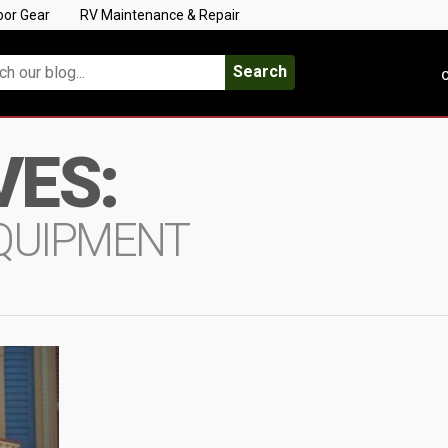
oor Gear
RV Maintenance & Repair
Search
C
VES:
EQUIPMENT