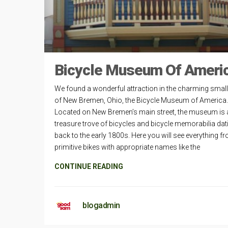
Bicycle Museum Of Ameri
We found a wonderful attraction in the charming smal
of New Bremen, Ohio, the Bicycle Museum of America.
Located on New Bremen’s main street, the museum is 
treasure trove of bicycles and bicycle memorabilia dat
back to the early 1800s. Here you will see everything f
primitive bikes with appropriate names like the
CONTINUE READING
blogadmin