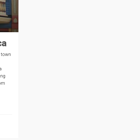
ca
l town
a
ing
rom