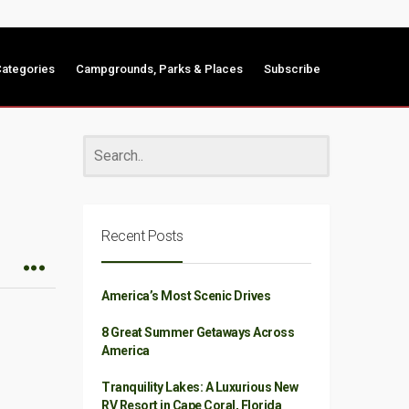
ategories
Campgrounds, Parks & Places
Subscribe
Recent Posts
America’s Most Scenic Drives
8 Great Summer Getaways Across
America
Tranquility Lakes: A Luxurious New
RV Resort in Cape Coral, Florida