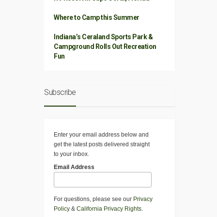
Where to Camp this Summer
Indiana’s Ceraland Sports Park &
Campground Rolls Out Recreation
Fun
Subscribe
Enter your email address below and
get the latest posts delivered straight
to your inbox.
Email Address
For questions, please see our
Privacy
Policy
&
California Privacy Rights
.