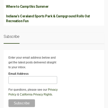
Where to Camp this Summer
Indiana’s Ceraland Sports Park & Campground Rolls Out
Recreation Fun
Subscribe
Enter your email address below and
get the latest posts delivered straight
to your inbox.
Email Address
For questions, please see our
Privacy
Policy
&
California Privacy Rights
.