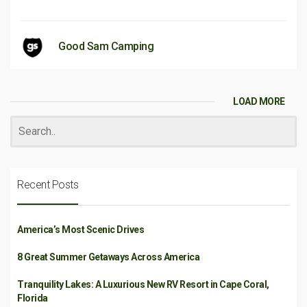
Good Sam Camping
LOAD MORE
Recent Posts
America’s Most Scenic Drives
8 Great Summer Getaways Across America
Tranquility Lakes: A Luxurious New RV Resort in Cape Coral,
Florida