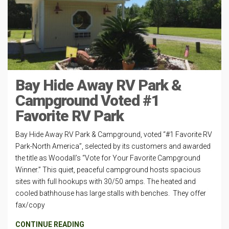
Bay Hide Away RV Park &
Campground Voted #1
Favorite RV Park
Bay Hide Away RV Park & Campground, voted “#1 Favorite RV
Park-North America”, selected by its customers and awarded
the title as Woodall’s “Vote for Your Favorite Campground
Winner.” This quiet, peaceful campground hosts spacious
sites with full hookups with 30/50 amps. The heated and
cooled bathhouse has large stalls with benches. They offer
fax/copy
CONTINUE READING