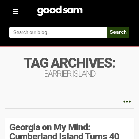
Toggle
navigation
Search
TAG ARCHIVES:
BARRIER ISLAND
Georgia on My Mind:
Cumberland Island Turns 40