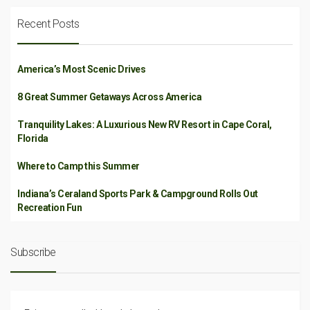
Recent Posts
America’s Most Scenic Drives
8 Great Summer Getaways Across America
Tranquility Lakes: A Luxurious New RV Resort in Cape Coral,
Florida
Where to Camp this Summer
Indiana’s Ceraland Sports Park & Campground Rolls Out
Recreation Fun
Subscribe