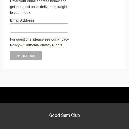
Enter your email address below and
get the latest posts delivered straight
to your inbox.
Email Address
For questions, please see our
Privacy
Policy
&
California Privacy Rights
.
Good Sam Club