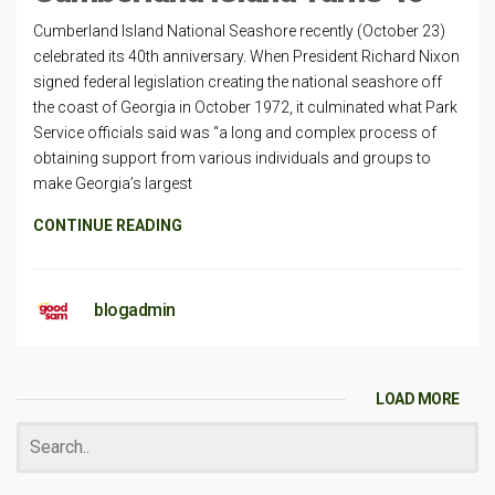
Cumberland Island National Seashore recently (October 23)
celebrated its 40th anniversary. When President Richard Nixon
signed federal legislation creating the national seashore off
the coast of Georgia in October 1972, it culminated what Park
Service officials said was “a long and complex process of
obtaining support from various individuals and groups to
make Georgia’s largest
CONTINUE READING
blogadmin
LOAD MORE