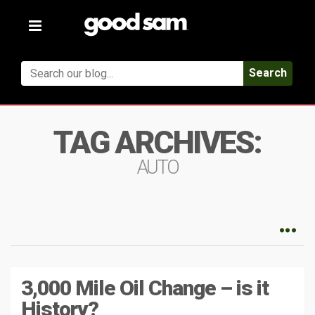
Toggle
navigation
Search
TAG ARCHIVES:
AUTO
3,000 Mile Oil Change – is it
History?