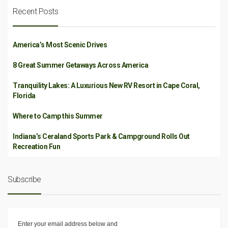
Recent Posts
America’s Most Scenic Drives
8 Great Summer Getaways Across America
Tranquility Lakes: A Luxurious New RV Resort in Cape Coral,
Florida
Where to Camp this Summer
Indiana’s Ceraland Sports Park & Campground Rolls Out
Recreation Fun
Subscribe
Enter your email address below and