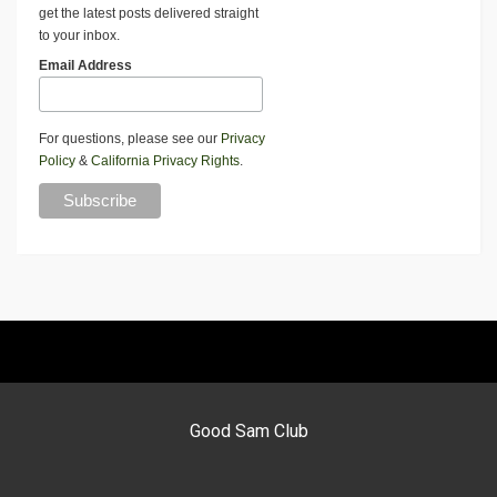
get the latest posts delivered straight
to your inbox.
Email Address
For questions, please see our
Privacy
Policy
&
California Privacy Rights
.
Good Sam Club