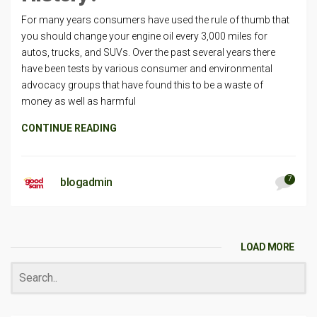
For many years consumers have used the rule of thumb that
you should change your engine oil every 3,000 miles for
autos, trucks, and SUVs. Over the past several years there
have been tests by various consumer and environmental
advocacy groups that have found this to be a waste of
money as well as harmful
CONTINUE READING
7
blogadmin
LOAD MORE