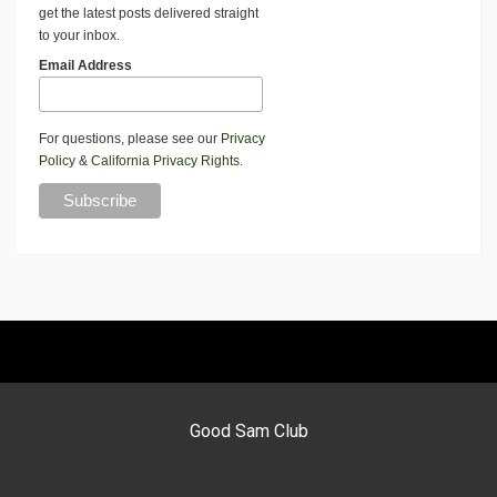
get the latest posts delivered straight
to your inbox.
Email Address
For questions, please see our
Privacy
Policy
&
California Privacy Rights
.
Good Sam Club