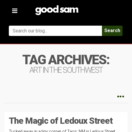
Toggle
navigation
Search
TAG ARCHIVES:
ART IN THE SOUTHWEST
The Magic of Ledoux Street
Tucked away in a tiny corner of Taos, NM is Ledoux Street.