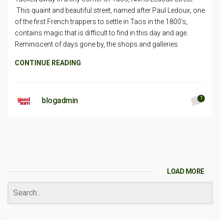
This quaint and beautiful street, named after Paul Ledoux, one
of the first French trappers to settle in Taos in the 1800’s,
contains magic that is difficult to find in this day and age.
Reminiscent of days gone by, the shops and galleries
CONTINUE READING
1
blogadmin
LOAD MORE