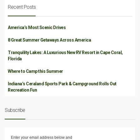
Recent Posts
America’s Most Scenic Drives
8 Great Summer Getaways Across America
Tranquility Lakes: A Luxurious New RV Resort in Cape Coral,
Florida
Where to Camp this Summer
Indiana’s Ceraland Sports Park & Campground Rolls Out
Recreation Fun
Subscribe
Enter your email address below and