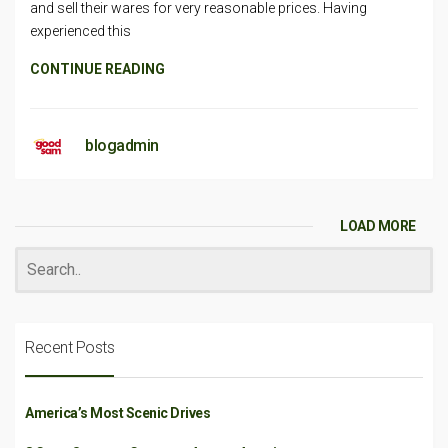
and sell their wares for very reasonable prices. Having
experienced this
CONTINUE READING
blogadmin
LOAD MORE
Recent Posts
America’s Most Scenic Drives