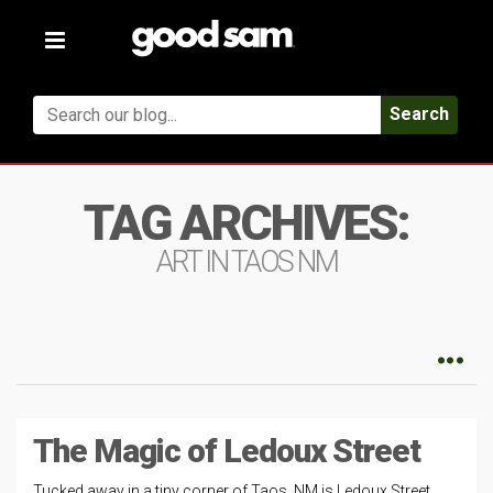
Toggle
navigation
Search
TAG ARCHIVES:
ART IN TAOS NM
The Magic of Ledoux Street
Tucked away in a tiny corner of Taos, NM is Ledoux Street.