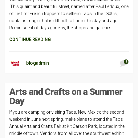
This quaint and beautiful street, named after Paul Ledoux, one
of the first French trappers to settle in Taos in the 1800’s,
contains magic that is difficult to find in this day and age.
Reminiscent of days gone by, the shops and galleries
CONTINUE READING
1
blogadmin
Arts and Crafts on a Summer
Day
If you are camping or visiting Taos, New Mexico the second
weekend in June next spring, make plans to attend the Taos
Annual Arts and Crafts Fair at Kit Carson Park, located in the
middle of town. Vendors from all over the southwest exhibit