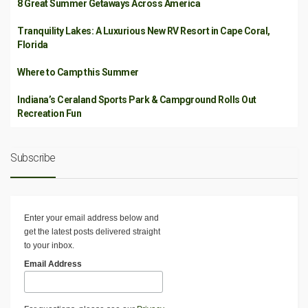
8 Great Summer Getaways Across America
Tranquility Lakes: A Luxurious New RV Resort in Cape Coral,
Florida
Where to Camp this Summer
Indiana’s Ceraland Sports Park & Campground Rolls Out
Recreation Fun
Subscribe
Enter your email address below and
get the latest posts delivered straight
to your inbox.
Email Address