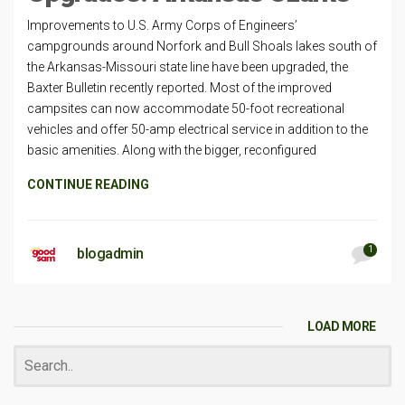
Improvements to U.S. Army Corps of Engineers’
campgrounds around Norfork and Bull Shoals lakes south of
the Arkansas-Missouri state line have been upgraded, the
Baxter Bulletin recently reported. Most of the improved
campsites can now accommodate 50-foot recreational
vehicles and offer 50-amp electrical service in addition to the
basic amenities. Along with the bigger, reconfigured
CONTINUE READING
1
blogadmin
LOAD MORE