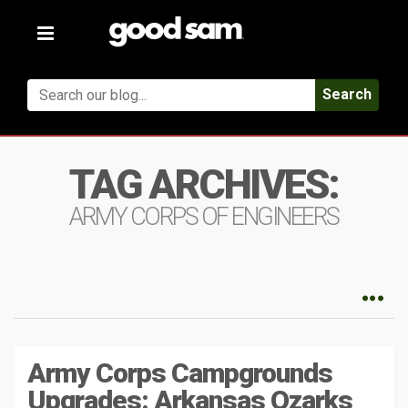
Toggle
navigation
Search
TAG ARCHIVES:
ARMY CORPS OF ENGINEERS
Army Corps Campgrounds
Upgrades: Arkansas Ozarks