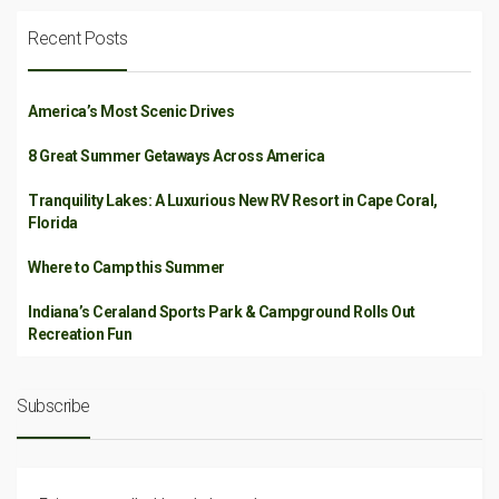
Recent Posts
America’s Most Scenic Drives
8 Great Summer Getaways Across America
Tranquility Lakes: A Luxurious New RV Resort in Cape Coral,
Florida
Where to Camp this Summer
Indiana’s Ceraland Sports Park & Campground Rolls Out
Recreation Fun
Subscribe