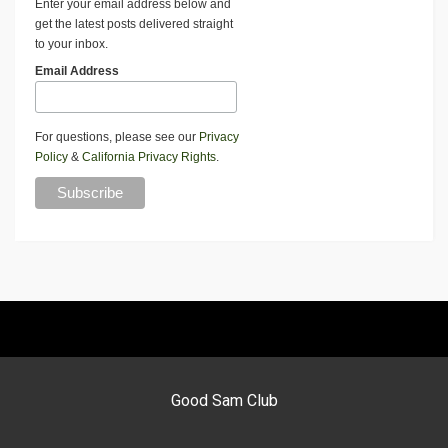
Enter your email address below and
get the latest posts delivered straight
to your inbox.
Email Address
For questions, please see our
Privacy
Policy
&
California Privacy Rights
.
Good Sam Club