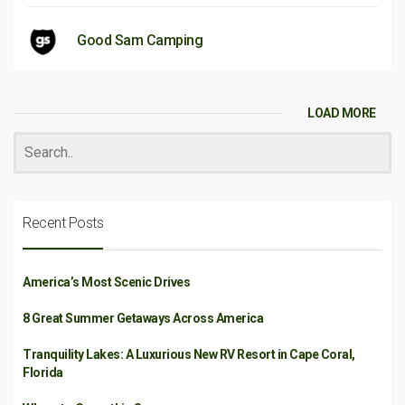
Good Sam Camping
LOAD MORE
Recent Posts
America’s Most Scenic Drives
8 Great Summer Getaways Across America
Tranquility Lakes: A Luxurious New RV Resort in Cape Coral,
Florida