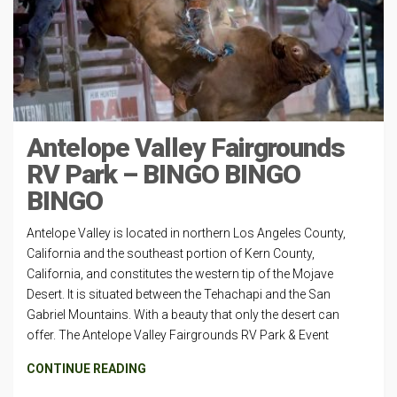
Antelope Valley Fairgrounds
RV Park – BINGO BINGO
BINGO
Antelope Valley is located in northern Los Angeles County,
California and the southeast portion of Kern County,
California, and constitutes the western tip of the Mojave
Desert. It is situated between the Tehachapi and the San
Gabriel Mountains. With a beauty that only the desert can
offer. The Antelope Valley Fairgrounds RV Park & Event
CONTINUE READING