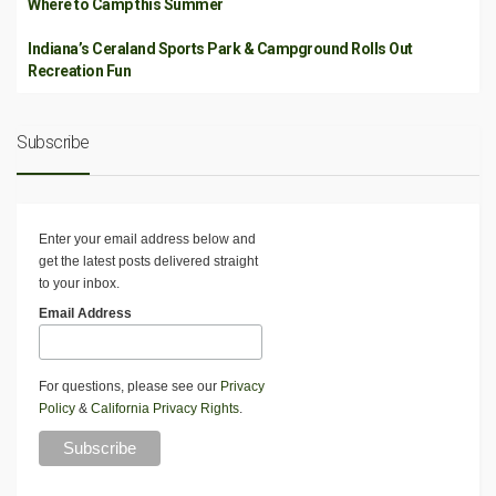
Where to Camp this Summer
Indiana’s Ceraland Sports Park & Campground Rolls Out
Recreation Fun
Subscribe
Enter your email address below and
get the latest posts delivered straight
to your inbox.
Email Address
For questions, please see our
Privacy
Policy
&
California Privacy Rights
.