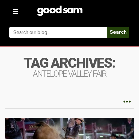
Toggle
navigation
Search
TAG ARCHIVES:
ANTELOPE VALLEY FAIR