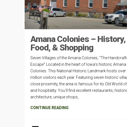
Amana Colonies – History,
Food, & Shopping
Seven Villages of the Amana Colonies, “The Handcraft
Escape” Located in the heart of Iowa’s historic Amana
Colonies. This National Historic Landmark hosts over
million visitors each year. Featuring seven historic villa
close proximity, the area is famous for its Old World 
and hospitality. You’ll find excellent restaurants, histori
architecture, unique shops,
CONTINUE READING