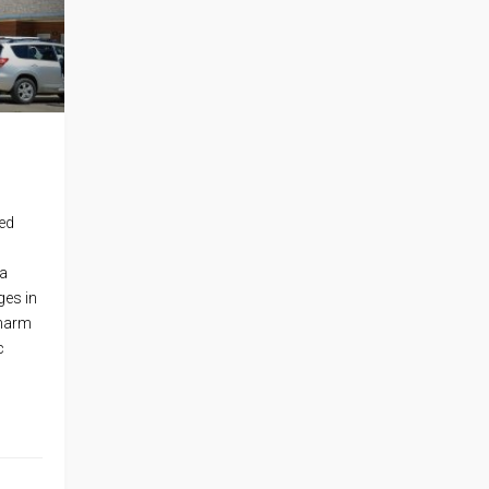
ed
 a
ges in
charm
c