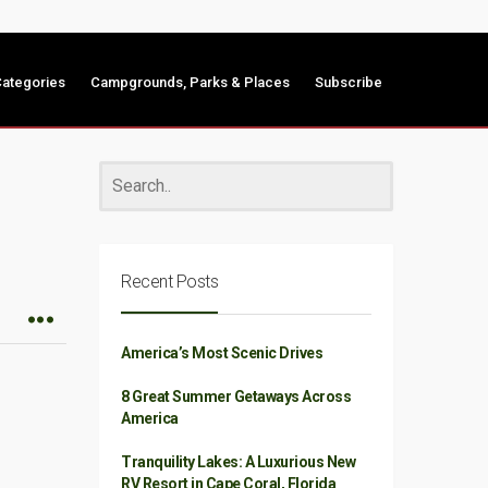
ategories
Campgrounds, Parks & Places
Subscribe
Recent Posts
America’s Most Scenic Drives
8 Great Summer Getaways Across
America
Tranquility Lakes: A Luxurious New
RV Resort in Cape Coral, Florida