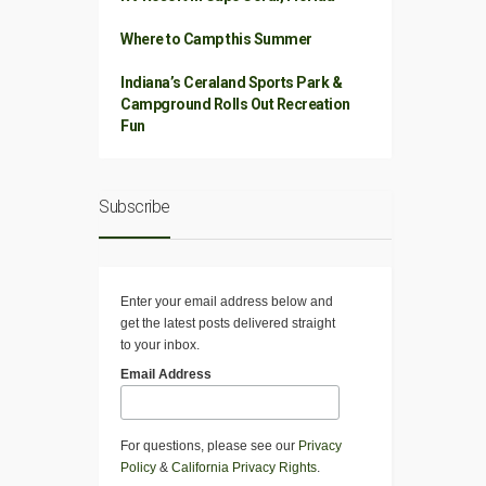
Where to Camp this Summer
Indiana’s Ceraland Sports Park &
Campground Rolls Out Recreation
Fun
Subscribe
Enter your email address below and
get the latest posts delivered straight
to your inbox.
Email Address
For questions, please see our
Privacy
Policy
&
California Privacy Rights
.