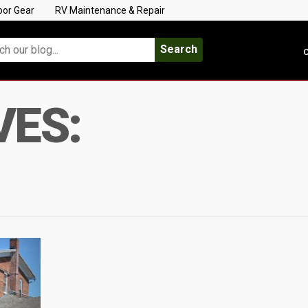
oor Gear
RV Maintenance & Repair
Search
C
VES: