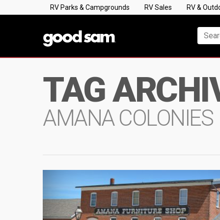
RV Parks & Campgrounds
RV Sales
RV & Outd
TAG ARCHI
AMANA COLONIES