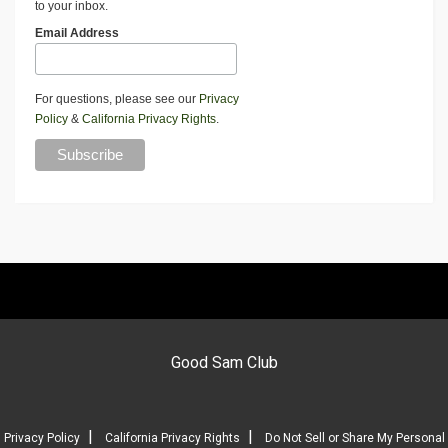
to your inbox.
Email Address
For questions, please see our
Privacy
Policy
&
California Privacy Rights
.
Good Sam Club
|
|
Privacy Policy
California Privacy Rights
Do Not Sell or Share My Personal