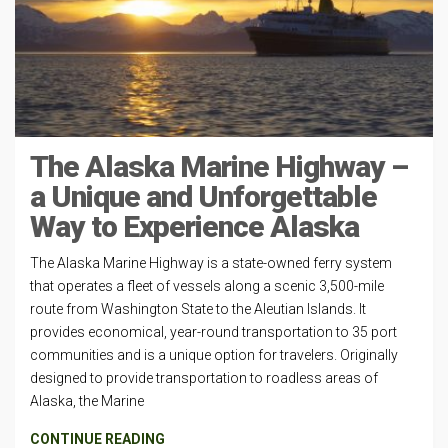
The Alaska Marine Highway –
a Unique and Unforgettable
Way to Experience Alaska
The Alaska Marine Highway is a state-owned ferry system
that operates a fleet of vessels along a scenic 3,500-mile
route from Washington State to the Aleutian Islands. It
provides economical, year-round transportation to 35 port
communities and is a unique option for travelers. Originally
designed to provide transportation to roadless areas of
Alaska, the Marine
CONTINUE READING