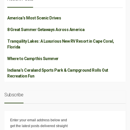
America’s Most Scenic Drives
8 Great Summer Getaways Across America
Tranquility Lakes: A Luxurious New RV Resort in Cape Coral,
Florida
Where to Camp this Summer
Indiana’s Ceraland Sports Park & Campground Rolls Out
Recreation Fun
Subscribe
Enter your email address below and
get the latest posts delivered straight