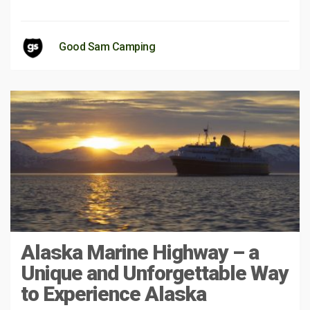
Good Sam Camping
Alaska Marine Highway – a
Unique and Unforgettable Way
to Experience Alaska