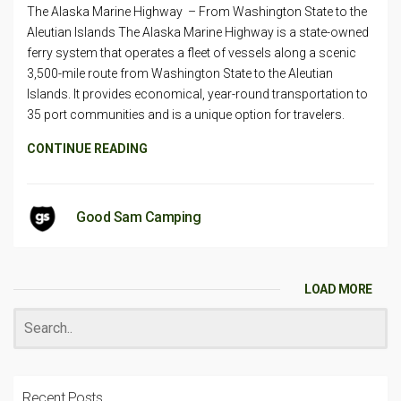
The Alaska Marine Highway – From Washington State to the
Aleutian Islands The Alaska Marine Highway is a state-owned
ferry system that operates a fleet of vessels along a scenic
3,500-mile route from Washington State to the Aleutian
Islands. It provides economical, year-round transportation to
35 port communities and is a unique option for travelers.
CONTINUE READING
Good Sam Camping
LOAD MORE
Recent Posts