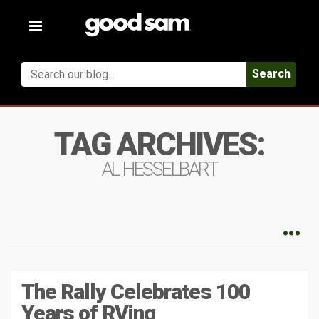
Toggle
navigation
Search
TAG ARCHIVES:
AL HESSELBART
The Rally Celebrates 100
Years of RVing