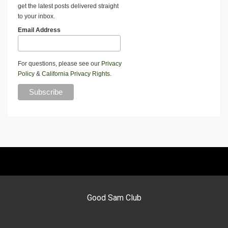
get the latest posts delivered straight
to your inbox.
Email Address
For questions, please see our
Privacy
Policy
&
California Privacy Rights
.
Good Sam Club