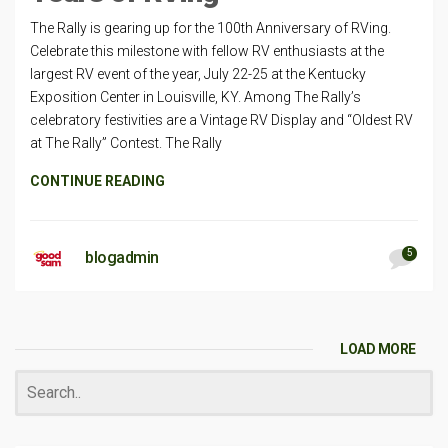
The Rally is gearing up for the 100th Anniversary of RVing.
Celebrate this milestone with fellow RV enthusiasts at the
largest RV event of the year, July 22-25 at the Kentucky
Exposition Center in Louisville, KY. Among The Rally’s
celebratory festivities are a Vintage RV Display and “Oldest RV
at The Rally” Contest. The Rally
CONTINUE READING
5
blogadmin
LOAD MORE