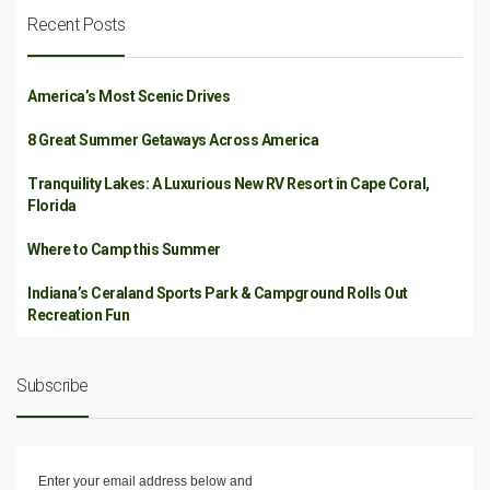
Recent Posts
America’s Most Scenic Drives
8 Great Summer Getaways Across America
Tranquility Lakes: A Luxurious New RV Resort in Cape Coral,
Florida
Where to Camp this Summer
Indiana’s Ceraland Sports Park & Campground Rolls Out
Recreation Fun
Subscribe
Enter your email address below and