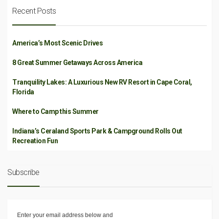
Recent Posts
America’s Most Scenic Drives
8 Great Summer Getaways Across America
Tranquility Lakes: A Luxurious New RV Resort in Cape Coral,
Florida
Where to Camp this Summer
Indiana’s Ceraland Sports Park & Campground Rolls Out
Recreation Fun
Subscribe
Enter your email address below and