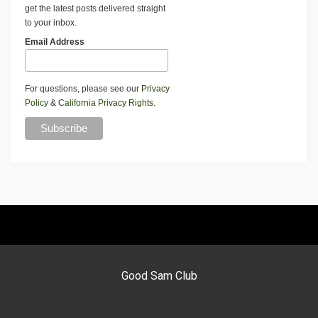
get the latest posts delivered straight
to your inbox.
Email Address
For questions, please see our
Privacy
Policy
&
California Privacy Rights
.
Good Sam Club