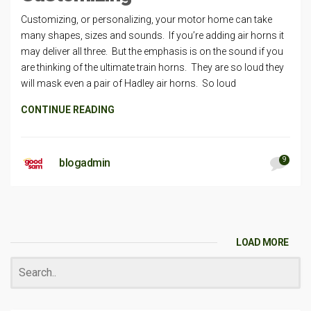
Customizing, or personalizing, your motor home can take
many shapes, sizes and sounds. If you’re adding air horns it
may deliver all three. But the emphasis is on the sound if you
are thinking of the ultimate train horns. They are so loud they
will mask even a pair of Hadley air horns. So loud
CONTINUE READING
9
blogadmin
LOAD MORE