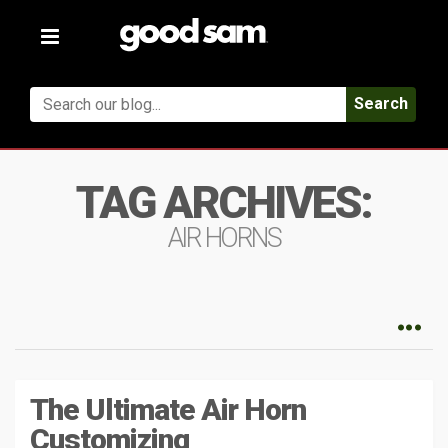
Toggle
navigation
Search
TAG ARCHIVES:
AIR HORNS
The Ultimate Air Horn
Customizing