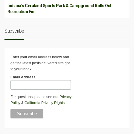
Indiana’s Ceraland Sports Park & Campground Rolls Out
Recreation Fun
Subscribe
Enter your email address below and
get the latest posts delivered straight
to your inbox.
Email Address
For questions, please see our
Privacy
Policy
&
California Privacy Rights
.