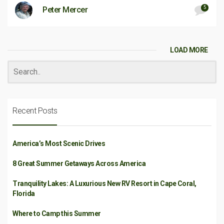
5
Peter Mercer
LOAD MORE
Recent Posts
America’s Most Scenic Drives
8 Great Summer Getaways Across America
Tranquility Lakes: A Luxurious New RV Resort in Cape Coral,
Florida
Where to Camp this Summer