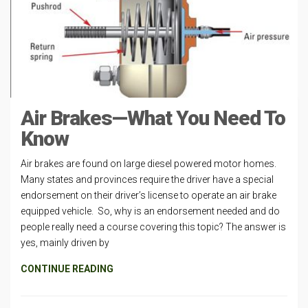
Air Brakes—What You Need To
Know
Air brakes are found on large diesel powered motor homes.
Many states and provinces require the driver have a special
endorsement on their driver’s license to operate an air brake
equipped vehicle. So, why is an endorsement needed and do
people really need a course covering this topic? The answer is
yes, mainly driven by
CONTINUE READING