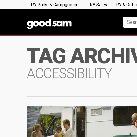
RV Parks & Campgrounds
RV Sales
RV & Outd
TAG ARCHI
ACCESSIBILITY