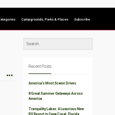
ategories
Campgrounds, Parks & Places
Subscribe
Recent Posts
America’s Most Scenic Drives
8 Great Summer Getaways Across
America
Tranquility Lakes: A Luxurious New
RV Resort in Cape Coral, Florida