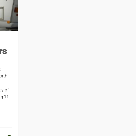
rs
e
orth
ay of
ng 11