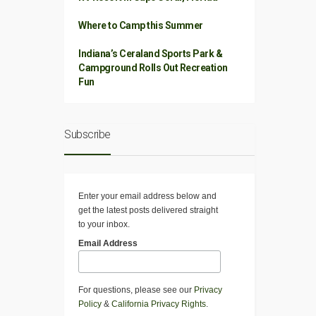
Where to Camp this Summer
Indiana’s Ceraland Sports Park &
Campground Rolls Out Recreation
Fun
Subscribe
Enter your email address below and
get the latest posts delivered straight
to your inbox.
Email Address
For questions, please see our
Privacy
Policy
&
California Privacy Rights
.