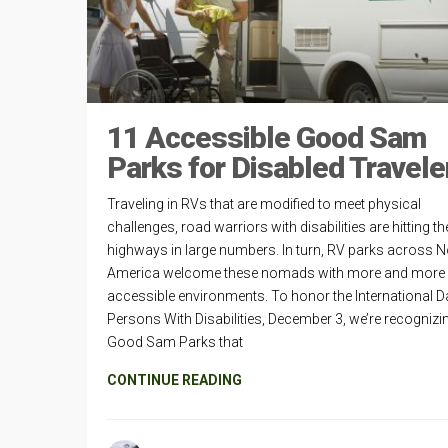
11 Accessible Good Sam
Parks for Disabled Travele
Traveling in RVs that are modified to meet physical
challenges, road warriors with disabilities are hitting th
highways in large numbers. In turn, RV parks across N
America welcome these nomads with more and more
accessible environments. To honor the International D
Persons With Disabilities, December 3, we’re recognizi
Good Sam Parks that
CONTINUE READING