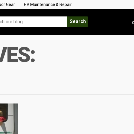
oor Gear
RV Maintenance & Repair
Search
C
VES: