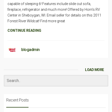
capable of sleeping 6! Features include slide out sofa,
fireplace, refrigerator and much more! Offered by Horn’s RV
Center in Sheboygan, WI. Email seller for details on this 2011
Forest River Wildcat! Find more great
CONTINUE READING
blogadmin
LOAD MORE
Recent Posts