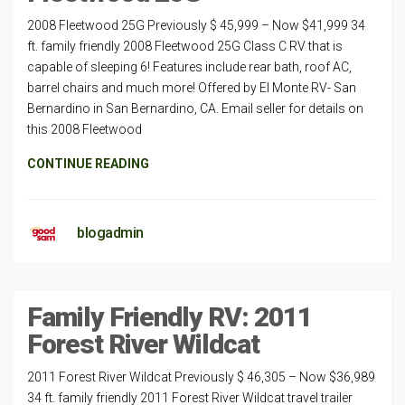
2008 Fleetwood 25G Previously $ 45,999 – Now $41,999 34
ft. family friendly 2008 Fleetwood 25G Class C RV that is
capable of sleeping 6! Features include rear bath, roof AC,
barrel chairs and much more! Offered by El Monte RV- San
Bernardino in San Bernardino, CA. Email seller for details on
this 2008 Fleetwood
CONTINUE READING
blogadmin
Family Friendly RV: 2011
Forest River Wildcat
2011 Forest River Wildcat Previously $ 46,305 – Now $36,989
34 ft. family friendly 2011 Forest River Wildcat travel trailer