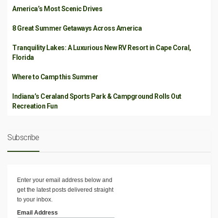
America’s Most Scenic Drives
8 Great Summer Getaways Across America
Tranquility Lakes: A Luxurious New RV Resort in Cape Coral,
Florida
Where to Camp this Summer
Indiana’s Ceraland Sports Park & Campground Rolls Out
Recreation Fun
Subscribe
Enter your email address below and
get the latest posts delivered straight
to your inbox.
Email Address