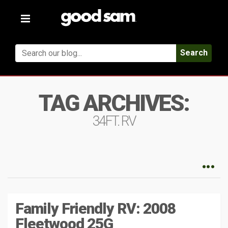
Toggle
navigation
Search
TAG ARCHIVES:
34FT. RV
Family Friendly RV: 2008
Fleetwood 25G