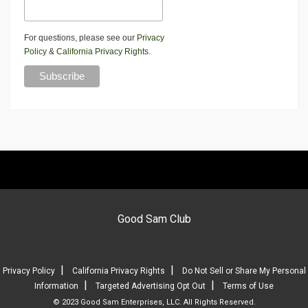
For questions, please see our
Privacy
Policy
&
California Privacy Rights
.
Good Sam Club
|
|
Privacy Policy
California Privacy Rights
Do Not Sell or Share My Personal
|
|
Information
Targeted Advertising Opt Out
Terms of Use
© 2023 Good Sam Enterprises, LLC. All Rights Reserved.