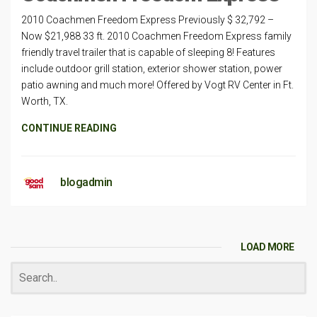
2010 Coachmen Freedom Express Previously $ 32,792 –
Now $21,988 33 ft. 2010 Coachmen Freedom Express family
friendly travel trailer that is capable of sleeping 8! Features
include outdoor grill station, exterior shower station, power
patio awning and much more! Offered by Vogt RV Center in Ft.
Worth, TX.
CONTINUE READING
blogadmin
LOAD MORE