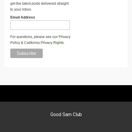
get the latest posts delivered straight
to your inbox.
Email Address
For questions, please see our
Privacy
Policy
&
California Privacy Rights
.
Good Sam Club