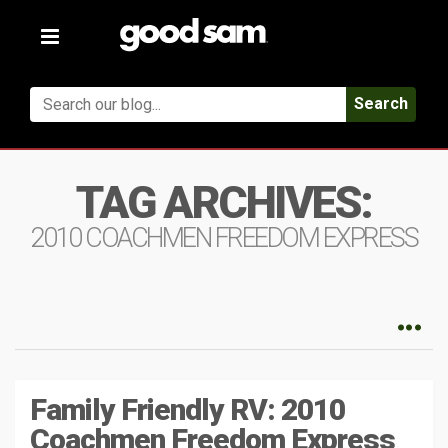
Toggle
navigation
Search
TAG ARCHIVES:
2010 COACHMEN FREEDOM EXPRESS
Family Friendly RV: 2010
Coachmen Freedom Express