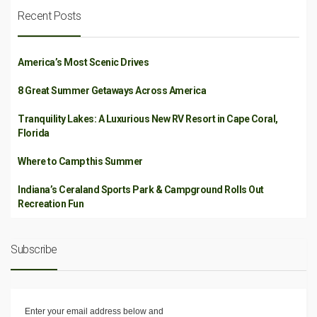
Recent Posts
America’s Most Scenic Drives
8 Great Summer Getaways Across America
Tranquility Lakes: A Luxurious New RV Resort in Cape Coral,
Florida
Where to Camp this Summer
Indiana’s Ceraland Sports Park & Campground Rolls Out
Recreation Fun
Subscribe
Enter your email address below and