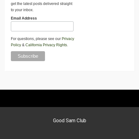
get the latest posts delivered straight
to your inbox.
Email Address
For questions, please see our
Privacy
Policy
&
California Privacy Rights
.
Good Sam Club