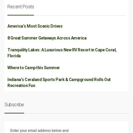
Recent Posts
America’s Most Scenic Drives
8 Great Summer Getaways Across America
Tranquility Lakes: A Luxurious New RV Resort in Cape Coral,
Florida
Where to Camp this Summer
Indiana’s Ceraland Sports Park & Campground Rolls Out
Recreation Fun
Subscribe
Enter your email address below and