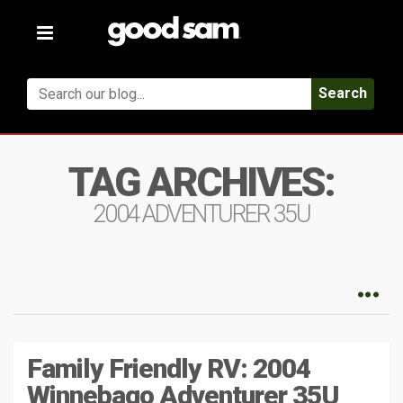
Toggle
navigation
Search
TAG ARCHIVES:
2004 ADVENTURER 35U
Family Friendly RV: 2004
Winnebago Adventurer 35U