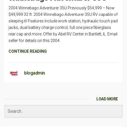
2004 Winnebago Adventurer 35U Previously $54,999 – Now
$49,999 32 ft. 2004 Winnebago Adventurer 35U RV capable of
sleeping 6! Features include work station, hydraulic touch pad
jacks, dual battery charge control, full one piece fiberglass
rear cap and more. Offer by Abel RV Center in Bartlett, IL. Email
seller for details on this 2004
CONTINUE READING
blogadmin
LOAD MORE