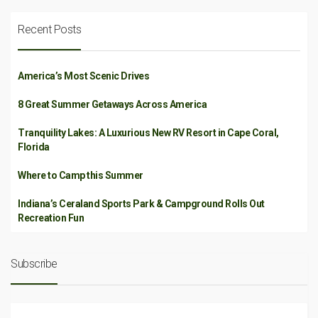
Recent Posts
America’s Most Scenic Drives
8 Great Summer Getaways Across America
Tranquility Lakes: A Luxurious New RV Resort in Cape Coral,
Florida
Where to Camp this Summer
Indiana’s Ceraland Sports Park & Campground Rolls Out
Recreation Fun
Subscribe