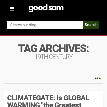
Toggle
navigation
Search
TAG ARCHIVES:
19TH CENTURY
CLIMATEGATE: Is GLOBAL
WARMING "the Greatest