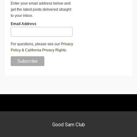
Enter your email address below and
get the latest posts delivered straight
to your inbox.
Email Address
For questions, please see our
Privacy
Policy
&
California Privacy Rights
.
Good Sam Club