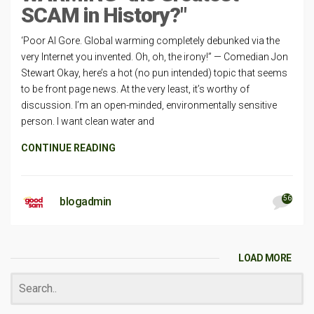
SCAM in History?"
‘Poor Al Gore. Global warming completely debunked via the
very Internet you invented. Oh, oh, the irony!” — Comedian Jon
Stewart Okay, here’s a hot (no pun intended) topic that seems
to be front page news. At the very least, it’s worthy of
discussion. I’m an open-minded, environmentally sensitive
person. I want clean water and
CONTINUE READING
56
blogadmin
LOAD MORE