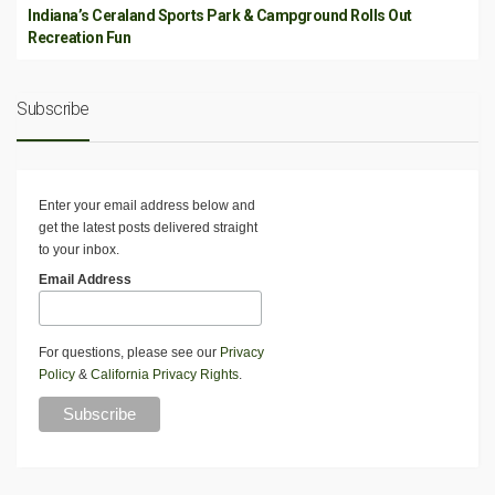
Indiana’s Ceraland Sports Park & Campground Rolls Out
Recreation Fun
Subscribe
Enter your email address below and
get the latest posts delivered straight
to your inbox.
Email Address
For questions, please see our
Privacy
Policy
&
California Privacy Rights
.