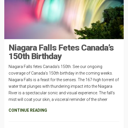
Niagara Falls Fetes Canada’s
150th Birthday
Niagara Falls fetes Canada’s 150th. See our ongoing
coverage of Canada’s 150th birthday in the coming weeks.
Niagara Falls is a feast for the senses. The 167-high torrent of
water that plunges with thundering impact into the Niagara
River is a spectacular sonic and visual experience. The fall’s
mist will coat your skin, a visceral reminder of the sheer
CONTINUE READING