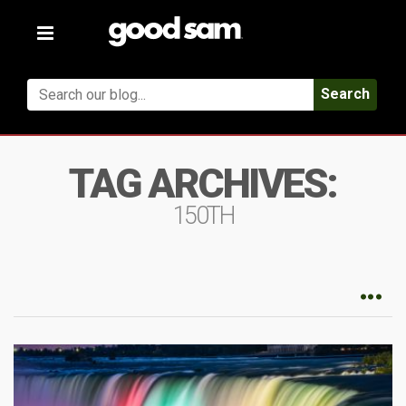
Toggle
navigation
Search
TAG ARCHIVES:
150TH