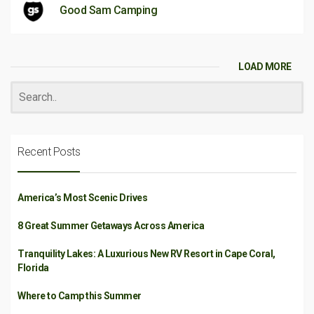
Good Sam Camping
LOAD MORE
Recent Posts
America’s Most Scenic Drives
8 Great Summer Getaways Across America
Tranquility Lakes: A Luxurious New RV Resort in Cape Coral,
Florida
Where to Camp this Summer