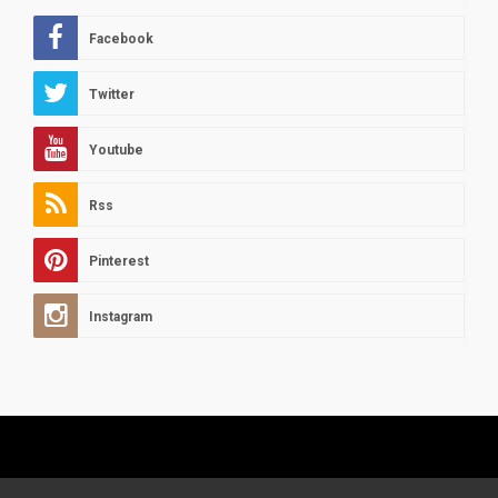
Facebook
Twitter
Youtube
Rss
Pinterest
Instagram