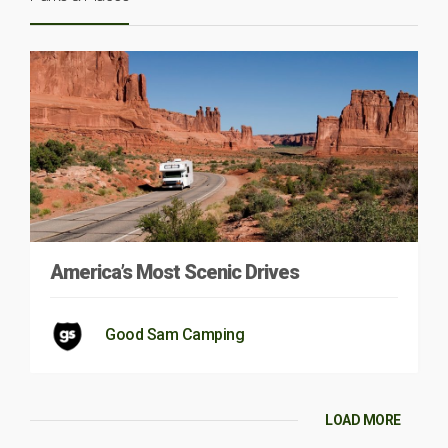
America’s Most Scenic Drives
Good Sam Camping
LOAD MORE