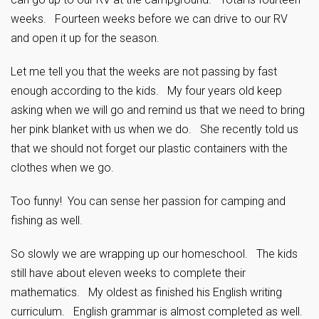
weeks. Fourteen weeks before we can drive to our RV
and open it up for the season.
Let me tell you that the weeks are not passing by fast
enough according to the kids. My four years old keep
asking when we will go and remind us that we need to bring
her pink blanket with us when we do. She recently told us
that we should not forget our plastic containers with the
clothes when we go.
Too funny! You can sense her passion for camping and
fishing as well.
So slowly we are wrapping up our homeschool. The kids
still have about eleven weeks to complete their
mathematics. My oldest as finished his English writing
curriculum. English grammar is almost completed as well.