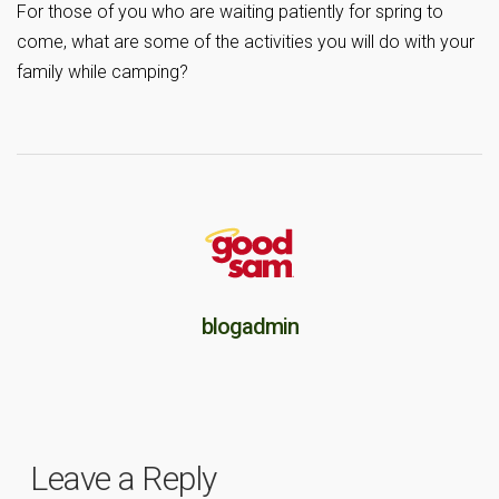
For those of you who are waiting patiently for spring to
come, what are some of the activities you will do with your
family while camping?
blogadmin
Leave a Reply