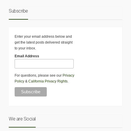
Subscribe
Enter your email address below and
get the latest posts delivered straight
to your inbox.
Email Address
For questions, please see our
Privacy
Policy
&
California Privacy Rights
.
We are Social