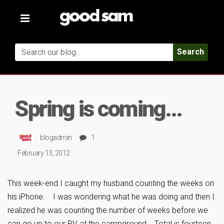
Toggle
navigation
Search
Spring is coming…
blogadmin
1
February 13, 2012
This week-end I caught my husband counting the weeks on
his iPhone. I was wondering what he was doing and then I
realized he was counting the number of weeks before we
can go up to our RV at the campground. Total is fourteen