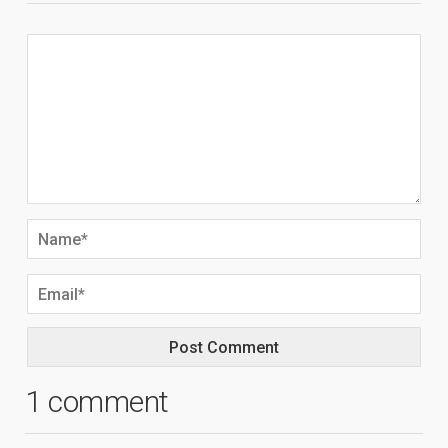
1 comment