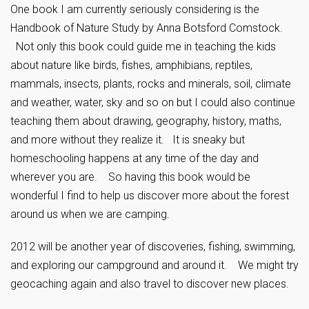
One book I am currently seriously considering is the
Handbook of Nature Study by Anna Botsford Comstock.
Not only this book could guide me in teaching the kids
about nature like birds, fishes, amphibians, reptiles,
mammals, insects, plants, rocks and minerals, soil, climate
and weather, water, sky and so on but I could also continue
teaching them about drawing, geography, history, maths,
and more without they realize it. It is sneaky but
homeschooling happens at any time of the day and
wherever you are. So having this book would be
wonderful I find to help us discover more about the forest
around us when we are camping.
2012 will be another year of discoveries, fishing, swimming,
and exploring our campground and around it. We might try
geocaching again and also travel to discover new places.