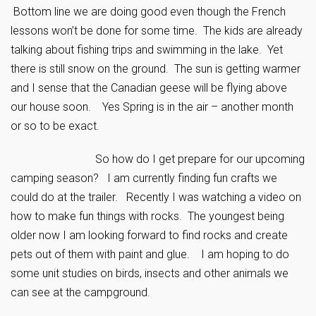
Bottom line we are doing good even though the French
lessons won’t be done for some time. The kids are already
talking about fishing trips and swimming in the lake. Yet
there is still snow on the ground. The sun is getting warmer
and I sense that the Canadian geese will be flying above
our house soon. Yes Spring is in the air – another month
or so to be exact.
So how do I get prepare for our upcoming
camping season? I am currently finding fun crafts we
could do at the trailer. Recently I was watching a video on
how to make fun things with rocks. The youngest being
older now I am looking forward to find rocks and create
pets out of them with paint and glue. I am hoping to do
some unit studies on birds, insects and other animals we
can see at the campground.