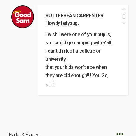
0
BUTTERBEAN CARPENTER
Howdy ladybug,
I wish I were one of your pupils,
so I could go camping with y’all..
I can’t think of a college or
university
that your kids won’t ace when
they are old enough!!!! You Go,
girl!!!
Parks & Places