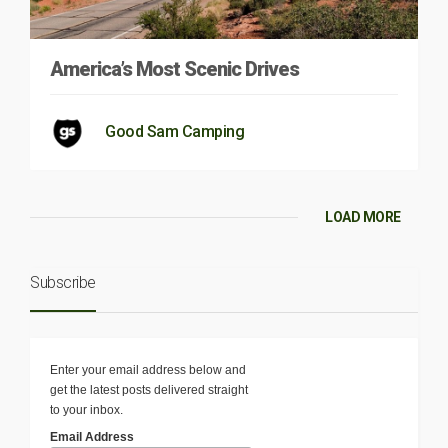
America’s Most Scenic Drives
Good Sam Camping
LOAD MORE
Subscribe
Enter your email address below and
get the latest posts delivered straight
to your inbox.
Email Address