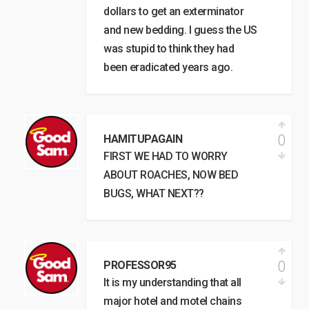
dollars to get an exterminator
and new bedding. I guess the US
was stupid to think they had
been eradicated years ago.
0
HAMITUPAGAIN
FIRST WE HAD TO WORRY
ABOUT ROACHES, NOW BED
BUGS, WHAT NEXT??
0
PROFESSOR95
It is my understanding that all
major hotel and motel chains