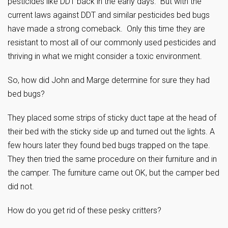
pesticides like DDT back in the early days. But with the
current laws against DDT and similar pesticides bed bugs
have made a strong comeback. Only this time they are
resistant to most all of our commonly used pesticides and
thriving in what we might consider a toxic environment.
So, how did John and Marge determine for sure they had
bed bugs?
They placed some strips of sticky duct tape at the head of
their bed with the sticky side up and turned out the lights. A
few hours later they found bed bugs trapped on the tape.
They then tried the same procedure on their furniture and in
the camper. The furniture came out OK, but the camper bed
did not.
How do you get rid of these pesky critters?