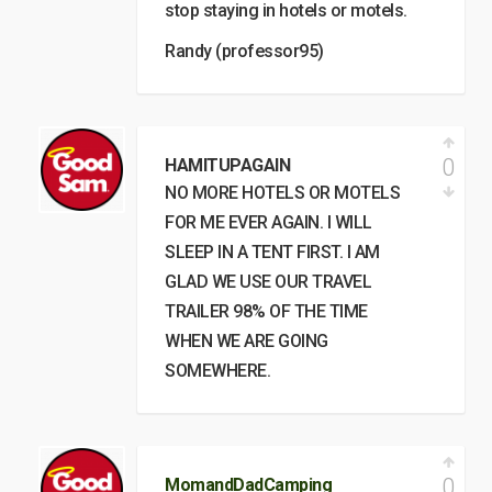
stop staying in hotels or motels.
Randy (professor95)
0
HAMITUPAGAIN
NO MORE HOTELS OR MOTELS
FOR ME EVER AGAIN. I WILL
SLEEP IN A TENT FIRST. I AM
GLAD WE USE OUR TRAVEL
TRAILER 98% OF THE TIME
WHEN WE ARE GOING
SOMEWHERE.
0
MomandDadCamping