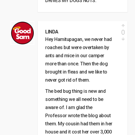
DRIVES MY DOGS NUTS.
0
LINDA
Hey Hamitupagan, we never had
roaches but were overtaken by
ants and mice in our camper
more than once. Then the dog
brought in fleas and we like to
never got rid of them.
The bed bug thing is new and
something we all need to be
aware of. I am glad the
Professor wrote the blog about
them. My cousin had them in her
house and it cost her over 3,000