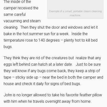
The inside of the
camper received the
Example of a small, portable steam cleaning
same careful
machine.
vacuuming and steam
cleaning. Then they shut the door and windows and let it
bake in the hot summer sun for a week. Inside the
temperature rose to 140 degrees – plenty hot to kill bed
bugs.
They think they are rid of the creatures but realize that any
eggs left behind can hatch at a later date. Just to be sure
they will know if any bugs come back, they keep a strip of
tape – sticky side up – near the bed in both the camper and
house and check it daily for signs of bed bugs.
John is no longer allowed to take his favorite feather pillow
with him when he travels overnight away from home.