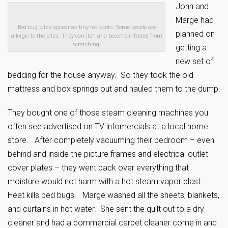
John and
Marge had
Bed bug bites appear as tiny red spots. Some people are
planned on
allergic to the bites. They can itch and become infected from
scratching.
getting a
new set of
bedding for the house anyway. So they took the old
mattress and box springs out and hauled them to the dump.
They bought one of those steam cleaning machines you
often see advertised on TV infomercials at a local home
store. After completely vacuuming their bedroom – even
behind and inside the picture frames and electrical outlet
cover plates – they went back over everything that
moisture would not harm with a hot steam vapor blast.
Heat kills bed bugs. Marge washed all the sheets, blankets,
and curtains in hot water. She sent the quilt out to a dry
cleaner and had a commercial carpet cleaner come in and