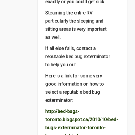
exactly or you could get sick.
Steaming the entire RV
particularly the sleeping and
sitting areas is very important
as well.
If all else fails, contact a
reputable bed bug exterminator
to help you out.
Here is a link for some very
good information on how to
select a reputable bed bug
exterminator:
http://bed-bugs-
toronto.blogspot.ca/2010/10/bed-
bugs-exterminator-toronto-