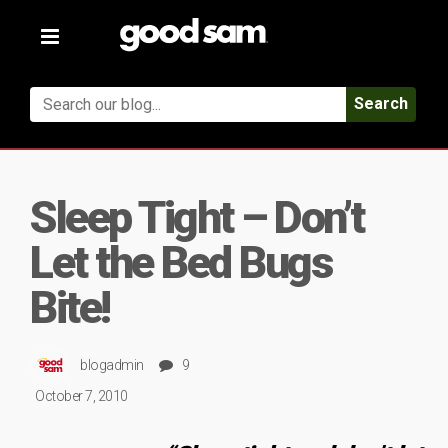
Toggle
navigation
Search
Sleep Tight – Don’t
Let the Bed Bugs
Bite!
blogadmin
9
October 7, 2010