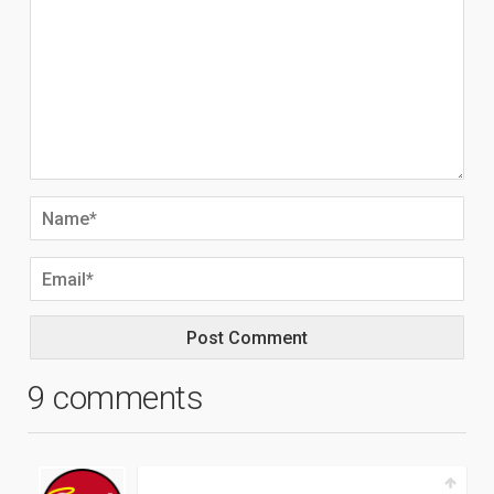
9 comments