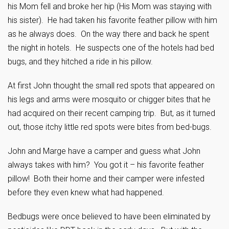
his Mom fell and broke her hip (His Mom was staying with
his sister). He had taken his favorite feather pillow with him
as he always does. On the way there and back he spent
the night in hotels. He suspects one of the hotels had bed
bugs, and they hitched a ride in his pillow.
At first John thought the small red spots that appeared on
his legs and arms were mosquito or chigger bites that he
had acquired on their recent camping trip. But, as it turned
out, those itchy little red spots were bites from bed-bugs.
John and Marge have a camper and guess what John
always takes with him? You got it – his favorite feather
pillow! Both their home and their camper were infested
before they even knew what had happened.
Bedbugs were once believed to have been eliminated by