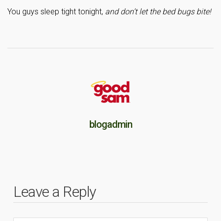
You guys sleep tight tonight,
and don’t let the bed bugs bite!
blogadmin
Leave a Reply