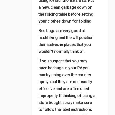
using RV laundromats also. Put
a new, clean garbage down on
the folding table before setting
your clothes down for folding.
Bed bugs are very good at
hitchhiking and the will position
themselves in places that you
wouldn’t normally think of.
If you suspect that you may
have bedbugs in your RV you
can try using over the counter
sprays but they are not usually
effective and are often used
improperly. If thinking of using a
store bought spray make sure
to follow the label instructions