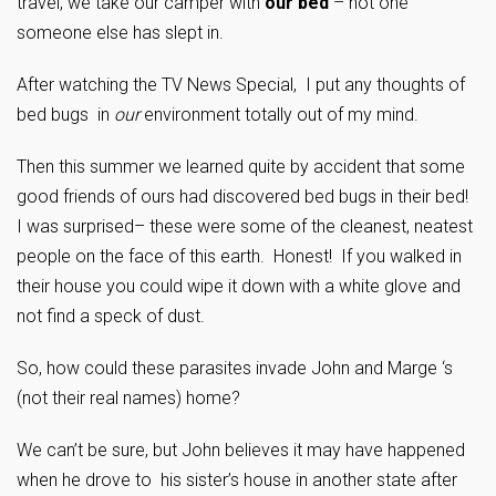
travel, we take our camper with
our bed
– not one
someone else has slept in.
After watching the TV News Special, I put any thoughts of
bed bugs in
our
environment totally out of my mind.
Then this summer we learned quite by accident that some
good friends of ours had discovered bed bugs in their bed!
I was surprised– these were some of the cleanest, neatest
people on the face of this earth. Honest! If you walked in
their house you could wipe it down with a white glove and
not find a speck of dust.
So, how could these parasites invade John and Marge ‘s
(not their real names) home?
We can’t be sure, but John believes it may have happened
when he drove to his sister’s house in another state after