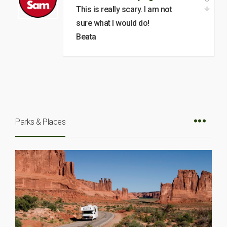
This is really scary. I am not
sure what I would do!
Beata
Parks & Places