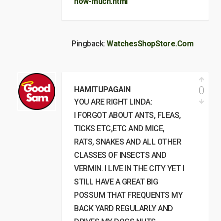
how-much.html
Pingback:
WatchesShopStore.Com
0
HAMITUPAGAIN
YOU ARE RIGHT LINDA:
I FORGOT ABOUT ANTS, FLEAS,
TICKS ETC,ETC AND MICE,
RATS, SNAKES AND ALL OTHER
CLASSES OF INSECTS AND
VERMIN. I LIVE IN THE CITY YET I
STILL HAVE A GREAT BIG
POSSUM THAT FREQUENTS MY
BACK YARD REGULARLY AND