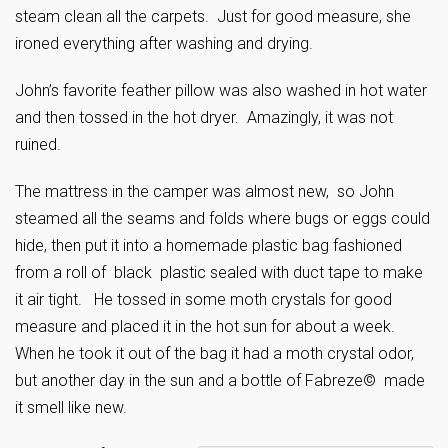
steam clean all the carpets. Just for good measure, she
ironed everything after washing and drying.
John’s favorite feather pillow was also washed in hot water
and then tossed in the hot dryer. Amazingly, it was not
ruined.
The mattress in the camper was almost new, so John
steamed all the seams and folds where bugs or eggs could
hide, then put it into a homemade plastic bag fashioned
from a roll of black plastic sealed with duct tape to make
it air tight. He tossed in some moth crystals for good
measure and placed it in the hot sun for about a week.
When he took it out of the bag it had a moth crystal odor,
but another day in the sun and a bottle of Fabreze© made
it smell like new.