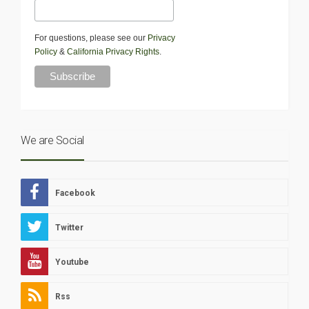
For questions, please see our
Privacy
Policy
&
California Privacy Rights
.
We are Social
Facebook
Twitter
Youtube
Rss