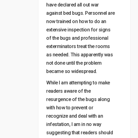
have declared all out war
against bed bugs. Personnel are
now trained on how to do an
extensive inspection for signs
of the bugs and professional
exterminators treat the rooms
as needed. This apparently was
not done until the problem
became so widespread.
While I am attempting to make
readers aware of the
resurgence of the bugs along
with how to prevent or
recognize and deal with an
infestation, I am in no way
suggesting that readers should