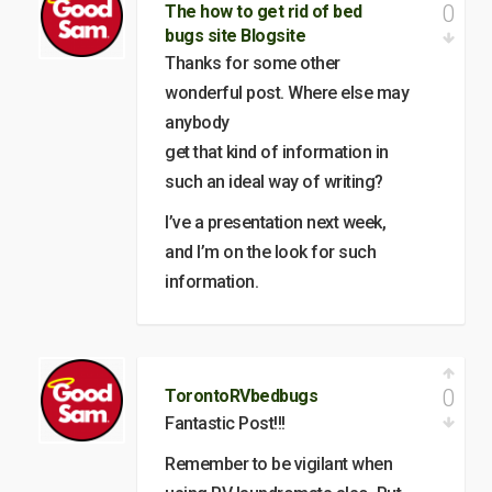
0
The how to get rid of bed
bugs site Blogsite
Thanks for some other
wonderful post. Where else may
anybody
get that kind of information in
such an ideal way of writing?
I’ve a presentation next week,
and I’m on the look for such
information.
0
TorontoRVbedbugs
Fantastic Post!!!
Remember to be vigilant when