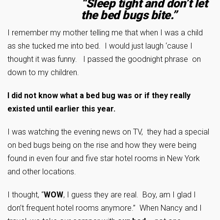
“Sleep tight and don’t let
the bed bugs bite.”
I remember my mother telling me that when I was a child
as she tucked me into bed. I would just laugh ‘cause I
thought it was funny. I passed the goodnight phrase on
down to my children.
I did not know what a bed bug was or if they really
existed until earlier this year.
I was watching the evening news on TV, they had a special
on bed bugs being on the rise and how they were being
found in even four and five star hotel rooms in New York
and other locations.
I thought, “
WOW
, I guess they are real. Boy, am I glad I
don’t frequent hotel rooms anymore.” When Nancy and I