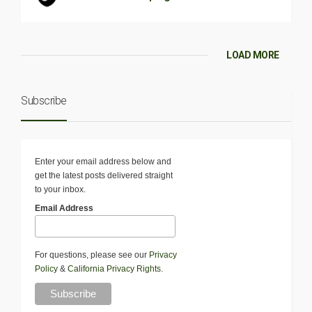
LOAD MORE
Subscribe
Enter your email address below and
get the latest posts delivered straight
to your inbox.
Email Address
For questions, please see our
Privacy
Policy
&
California Privacy Rights
.