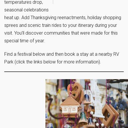
temperatures drop,
seasonal celebrations
heat up. Add Thanksgiving reenactments, holiday shopping
sprees and scenic train rides to your itinerary during your
visit. You’ll discover communities that were made for this
special time of year.
Find a festival below and then book a stay at a nearby RV
Park (click the links below for more information).