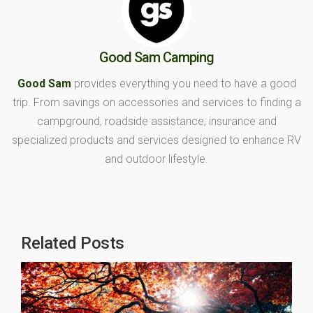
Good Sam Camping
Good Sam
provides everything you need to have a good
trip. From savings on accessories and services to finding a
campground, roadside assistance, insurance and
specialized products and services designed to enhance RV
and outdoor lifestyle.
Related Posts