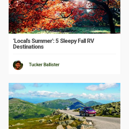
‘Local’s Summer’: 5 Sleepy Fall RV
Destinations
Tucker Ballister