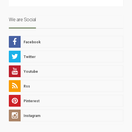
We are Social
Facebook
Twitter
Youtube
Rss
Pinterest
Instagram