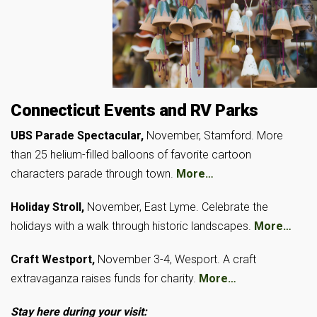
Connecticut Events and RV Parks
UBS Parade Spectacular,
November, Stamford. More
than 25 helium-filled balloons of favorite cartoon
characters parade through town.
More…
Holiday Stroll,
November, East Lyme. Celebrate the
holidays with a walk through historic landscapes.
More…
Craft Westport,
November 3-4, Wesport. A craft
extravaganza raises funds for charity.
More…
Stay here during your visit: