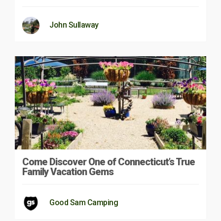
John Sullaway
Come Discover One of Connecticut’s True
Family Vacation Gems
Good Sam Camping