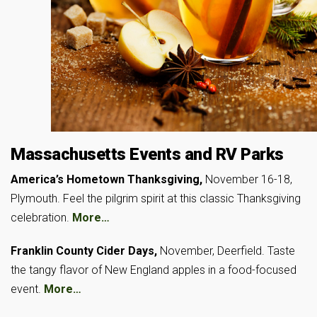
Massachusetts Events and RV Parks
America’s Hometown Thanksgiving,
November 16-18,
Plymouth. Feel the pilgrim spirit at this classic Thanksgiving
celebration.
More…
Franklin County Cider Days,
November, Deerfield. Taste
the tangy flavor of New England apples in a food-focused
event.
More…