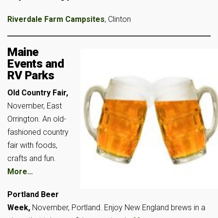
Riverdale Farm Campsites
, Clinton
Maine
Events and
RV Parks
Old Country Fair,
November, East
Orrington. An old-
fashioned country
fair with foods,
crafts and fun.
More…
Portland Beer
Week,
November, Portland. Enjoy New England brews in a