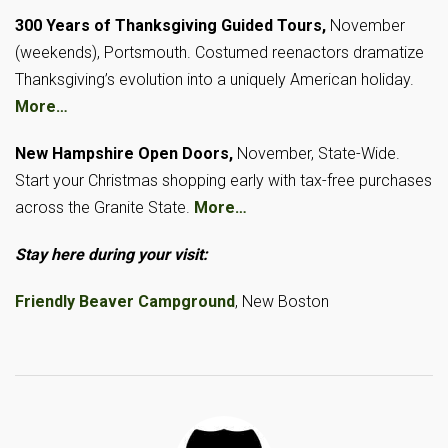
300 Years of Thanksgiving Guided Tours,
November
(weekends), Portsmouth. Costumed reenactors dramatize
Thanksgiving’s evolution into a uniquely American holiday.
More…
New Hampshire Open Doors,
November, State-Wide.
Start your Christmas shopping early with tax-free purchases
across the Granite State.
More…
Stay here during your visit:
Friendly Beaver Campground
, New Boston