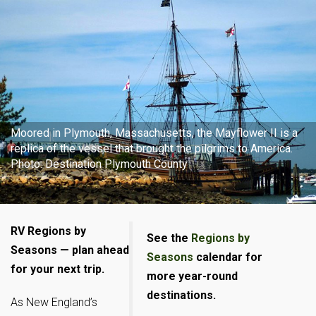
Moored in Plymouth, Massachusetts, the Mayflower II is a
replica of the vessel that brought the pilgrims to America.
Photo: Destination Plymouth County
RV Regions by
See the
Regions by
Seasons — plan ahead
Seasons
calendar for
for your next trip.
more year-round
destinations.
As New England’s