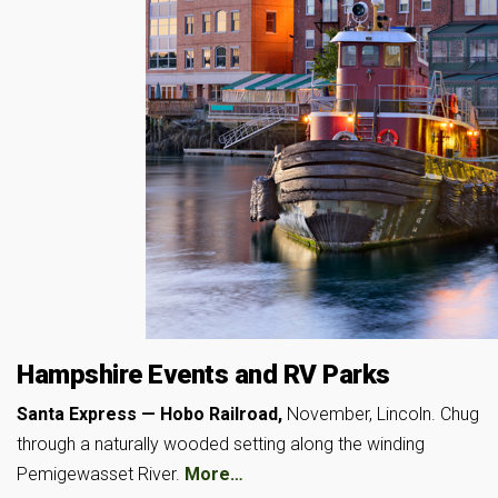
Hampshire Events and RV Parks
Santa Express — Hobo Railroad,
November, Lincoln. Chug
through a naturally wooded setting along the winding
Pemigewasset River.
More…