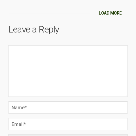
LOAD MORE
Leave a Reply