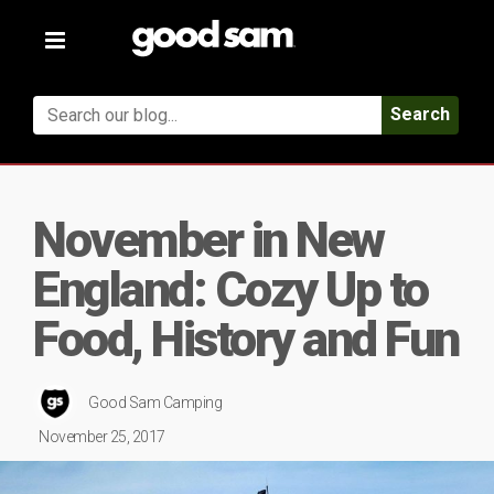
Toggle
navigation
Search
November in New
England: Cozy Up to
Food, History and Fun
Good Sam Camping
November 25, 2017