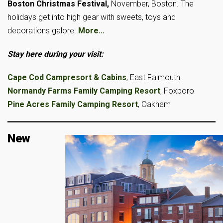
Boston Christmas Festival,
November, Boston. The
holidays get into high gear with sweets, toys and
decorations galore.
More…
Stay here during your visit:
Cape Cod Campresort & Cabins
, East Falmouth
Normandy Farms Family Camping Resort
, Foxboro
Pine Acres Family Camping Resort
, Oakham
New