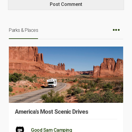
Parks & Places
America’s Most Scenic Drives
Good Sam Camping