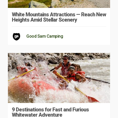
White Mountains Attractions — Reach New
Heights Amid Stellar Scenery
Good Sam Camping
9 Destinations for Fast and Furious
Whitewater Adventure