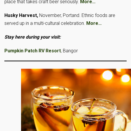
place that takes craft beer seriously.
More…
Husky Harvest,
November, Portand. Ethnic foods are
served up in a multi-cultural celebration.
More…
Stay here during your visit:
Pumpkin Patch RV Resort
, Bangor