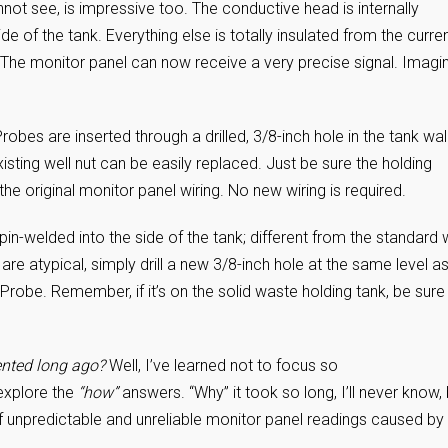
nnot see, is impressive too. The conductive head is internally
e of the tank. Everything else is totally insulated from the curre
. The monitor panel can now receive a very precise signal. Imagi
obes are inserted through a drilled, 3/8-inch hole in the tank wall
existing well nut can be easily replaced. Just be sure the holding
he original monitor panel wiring. No new wiring is required.
n-welded into the side of the tank; different from the standard 
re atypical, simply drill a new 3/8-inch hole at the same level a
 Probe. Remember, if it’s on the solid waste holding tank, be sure
vented long ago?
Well, I’ve learned not to focus so
 explore the
“how”
answers. “Why” it took so long, I’ll never know, 
 unpredictable and unreliable monitor panel readings caused by