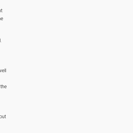
nt
ne
.
well
s
 the
but