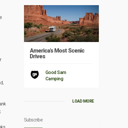
he
America’s Most Scenic
Drives
r
Good Sam
Camping
d,
LOAD MORE
tank
k
Subscribe
nks