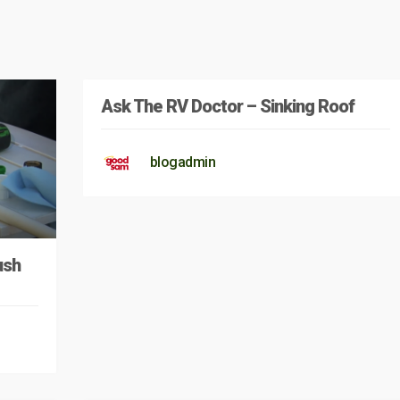
Ask The RV Doctor – Sinking Roof
blogadmin
ush