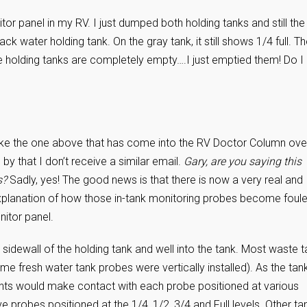
tor panel in my RV. I just dumped both holding tanks and still the
black water holding tank. On the gray tank, it still shows 1/4 full. T
he holding tanks are completely empty….I just emptied them! Do I
n like the one above that has come into the RV Doctor Column ove
by that I don’t receive a similar email.
Gary, are you saying this
s?
Sadly, yes! The good news is that there is now a very real and
tle explanation of how those in-tank monitoring probes become foule
nitor panel.
e sidewall of the holding tank and well into the tank. Most waste 
me fresh water tank probes were vertically installed). As the tan
ontents would make contact with each probe positioned at various
e probes positioned at the 1/4, 1/2, 3/4 and Full levels. Other ta