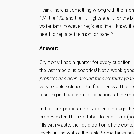
I think there is something wrong with the moni
1/4, the 1/2, and the Full lights are lit for the 
water tank, however, registers fine. I know t
need to replace the monitor panel?
Answer:
Oh, if only I had a quarter for every questio
the last three plus decades! Not a week goes 
problem has been around for over thirty year
very reliable solution. But first, here’s a lit
resulting in those erratic indications at the mo
In-the-tank probes literally extend through th
probes extend horizontally into each tank (so
fills with waste, the liquid portion of the c
levels up the wall of the tank. Some tanks hav