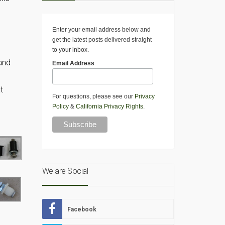
Enter your email address below and
get the latest posts delivered straight
to your inbox.
 and
Email Address
t
For questions, please see our
Privacy
d
Policy
&
California Privacy Rights
.
We are Social
Facebook