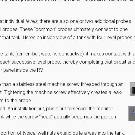
at individual
levels
, there are also one or two additional probes
l probes. These “common” probes ultimately connect to one
r that tank. Here’s an inside view of a tank with four level probes
e the tank, (remember, water is conductive), it makes contact with a
ch successive level probe, thereby completing that circuit an
r panel inside the RV.
re than a stainless steel machine screw threaded through an
 Tightening the machine screw effectively creates a leak-
re to the probe.
d. An installation nut, plus a nut to secure the monitor
tank while the screw “head” actually becomes the portion
portion of typical well nuts extend quite a way into the tank,