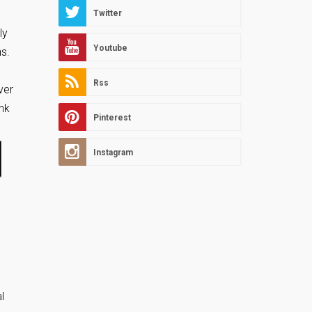
Twitter
ly
Youtube
ns.
Rss
ver
ank
Pinterest
Instagram
l