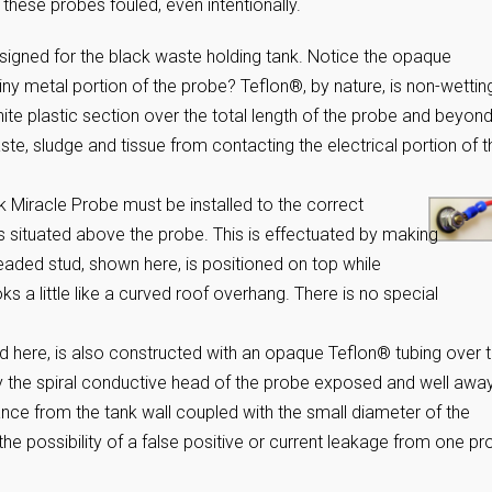
r these probes fouled, even intentionally.
signed for the black waste holding tank. Notice the opaque
iny metal portion of the probe? Teflon®, by nature, is non-wettin
hite plastic section over the total length of the probe and beyond
aste, sludge and tissue from contacting the electrical portion of t
k Miracle Probe must be installed to the correct
s situated above the probe. This is effectuated by making
readed stud, shown here, is positioned on top while
ks a little like a curved roof overhang. There is no special
ed here, is also constructed with an opaque Teflon® tubing over 
nly the spiral conductive head of the probe exposed and well awa
tance from the tank wall coupled with the small diameter of the
the possibility of a false positive or current leakage from one p