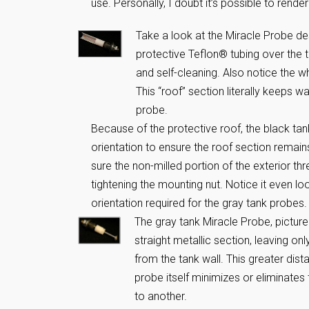
use. Personally, I doubt it’s possible to rende
Take a look at the Miracle Probe de
protective Teflon® tubing over the t
and self-cleaning. Also notice the w
This “roof” section literally keeps w
probe.
Because of the protective roof, the black tan
orientation to ensure the roof section remain
sure the non-milled portion of the exterior th
tightening the mounting nut. Notice it even loo
orientation required for the gray tank probes.
The gray tank Miracle Probe, pictur
straight metallic section, leaving o
from the tank wall. This greater dis
probe itself minimizes or eliminates 
to another.