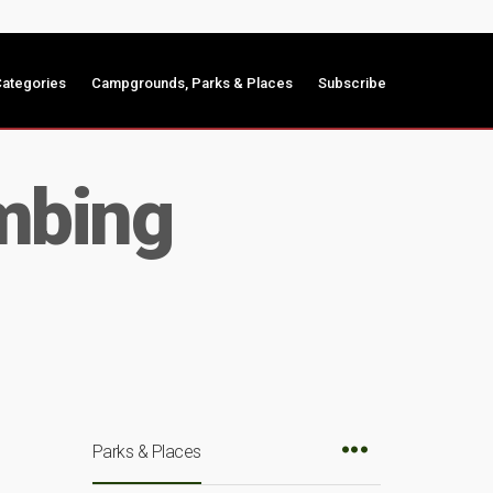
ategories
Campgrounds, Parks & Places
Subscribe
mbing
Parks & Places