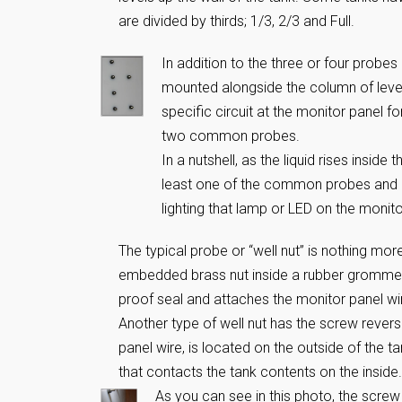
are divided by thirds; 1/3, 2/3 and Full.
In addition to the three or four probes 
mounted alongside the column of leve
specific circuit at the monitor panel fo
two common probes.
In a nutshell, as the liquid rises insid
least one of the common probes and ea
lighting that lamp or LED on the monito
The typical probe or “well nut” is nothing mo
embedded brass nut inside a rubber grommet.
proof seal and attaches the monitor panel wi
Another type of well nut has the screw reverse
panel wire, is located on the outside of the 
that contacts the tank contents on the inside.
As you can see in this photo, the screw 