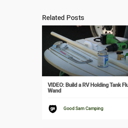
Related Posts
VIDEO: Build a RV Holding Tank Fl
Wand
Good Sam Camping