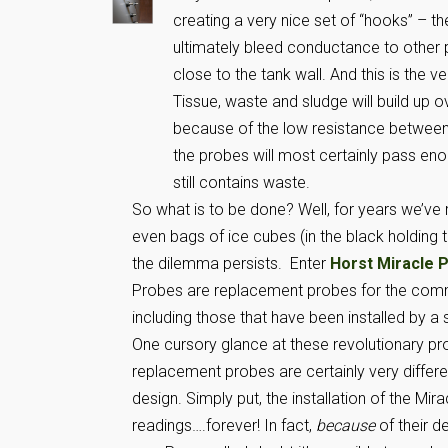
creating a very nice set of “hooks” – th
ultimately bleed conductance to other p
close to the tank wall. And this is the v
Tissue, waste and sludge will build up o
because of the low resistance between 
the probes will most certainly pass eno
still contains waste.
So what is to be done? Well, for years we’ve
even bags of ice cubes (in the black holding t
the dilemma persists. Enter
Horst Miracle 
Probes are replacement probes for the common
including those that have been installed by a
One cursory glance at these revolutionary pro
replacement probes are certainly very different
design. Simply put, the installation of the Mira
readings….forever! In fact,
because
of their d