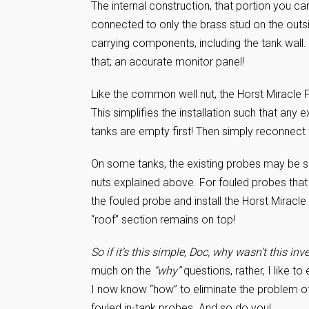
The internal construction, that portion you ca
connected to only the brass stud on the outsid
carrying components, including the tank wall
that; an accurate monitor panel!
Like the common well nut, the Horst Miracle Pr
This simplifies the installation such that any 
tanks are empty first! Then simply reconnect t
On some tanks, the existing probes may be spi
nuts explained above. For fouled probes that a
the fouled probe and install the Horst Miracle
“roof” section remains on top!
So if it’s this simple, Doc, why wasn’t this in
much on the
“why”
questions, rather, I like to
I now know “how” to eliminate the problem of
fouled in-tank probes. And so do you!