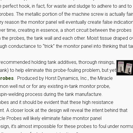
e perfect hook, in fact, for waste and sludge to adhere to and to
robes. The metallic portion of the machine screw is actually fair
ery reason the monitor panel will eventually create false indicatio
ver time, creating in essence, a short circuit between the probes
the probes, the tank wall and each other. Moist tissue draped o
ugh conductance to “trick” the monitor panel into thinking that t
 recommended holding tank additives, thorough rinsings,
ank) to help eliminate this probe-fouling problem, but yet
Probes
. Produced by Horst Dynamics, Inc., the Miracle
 well nut or for any existing in-tank monitor probe,
 spin-welding process during the tank manufacture.
bes and it should be evident that these high resistance
. A closer look at the design will reveal the intent behind that
cle Probes will likely eliminate false monitor panel
esign, it’s almost impossible for these probes to foul under norma