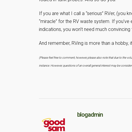
If you are what I call a “serious” RVer, (you 
“miracle” for the RV waste system. If you’ve 
indications, you won’t need much convincing 
And remember, RVing is more than a hobby, it’s
(Please feel free to comment, however, please also note that due to the vo
instance. However, questions of an overall general interest may be consid
blogadmin