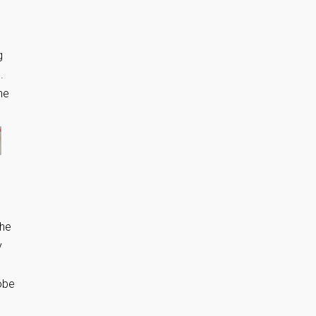
g
.
he
the
y
robe