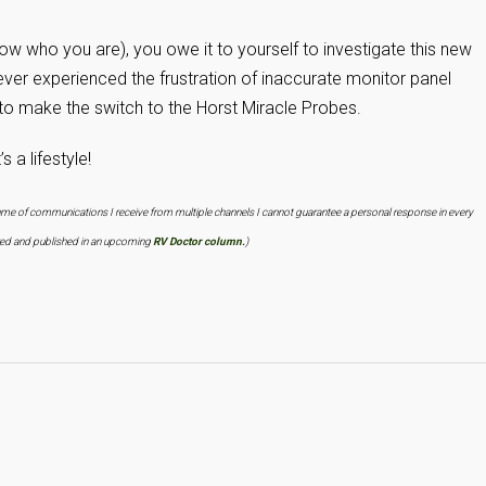
know who you are), you owe it to yourself to investigate this new
ever experienced the frustration of inaccurate monitor panel
to make the switch to the Horst Miracle Probes.
 a lifestyle!
lume of communications I receive from multiple channels I cannot guarantee a personal response in every
ered and published in an upcoming
RV Doctor column.
)