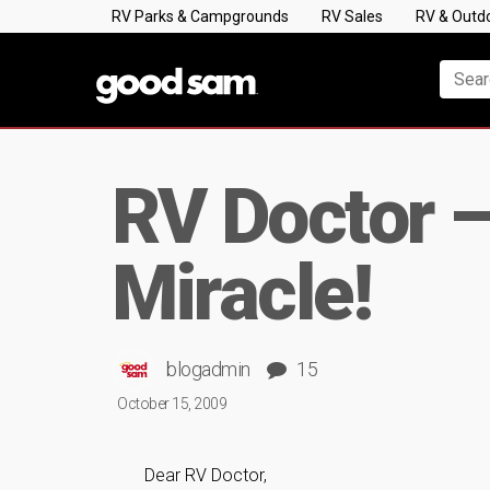
RV Parks & Campgrounds
RV Sales
RV & Outd
RV Doctor 
Miracle!
blogadmin
15
October 15, 2009
Dear RV Doctor,