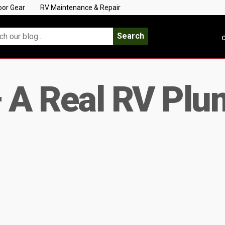
oor Gear
RV Maintenance & Repair
Search
C
– A Real RV Plu