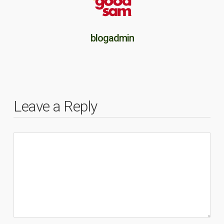
blogadmin
Leave a Reply