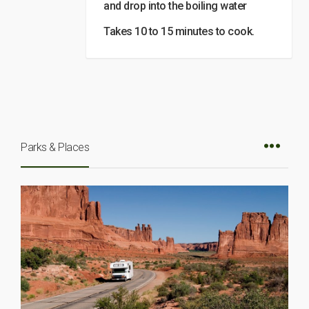
and drop into the boiling water
Takes 10 to 15 minutes to cook.
Parks & Places