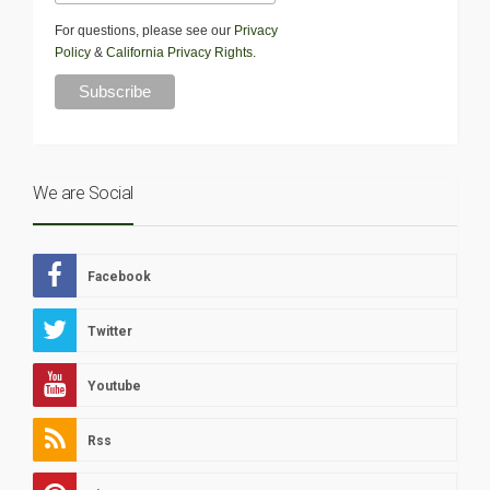
For questions, please see our
Privacy
Policy
&
California Privacy Rights
.
We are Social
Facebook
Twitter
Youtube
Rss