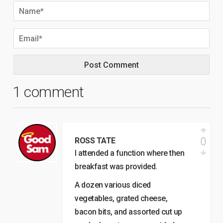
1 comment
0
ROSS TATE
I attended a function where then
breakfast was provided.
A dozen various diced
vegetables, grated cheese,
bacon bits, and assorted cut up