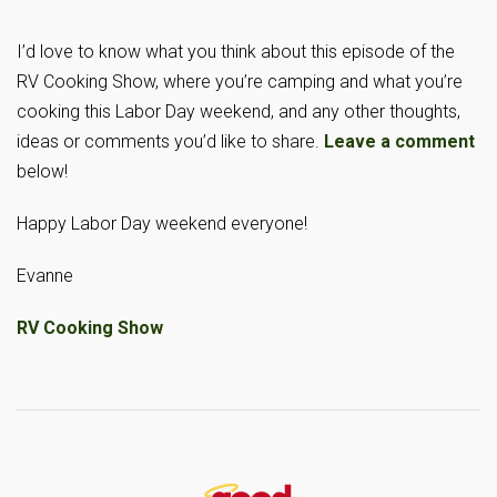
I’d love to know what you think about this episode of the
RV Cooking Show, where you’re camping and what you’re
cooking this Labor Day weekend, and any other thoughts,
ideas or comments you’d like to share.
Leave a comment
below!
Happy Labor Day weekend everyone!
Evanne
RV Cooking Show