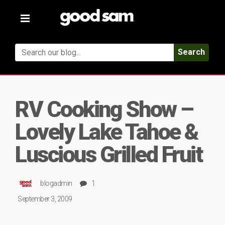
Toggle
navigation
Search
RV Cooking Show –
Lovely Lake Tahoe &
Luscious Grilled Fruit
blogadmin
1
September 3, 2009