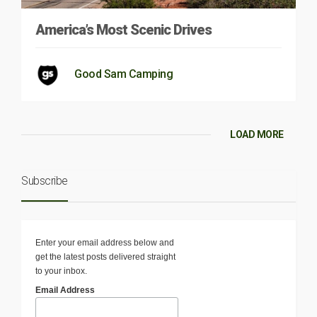
America’s Most Scenic Drives
Good Sam Camping
LOAD MORE
Subscribe
Enter your email address below and
get the latest posts delivered straight
to your inbox.
Email Address