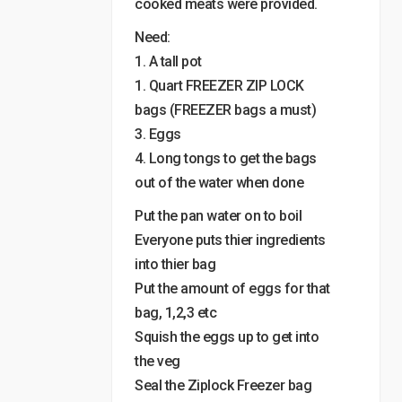
cooked meats were provided.
Need:
1. A tall pot
1. Quart FREEZER ZIP LOCK
bags (FREEZER bags a must)
3. Eggs
4. Long tongs to get the bags
out of the water when done
Put the pan water on to boil
Everyone puts thier ingredients
into thier bag
Put the amount of eggs for that
bag, 1,2,3 etc
Squish the eggs up to get into
the veg
Seal the Ziplock Freezer bag