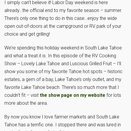
I simply can’t believe it! Labor Day weekend is here
already…the official end to my favorite season – summer.
There’s only one thing to do in this case…enjoy the wide
open out-of-doors at the campground or RV park of your
choice and get grilling!
We’re spending this holiday weekend in South Lake Tahoe
and what a treat it is. In this episode of the RV Cooking
Show – Lovely Lake Tahoe and Luscious Grilled Fruit – I’ll
show you some of my favorite Tahoe hot spots – historic
estates, a gem of a bay, Lake Tahoe’s only outlet, and my
favorite Lake Tahoe beach. There’s so much more that I
couldn’t fit – visit
the show page on my website
for lots
more about the area.
By now you know I love farmer markets and South Lake
Tahoe has a terrific one. I stopped there and was lured in