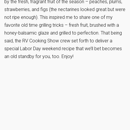
by the fresh, fragrant fruit of the season – peaches, plums,
strawberries, and figs (the nectarines looked great but were
not ripe enough). This inspired me to share one of my
favorite old time grilling tricks – fresh fruit, brushed with a
honey-balsamic glaze and grilled to perfection. That being
said, the RV Cooking Show crew set forth to deliver a
special Labor Day weekend recipe that we’ll bet becomes
an old standby for you, too. Enjoy!