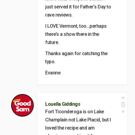
just served it for Father’s Day to
rave reviews.
I LOVE Vermont, too…perhaps
there’s a show there in the
future.
Thanks again for catching the
typo.
Evanne
0
Louella Giddings
Fort Ticonderoga is on Lake
Champlain not Lake Placid, but I
loved the recipe and am