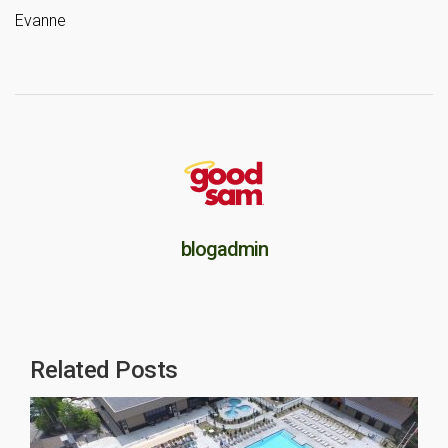
Evanne
blogadmin
Related Posts