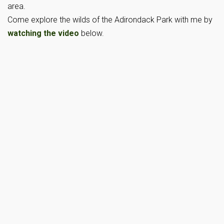
area.
Come explore the wilds of the Adirondack Park with me by
watching the video
below.