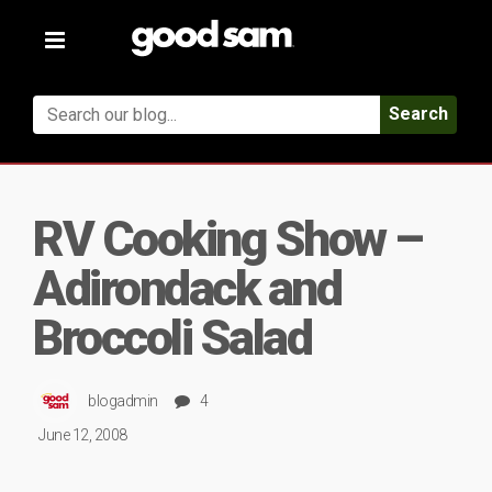
Toggle
navigation
Search
RV Cooking Show –
Adirondack and
Broccoli Salad
blogadmin
4
June 12, 2008