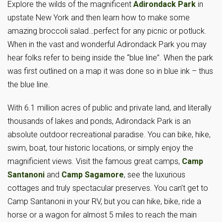
Explore the wilds of the magnificent
Adirondack Park
in
upstate New York and then learn how to make some
amazing broccoli salad…perfect for any picnic or potluck.
When in the vast and wonderful Adirondack Park you may
hear folks refer to being inside the “blue line”. When the park
was first outlined on a map it was done so in blue ink – thus
the blue line.
With 6.1 million acres of public and private land, and literally
thousands of lakes and ponds, Adirondack Park is an
absolute outdoor recreational paradise. You can bike, hike,
swim, boat, tour historic locations, or simply enjoy the
magnificient views. Visit the famous great camps,
Camp
Santanoni
and
Camp Sagamore
, see the luxurious
cottages and truly spectacular preserves. You can’t get to
Camp Santanoni in your RV, but you can hike, bike, ride a
horse or a wagon for almost 5 miles to reach the main