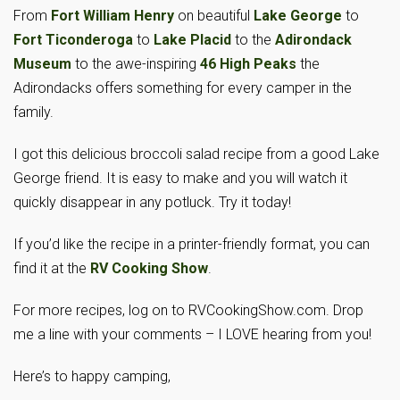
From
Fort William Henry
on beautiful
Lake George
to
Fort Ticonderoga
to
Lake Placid
to the
Adirondack
Museum
to the awe-inspiring
46 High Peaks
the
Adirondacks offers something for every camper in the
family.
I got this delicious broccoli salad recipe from a good Lake
George friend. It is easy to make and you will watch it
quickly disappear in any potluck. Try it today!
If you’d like the recipe in a printer-friendly format, you can
find it at the
RV Cooking Show
.
For more recipes, log on to RVCookingShow.com. Drop
me a line with your comments – I LOVE hearing from you!
Here’s to happy camping,