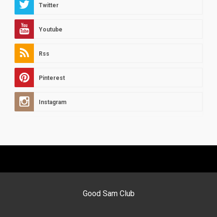
Twitter
Youtube
Rss
Pinterest
Instagram
Good Sam Club