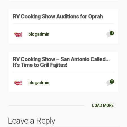
RV Cooking Show Auditions for Oprah
10
blogadmin
RV Cooking Show – San Antonio Called…
It's Time to Grill Fajitas!
2
blogadmin
LOAD MORE
Leave a Reply