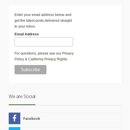
Enter your email address below and
get the latest posts delivered straight
to your inbox.
Email Address
For questions, please see our
Privacy
Policy
&
California Privacy Rights
.
We are Social
Facebook