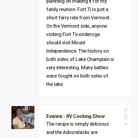
planning on making it for my
fanily reunion. Fort Ti is just a
short ferry ride from Vermont.
On the Vermont side, anyone
visiting Fort Ticonderoga
should visit Mount
Independence. The history on
both sides of Lake Champlain is
very interesting. Many battles
were fought on both sides of
the lake.
0
Evanne - RV Cooking Show
The recipe is simply delicious
and the Adirondacks are