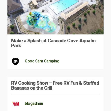
Make a Splash at Cascade Cove Aquatic
Park
Good Sam Camping
RV Cooking Show – Free RV Fun & Stuffed
Bananas on the Grill
blogadmin