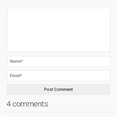
4 comments