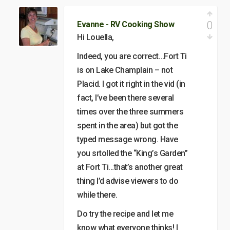
0
Evanne - RV Cooking Show
Hi Louella,
Indeed, you are correct…Fort Ti
is on Lake Champlain – not
Placid. I got it right in the vid (in
fact, I’ve been there several
times over the three summers
spent in the area) but got the
typed message wrong. Have
you srtolled the “King’s Garden”
at Fort Ti…that’s another great
thing I’d advise viewers to do
while there.
Do try the recipe and let me
know what everyone thinks! I