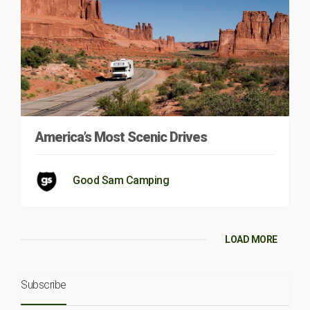
America’s Most Scenic Drives
Good Sam Camping
LOAD MORE
Subscribe