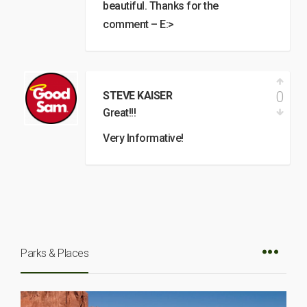
beautiful. Thanks for the
comment – E:>
0
STEVE KAISER
Great!!!
Very Informative!
Parks & Places