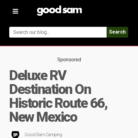
Toggle
navigation
Search
Sponsored
Deluxe RV
Destination On
Historic Route 66,
New Mexico
Good Sam Camping