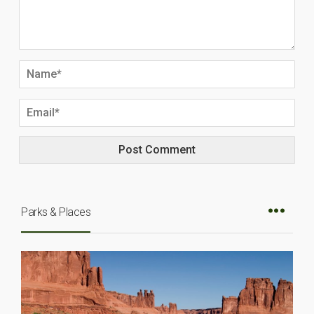
Parks & Places