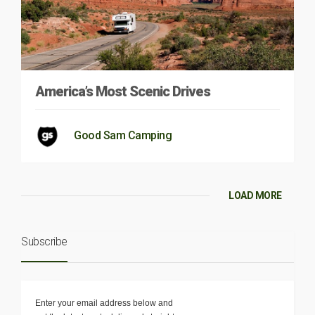
America’s Most Scenic Drives
Good Sam Camping
LOAD MORE
Subscribe
Enter your email address below and