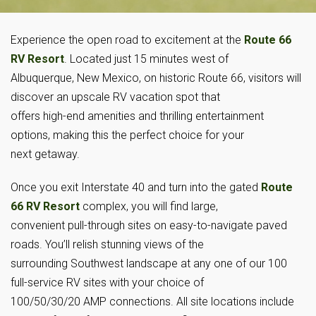
Experience the open road to excitement at the
Route 66
RV Resort
. Located just 15 minutes west of
Albuquerque, New Mexico, on historic Route 66, visitors will
discover an upscale RV vacation spot that
offers high-end amenities and thrilling entertainment
options, making this the perfect choice for your
next getaway.
Once you exit Interstate 40 and turn into the gated
Route
66 RV Resort
complex, you will find large,
convenient pull-through sites on easy-to-navigate paved
roads. You’ll relish stunning views of the
surrounding Southwest landscape at any one of our 100
full-service RV sites with your choice of
100/50/30/20 AMP connections. All site locations include