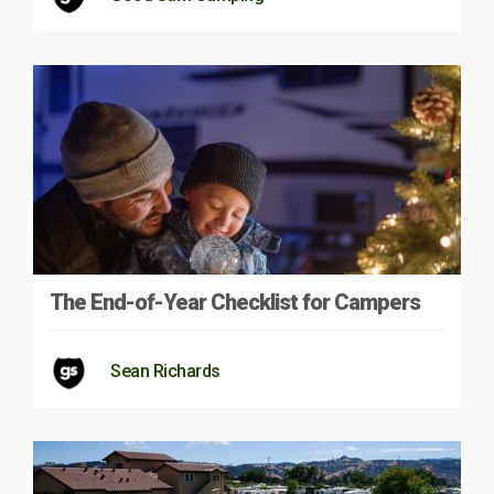
The End-of-Year Checklist for Campers
Sean Richards