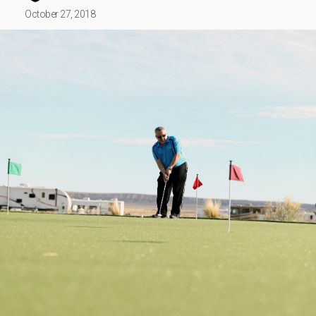
October 27, 2018