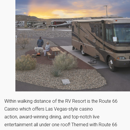
Within walking distance of the RV Resort is the Route 66
Casino which offers Las Vegas-style casino
action, award-winning dining, and top-notch live
entertainment all under one roof! Themed with Route 66