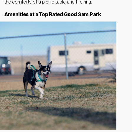
the comforts of a picnic table and fire ring.
Amenities at a Top Rated Good Sam Park