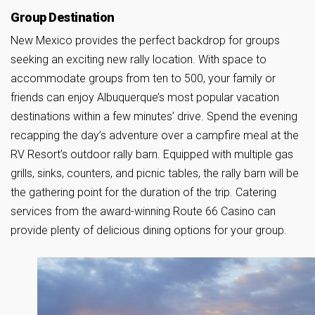
Group Destination
New Mexico provides the perfect backdrop for groups
seeking an exciting new rally location. With space to
accommodate groups from ten to 500, your family or
friends can enjoy Albuquerque’s most popular vacation
destinations within a few minutes’ drive. Spend the evening
recapping the day’s adventure over a campfire meal at the
RV Resort’s outdoor rally barn. Equipped with multiple gas
grills, sinks, counters, and picnic tables, the rally barn will be
the gathering point for the duration of the trip. Catering
services from the award-winning Route 66 Casino can
provide plenty of delicious dining options for your group.