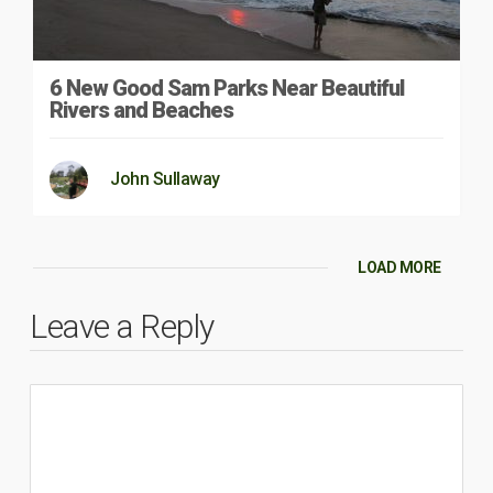
6 New Good Sam Parks Near Beautiful
Rivers and Beaches
John Sullaway
LOAD MORE
Leave a Reply