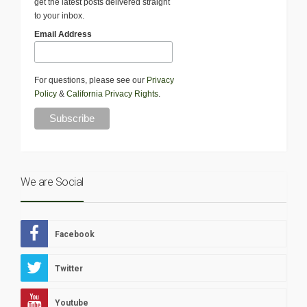
get the latest posts delivered straight
to your inbox.
Email Address
For questions, please see our
Privacy
Policy
&
California Privacy Rights
.
We are Social
Facebook
Twitter
Youtube