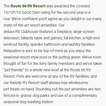
The
Route 66 RV Resort
was awarded the coveted
10/10*/10 Good Sam rating for the second year in a
row. We’re confident you’ll agree as you delight in our many
state-of-the-art resort amenities. Our
deluxe RV Clubhouse features a fireplace, large-screen
television, billiards table and games, full kitchen, a high-end
workout facility, spa-like bathroom and laundry facilities.
Relaxation is sure to be top-of mind as you enjoy the
seasonal resort-style pool or the putting green. We’ve even
thought of fun for the furry family members and we’ve taken
“pet friendly” to a whole new level at the Route 66 RV
Resort. Pets are welcome at any of the RV facilities, and
our friendly RV Resort staff always has wholesome
pet treats on hand. Rounding out the pet amenities are two
fenced-in, grassy dog parks and use of a complimentary
seasonal dog washing station.