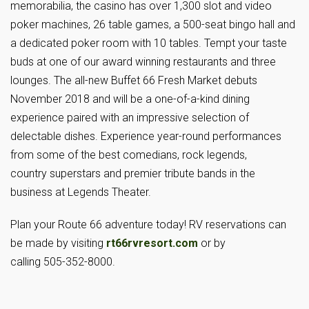
memorabilia, the casino has over 1,300 slot and video
poker machines, 26 table games, a 500-seat bingo hall and
a dedicated poker room with 10 tables. Tempt your taste
buds at one of our award winning restaurants and three
lounges. The all-new Buffet 66 Fresh Market debuts
November 2018 and will be a one-of-a-kind dining
experience paired with an impressive selection of
delectable dishes. Experience year-round performances
from some of the best comedians, rock legends,
country superstars and premier tribute bands in the
business at Legends Theater.
Plan your Route 66 adventure today! RV reservations can
be made by visiting
rt66rvresort.com
or by
calling 505-352-8000.