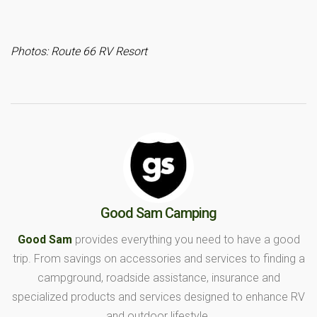
Photos: Route 66 RV Resort
Good Sam Camping
Good Sam
provides everything you need to have a good
trip. From savings on accessories and services to finding a
campground, roadside assistance, insurance and
specialized products and services designed to enhance RV
and outdoor lifestyle.