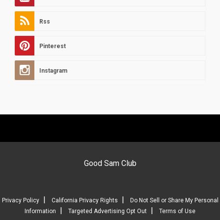
Rss
Pinterest
Instagram
Good Sam Club
|
|
Privacy Policy
California Privacy Rights
Do Not Sell or Share My Personal
|
|
Information
Targeted Advertising Opt Out
Terms of Use