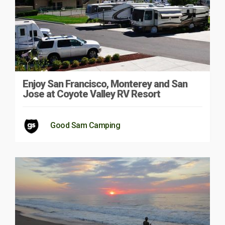
Enjoy San Francisco, Monterey and San
Jose at Coyote Valley RV Resort
Good Sam Camping