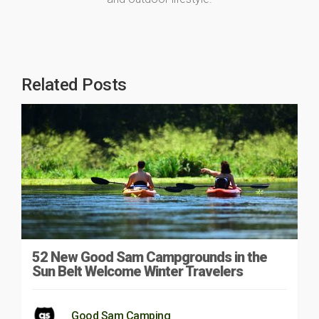
Related Posts
52 New Good Sam Campgrounds in the
Sun Belt Welcome Winter Travelers
Good Sam Camping