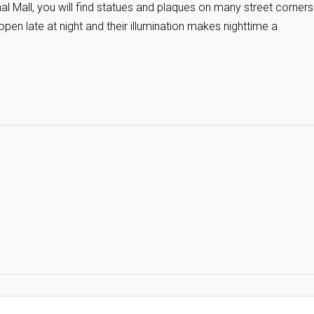
 Mall, you will find statues and plaques on many street corners
en late at night and their illumination makes nighttime a