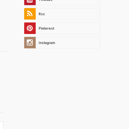
Rss
Pinterest
Instagram