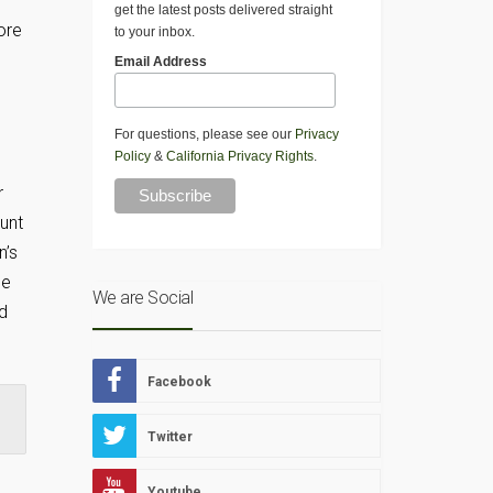
get the latest posts delivered straight
ore
to your inbox.
Email Address
For questions, please see our
Privacy
Policy
&
California Privacy Rights
.
r
ount
n’s
he
We are Social
d
Facebook
Twitter
Youtube