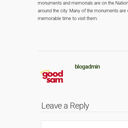
monuments and memorials are on the National
around the city. Many of the monuments are op
memorable time to visit them.
blogadmin
Leave a Reply