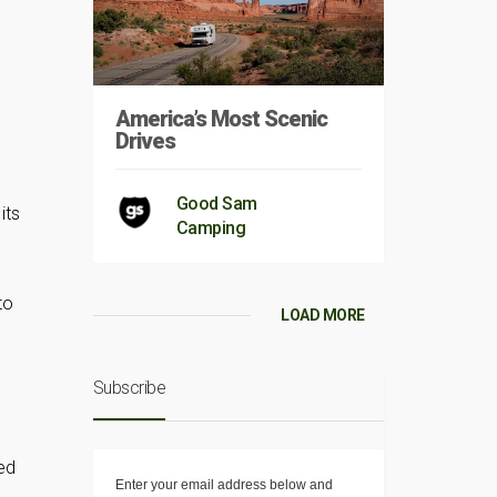
America’s Most Scenic
Drives
Good Sam
its
Camping
to
LOAD MORE
Subscribe
ed
Enter your email address below and