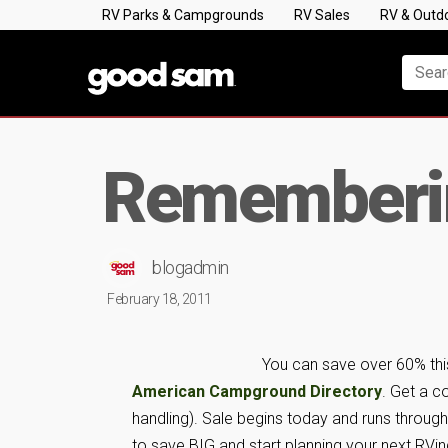
RV Parks & Campgrounds
RV Sales
RV & Outd
Rememberin
blogadmin
February 18, 2011
You can save over 60% thi
American Campground Directory
. Get a c
handling). Sale begins today and runs through
to save BIG and start planning your next RVi