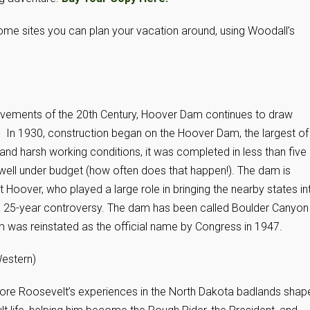
e some sites you can plan your vacation around, using Woodall’s
vements of the 20th Century, Hoover Dam continues to draw
. In 1930, construction began on the Hoover Dam, the largest of 
 and harsh working conditions, it was completed in less than five
ell under budget (how often does that happen!). The dam is
 Hoover, who played a large role in bringing the nearby states in
 a 25-year controversy. The dam has been called Boulder Canyon
was reinstated as the official name by Congress in 1947.
estern)
re Roosevelt’s experiences in the North Dakota badlands shap