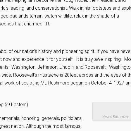
ult life, helping him become the Rough Rider, the President, and
rld’s leading land conservationist. Walk in his footsteps and expl
gged badlands terrain, watch wildlife, relax in the shade of a
 scenes that charmed TR.
of our nation’s history and pioneering spirit. If you have neve
t now and experience it for yourself. It is truly awe-inspiring. M
dents–Washington, Jefferson, Lincoln, and Roosevelt. Washingto
et wide, Roosevelt’s mustache is 20feet across and the eyes of t
tual work of sculpting Mt. Rushmore began on October 4, 1927 an
g 59 Eastern)
Mount Rushmore
morials, honoring generals, politicians,
reat nation. Although the most famous