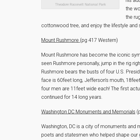
his ad
Theodore Roosevelt National Park
the wo
the ru
cottonwood tree, and enjoy the lifestyle and
Mount Rushmore
(pg 417 Western)
Mount Rushmore has become the iconic symbol 
seen Rushmore personally, jump in the rig righ
Rushmore bears the busts of four U.S. Presi
face is 60feet long, Jefferson’s mouth, 18fe
four men are 11feet wide each! The first ac
continued for 14 long years.
Washington DC Monuments and Memorials
(p
Washington, DC is a city of monuments and me
poets and statesmen who helped shape our g