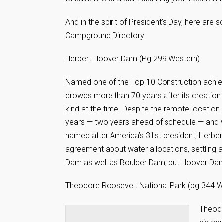
And in the spirit of President’s Day, here ar
Campground Directory
Herbert Hoover Dam
(Pg 299 Western)
Named one of the Top 10 Construction achie
crowds more than 70 years after its creation
kind at the time. Despite the remote location
years — two years ahead of schedule — and w
named after America’s 31st president, Herbert
agreement about water allocations, settling
Dam as well as Boulder Dam, but Hoover Dam 
Theodore Roosevelt National Park
(pg 344 W
Theodo