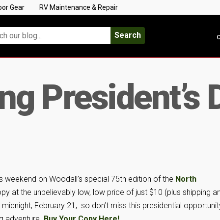
oor Gear
RV Maintenance & Repair
Search
C
g President’s 
s weekend on Woodall’s special 75th edition of the
North
opy at the unbelievably low, low price of just $10 (plus shipping a
 midnight, February 21, so don’t miss this presidential opportunit
ng adventure.
Buy Your Copy Here!