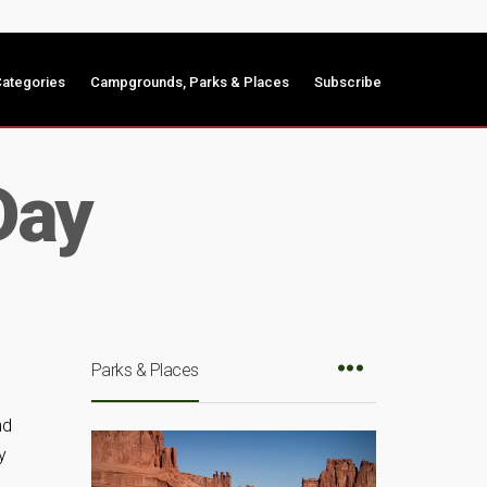
ategories
Campgrounds, Parks & Places
Subscribe
Day
Parks & Places
nd
y