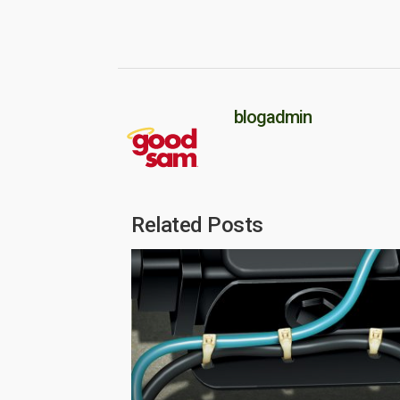
blogadmin
Related Posts