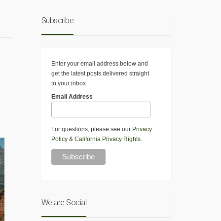
Subscribe
Enter your email address below and
get the latest posts delivered straight
to your inbox.
Email Address
For questions, please see our
Privacy
Policy
&
California Privacy Rights
.
We are Social