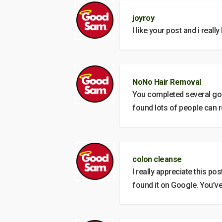
joyroy
I like your post and i reall
NoNo Hair Removal
You completed several good
found lots of people can r
colon cleanse
I really appreciate this po
found it on Google. You’v