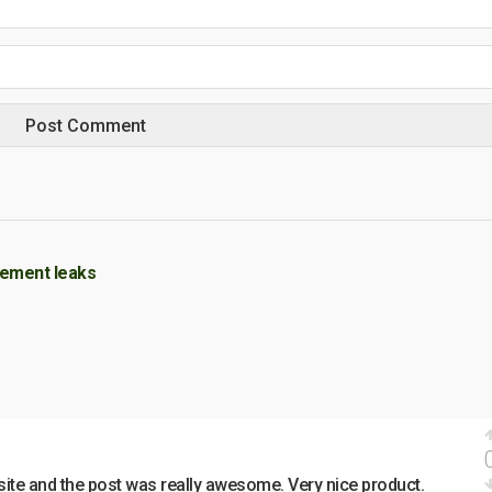
sement leaks
site and the post was really awesome. Very nice product.