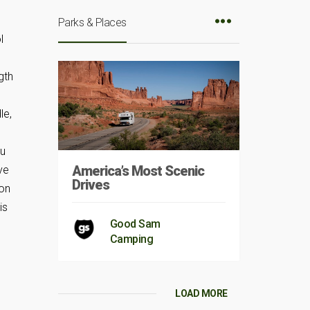
Parks & Places
l
gth
le,
D
ou
America’s Most Scenic
ve
Drives
 on
is
Good Sam
Camping
LOAD MORE