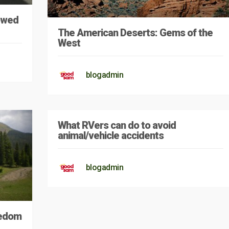
Towed
The American Deserts: Gems of the
West
blogadmin
What RVers can do to avoid
animal/vehicle accidents
blogadmin
eedom