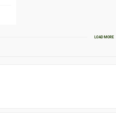
LOAD MORE