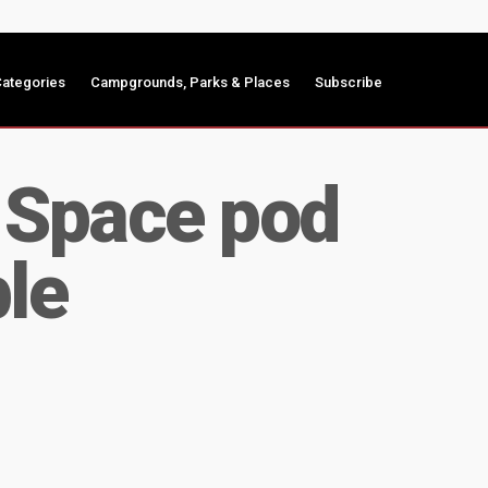
ategories
Campgrounds, Parks & Places
Subscribe
– Space pod
le