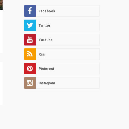
Facebook
Twitter
Youtube
Rss
Pinterest
Instagram