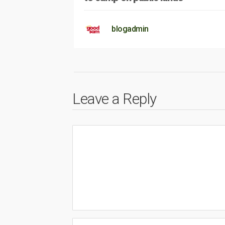
blogadmin
Leave a Reply