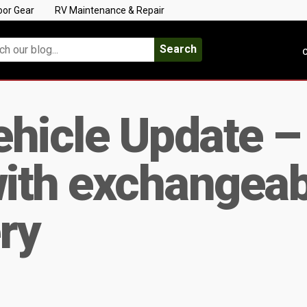
oor Gear
RV Maintenance & Repair
Search
C
Vehicle Update 
with exchangeab
ry