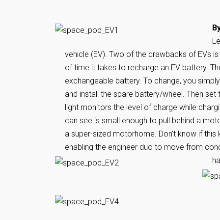
By
Le
vehicle (EV). Two of the drawbacks of EVs is
of time it takes to recharge an EV battery. Th
exchangeable battery. To change, you simply un
and install the spare battery/wheel. Then set
light monitors the level of charge while charg
can see is small enough to pull behind a mot
a super-sized motorhome. Don’t know if this k
enabling the engineer duo to move from concep
ha