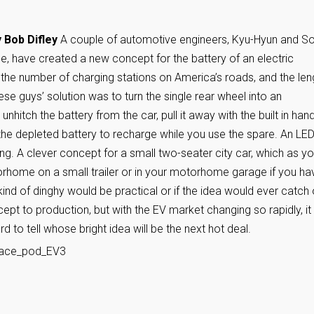
 Bob Difley
A couple of automotive engineers, Kyu-Hyun and So
e, have created a new concept for the battery of an electric
 the number of charging stations on America’s roads, and the len
ese guys’ solution was to turn the single rear wheel into an
hitch the battery from the car, pull it away with the built in hand
 the depleted battery to recharge while you use the spare. An LE
ing. A clever concept for a small two-seater city car, which as y
orhome on a small trailer or in your motorhome garage if you ha
ind of dinghy would be practical or if the idea would ever catch
t to production, but with the EV market changing so rapidly, it 
rd to tell whose bright idea will be the next hot deal.