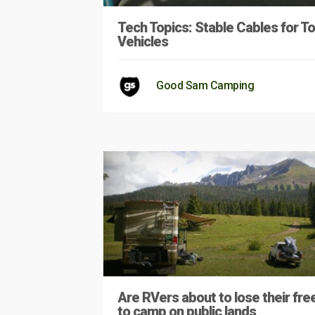
Tech Topics: Stable Cables for 
Vehicles
Good Sam Camping
Are RVers about to lose their fr
to camp on public lands