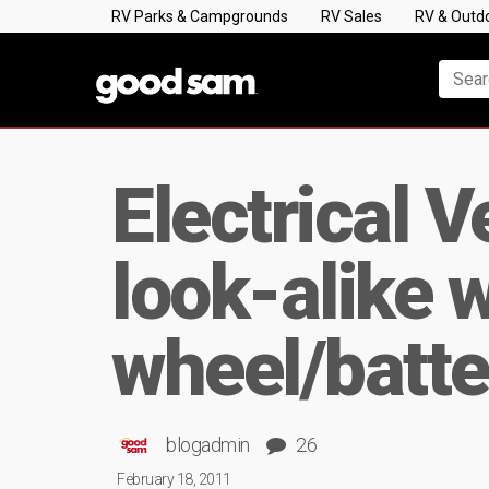
RV Parks & Campgrounds
RV Sales
RV & Outd
Electrical 
look-alike 
wheel/batte
blogadmin
26
February 18, 2011