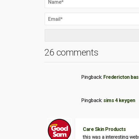
26 comments
Pingback:
Fredericton ba
Pingback:
sims 4 keygen
Care Skin Products
this was a interesting web