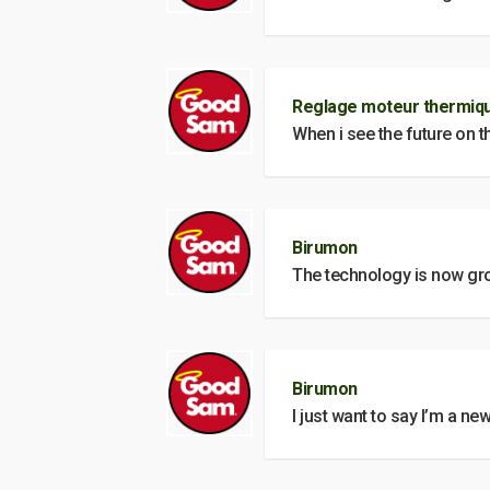
Reglage moteur thermiqu
When i see the future on t
Birumon
The technology is now grow
Birumon
I just want to say I’m a new