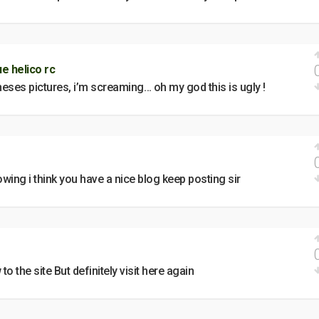
e helico rc
heses pictures, i’m screaming… oh my god this is ugly !
ing i think you have a nice blog keep posting sir
 to the site But definitely visit here again