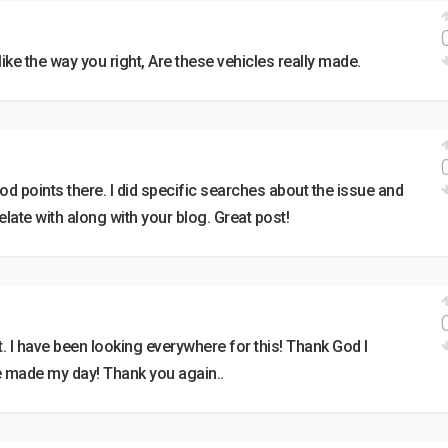
y like the way you right, Are these vehicles really made.
 points there. I did specific searches about the issue and
elate with along with your blog. Great post!
st. I have been looking everywhere for this! Thank God I
e made my day! Thank you again..