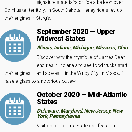
signature state fairs or ride a balloon over
Cornhusker territory. In South Dakota, Harley riders rev up
their engines in Sturgis.
September 2020 — Upper
Midwest States
Illinois, Indiana, Michigan, Missouri, Ohio
Discover why the mystique of James Dean
endures in Indiana and see food trucks start
their engines — and stoves — in the Windy City. In Missouri,
raise a glass to a notorious outlaw.
October 2020 — Mid-Atlantic
States
Delaware, Maryland, New Jersey, New
York, Pennsylvania
Visitors to the First State can feast on