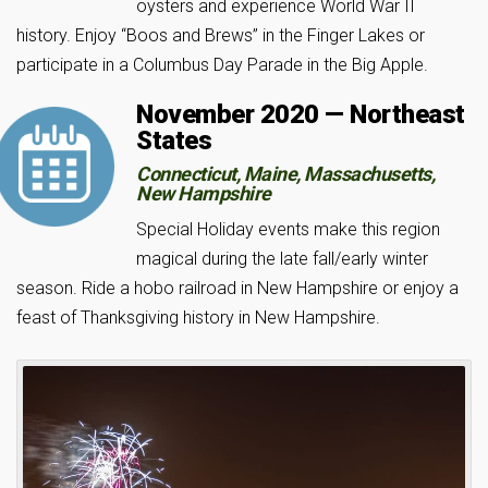
oysters and experience World War II
history. Enjoy “Boos and Brews” in the Finger Lakes or
participate in a Columbus Day Parade in the Big Apple.
November 2020 — Northeast
States
Connecticut, Maine, Massachusetts,
New Hampshire
Special Holiday events make this region
magical during the late fall/early winter
season. Ride a hobo railroad in New Hampshire or enjoy a
feast of Thanksgiving history in New Hampshire.