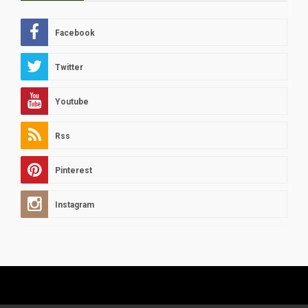
Facebook
Twitter
Youtube
Rss
Pinterest
Instagram