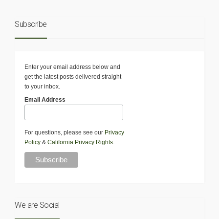
Subscribe
Enter your email address below and
get the latest posts delivered straight
to your inbox.
Email Address
For questions, please see our
Privacy
Policy
&
California Privacy Rights
.
We are Social