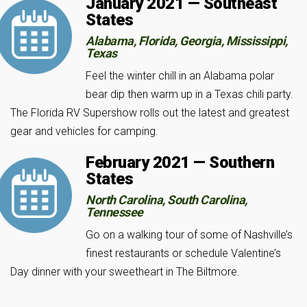
January 2021 — Southeast
States
Alabama, Florida, Georgia, Mississippi,
Texas
Feel the winter chill in an Alabama polar
bear dip then warm up in a Texas chili party.
The Florida RV Supershow rolls out the latest and greatest
gear and vehicles for camping.
February 2021 — Southern
States
North Carolina, South Carolina,
Tennessee
Go on a walking tour of some of Nashville’s
finest restaurants or schedule Valentine’s
Day dinner with your sweetheart in The Biltmore.