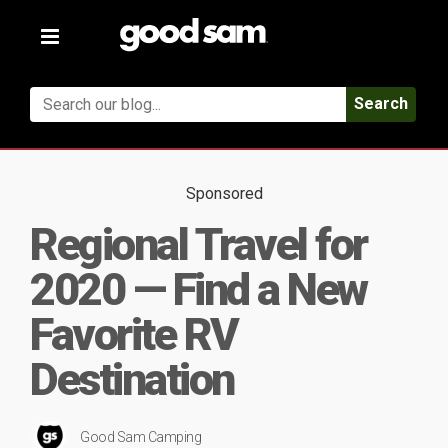
Toggle
navigation
Search
Sponsored
Regional Travel for
2020 — Find a New
Favorite RV
Destination
Good Sam Camping