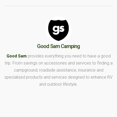
Good Sam Camping
Good Sam
provides everything you need to have a good
trip. From savings on accessories and services to finding a
campground, roadside assistance, insurance and
specialized products and services designed to enhance RV
and outdoor lifestyle.