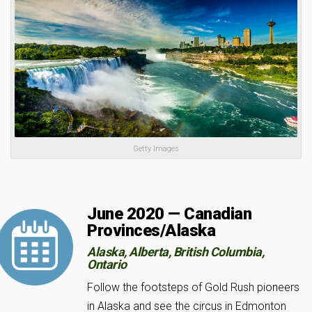
Getty Images
June 2020 — Canadian
Provinces/Alaska
Alaska, Alberta, British Columbia,
Ontario
Follow the footsteps of Gold Rush pioneers
in Alaska and see the circus in Edmonton