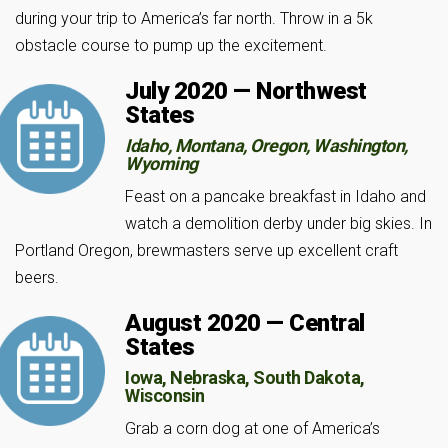
during your trip to America’s far north. Throw in a 5k
obstacle course to pump up the excitement.
July 2020 — Northwest
States
Idaho, Montana, Oregon, Washington,
Wyoming
Feast on a pancake breakfast in Idaho and
watch a demolition derby under big skies. In
Portland Oregon, brewmasters serve up excellent craft
beers.
August 2020 — Central
States
Iowa, Nebraska, South Dakota,
Wisconsin
Grab a corn dog at one of America’s