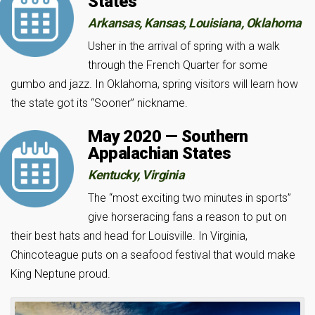
States
Arkansas, Kansas, Louisiana, Oklahoma
Usher in the arrival of spring with a walk
through the French Quarter for some
gumbo and jazz. In Oklahoma, spring visitors will learn how
the state got its “Sooner” nickname.
May 2020 — Southern
Appalachian States
Kentucky, Virginia
The “most exciting two minutes in sports”
give horseracing fans a reason to put on
their best hats and head for Louisville. In Virginia,
Chincoteague puts on a seafood festival that would make
King Neptune proud.