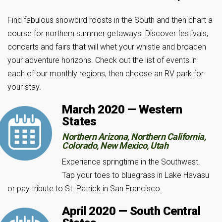
Find fabulous snowbird roosts in the South and then chart a
course for northern summer getaways. Discover festivals,
concerts and fairs that will whet your whistle and broaden
your adventure horizons. Check out the list of events in
each of our monthly regions, then choose an RV park for
your stay.
March 2020 — Western
States
Northern Arizona, Northern California,
Colorado, New Mexico, Utah
Experience springtime in the Southwest.
Tap your toes to bluegrass in Lake Havasu
or pay tribute to St. Patrick in San Francisco.
April 2020 — South Central