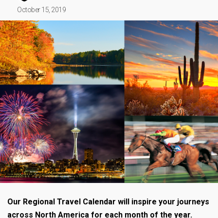
October 15, 2019
Our Regional Travel Calendar will inspire your journeys
across North America for each month of the year.