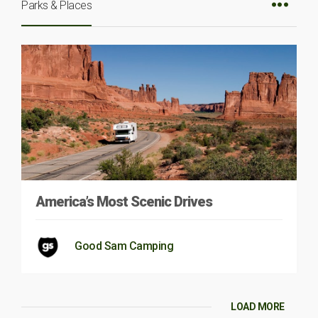
Parks & Places
America’s Most Scenic Drives
Good Sam Camping
LOAD MORE