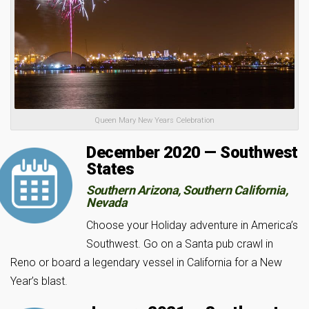
Queen Mary New Years Celebration
December 2020 — Southwest
States
Southern Arizona, Southern California,
Nevada
Choose your Holiday adventure in America’s
Southwest. Go on a Santa pub crawl in
Reno or board a legendary vessel in California for a New
Year’s blast.