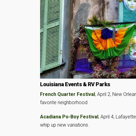
Louisiana Events & RV Parks
French Quarter Festival
, April 2, New Orlea
favorite neighborhood.
Acadiana Po-Boy Festival
, April 4, Lafayet
whip up new variations.