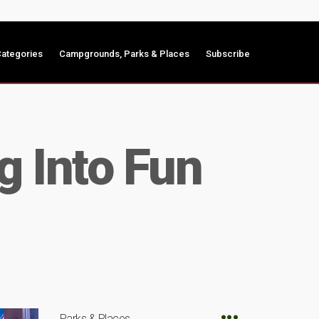
ategories
Campgrounds, Parks & Places
Subscribe
g Into Fun
Parks & Places