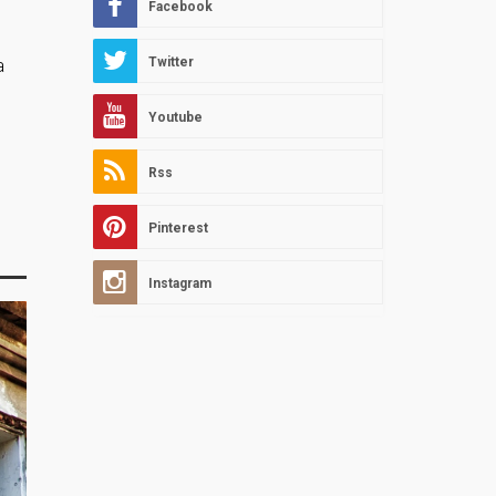
Facebook
Twitter
a
Youtube
Rss
Pinterest
Instagram