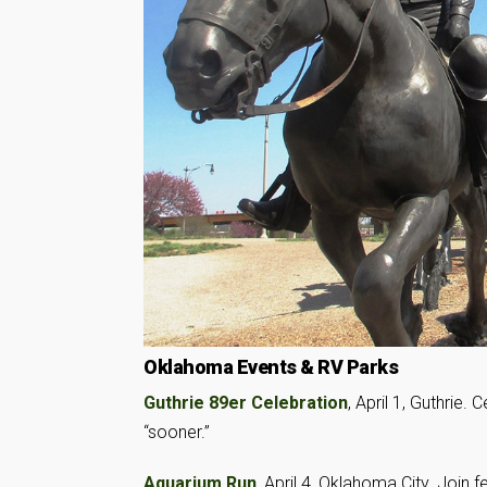
Oklahoma Events & RV Parks
Guthrie 89er Celebration
, April 1, Guthrie
“sooner.”
Aquarium Run
, April 4, Oklahoma City. Join 