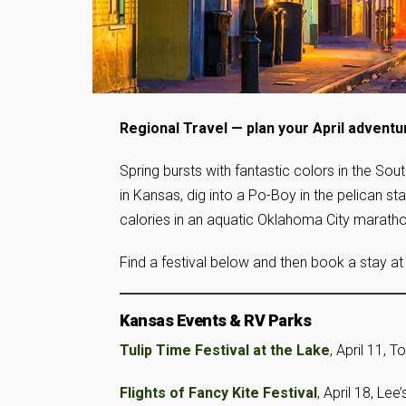
Regional Travel — plan your April adventu
Spring bursts with fantastic colors in the Sout
in Kansas, dig into a Po-Boy in the pelican st
calories in an aquatic Oklahoma City maratho
Find a festival below and then book a stay at
Kansas Events & RV Parks
Tulip Time Festival at the Lake
, April 11, 
Flights of Fancy Kite Festival
, April 18, Lee