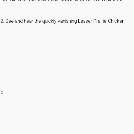
22. See and hear the quickly vanishing Lesser Prairie-Chicken
rd