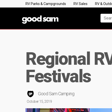
RV Parks & Campgrounds
RV Sales
RV & Outd
Regional RV
Festivals
Good Sam Camping
October 15, 2019