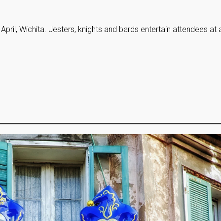
, April, Wichita. Jesters, knights and bards entertain attendees at 