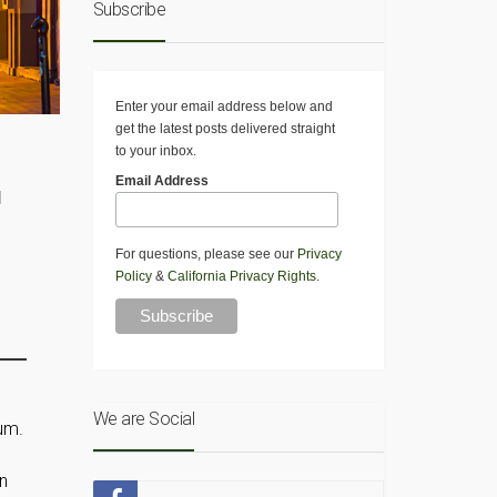
Subscribe
Enter your email address below and
get the latest posts delivered straight
to your inbox.
Email Address
d
For questions, please see our
Privacy
Policy
&
California Privacy Rights
.
We are Social
um.
on