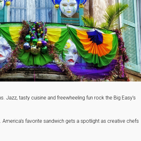
ns. Jazz, tasty cuisine and freewheeling fun rock the Big Easy’s
te. America’s favorite sandwich gets a spotlight as creative chefs