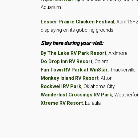
Aquarium.
Lesser Prairie Chicken Festival
, April 15–
displaying on its gobbling grounds
Stay here during your visit:
By The Lake RV Park Resort
, Ardmore
Do Drop Inn RV Resort
, Calera
Fun Town RV Park at WinStar
, Thackerville
Monkey Island RV Resort
, Afton
Rockwell RV Park
, Oklahoma City
Wanderlust Crossings RV Park
, Weatherfo
Xtreme RV Resort
, Eufaula