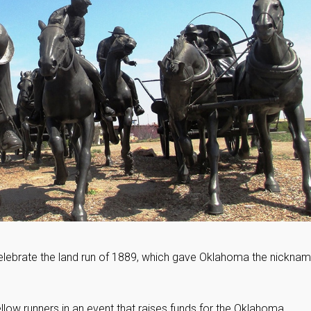
. Celebrate the land run of 1889, which gave Oklahoma the nicknam
fellow runners in an event that raises funds for the Oklahoma