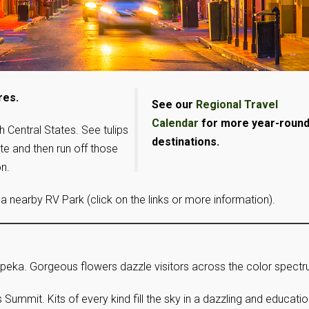
res.
See our
Regional Travel
Calendar
for more year-roun
h Central States. See tulips
destinations.
ate and then run off those
n.
 a nearby RV Park (click on the links or more information).
Topeka. Gorgeous flowers dazzle visitors across the color spectr
’s Summit. Kits of every kind fill the sky in a dazzling and educati