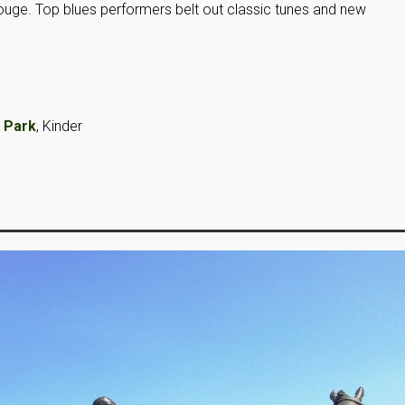
Rouge. Top blues performers belt out classic tunes and new
 Park
, Kinder