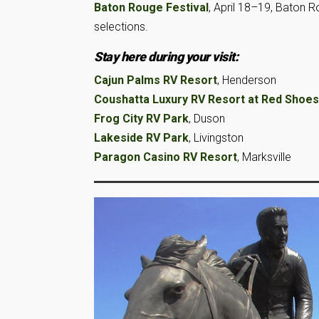
Baton Rouge Festival
, April 18–19, Baton 
selections.
Stay here during your visit:
Cajun Palms RV Resort
, Henderson
Coushatta Luxury RV Resort at Red Shoes
Frog City RV Park
, Duson
Lakeside RV Park
, Livingston
Paragon Casino RV Resort
, Marksville