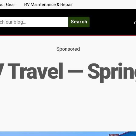
oor Gear
RV Maintenance & Repair
Search
C
Sponsored
 Travel — Sprin