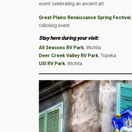
event celebrating an ancient art.
Great Plains Renaissance Spring Festival
rollicking event.
Stay here during your visit:
All Seasons RV Park
, Wichita
Deer Creek Valley RV Park
, Topeka
USI RV Park
, Wichita