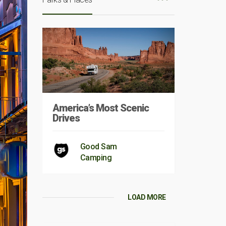
America’s Most Scenic
Drives
Good Sam
Camping
LOAD MORE