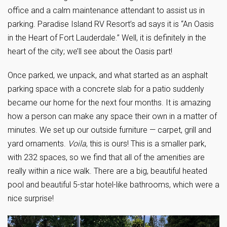
office and a calm maintenance attendant to assist us in
parking. Paradise Island RV Resort’s ad says it is “An Oasis
in the Heart of Fort Lauderdale.” Well, it is definitely in the
heart of the city; we’ll see about the Oasis part!
Once parked, we unpack, and what started as an asphalt
parking space with a concrete slab for a patio suddenly
became our home for the next four months. It is amazing
how a person can make any space their own in a matter of
minutes. We set up our outside furniture — carpet, grill and
yard ornaments.
Voila
, this is ours! This is a smaller park,
with 232 spaces, so we find that all of the amenities are
really within a nice walk. There are a big, beautiful heated
pool and beautiful 5-star hotel-like bathrooms, which were a
nice surprise!