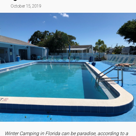
October 15, 2019
Winter Camping in Florida can be paradise, according to a