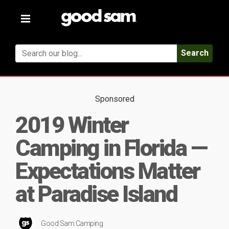
Toggle
navigation
Search
Sponsored
2019 Winter
Camping in Florida —
Expectations Matter
at Paradise Island
Good Sam Camping