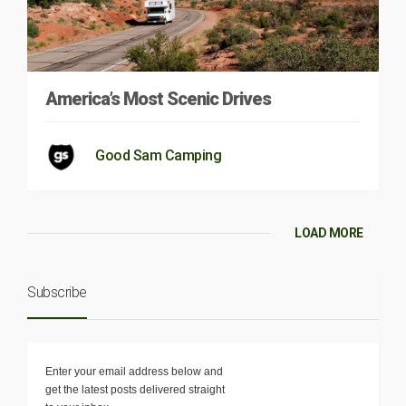
America’s Most Scenic Drives
Good Sam Camping
LOAD MORE
Subscribe
Enter your email address below and
get the latest posts delivered straight