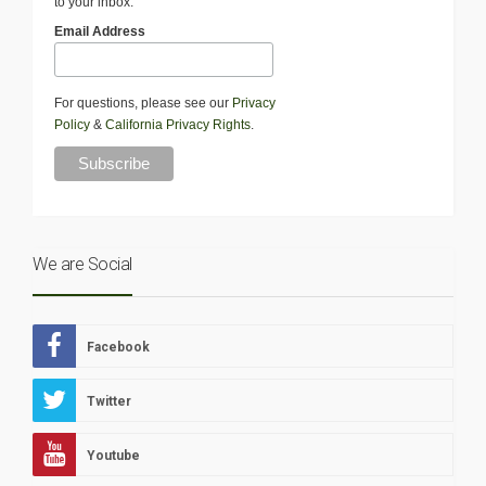
to your inbox.
Email Address
For questions, please see our
Privacy
Policy
&
California Privacy Rights
.
We are Social
Facebook
Twitter
Youtube