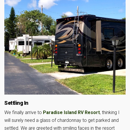
Settling In
We finally arrive to
Paradise Island RV Resort
, thinking I
will surely need a glass of chardonnay to get parked and
settled. We are greeted with smiling faces in the resort