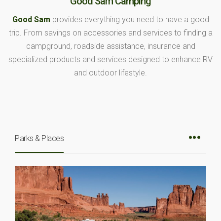
Good Sam Camping
Good Sam
provides everything you need to have a good
trip. From savings on accessories and services to finding a
campground, roadside assistance, insurance and
specialized products and services designed to enhance RV
and outdoor lifestyle.
Parks & Places