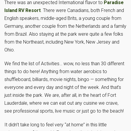
There was an unexpected International flavor to
Paradise
Island RV Resort
. There were Canadians, both French and
English speakers, middle-aged Brits, a young couple from
Germany, another couple from the Netherlands and a family
from Brazil. Also staying at the park were quite a few folks
from the Northeast, including New York, New Jersey and
Ohio.
We find the list of Activities… wow, no less than 30 different
things to do here! Anything from water aerobics to
shuffleboard, billiards, movie nights, bingo — something for
everyone and every day and night of the week. And that’s
just inside the park. We are, after all, in the heart of Fort
Lauderdale, where we can eat out any cuisine we crave,
see professional sports, live music or just go to the beach!
It didn’t take long to feel very “at home” in this little