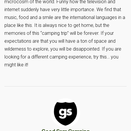
microcosm of the world. Funny how the television and
internet suddenly have very little importance. We find that
music, food and a smile are the international languages in a
place like this. It is always nice to get home, but the
memories of this “camping trip” will be forever. If your
expectations are that you will have a ton of space and
wilderness to explore, you will be disappointed. If you are
looking for a different camping experience, try this… you
might like it!