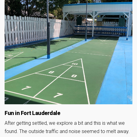
Fun in Fort Lauderdale
After getting settled, we explore a bit and this is what we
found. The outside traffic and noise seemed to melt away.