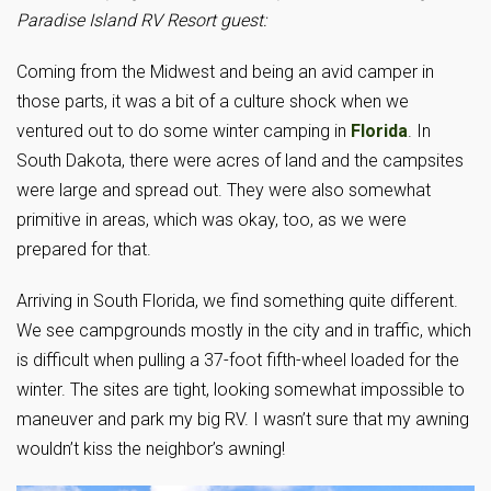
Paradise Island RV Resort guest:
Coming from the Midwest and being an avid camper in
those parts, it was a bit of a culture shock when we
ventured out to do some winter camping in
Florida
. In
South Dakota, there were acres of land and the campsites
were large and spread out. They were also somewhat
primitive in areas, which was okay, too, as we were
prepared for that.
Arriving in South Florida, we find something quite different.
We see campgrounds mostly in the city and in traffic, which
is difficult when pulling a 37-foot fifth-wheel loaded for the
winter. The sites are tight, looking somewhat impossible to
maneuver and park my big RV. I wasn’t sure that my awning
wouldn’t kiss the neighbor’s awning!