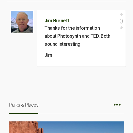
0
Jim Burnett
Thanks for the information
about Photosynth and TED. Both
sound interesting.
Jim
Parks & Places