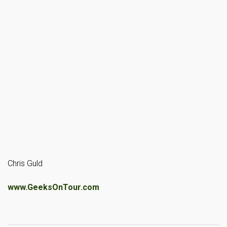
Chris Guld
www.GeeksOnTour.com