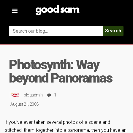
Toggle
navigation
Search
Photosynth: Way
beyond Panoramas
blogadmin
1
August 21, 2008
If you’ve ever taken several photos of a scene and
‘stitched’ them together into a panorama, then you have an