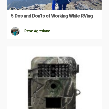
5 Dos and Don’ts of Working While RVing
Rene Agredano