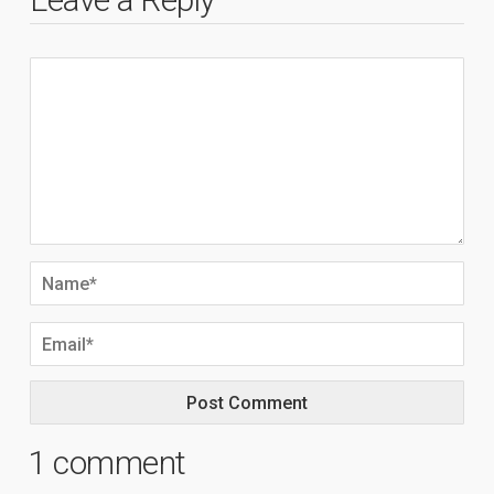
1 comment