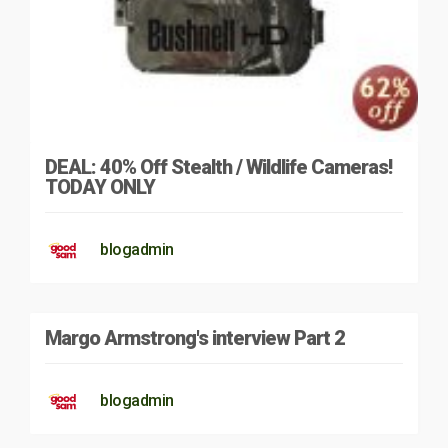
DEAL: 40% Off Stealth / Wildlife Cameras!
TODAY ONLY
blogadmin
Margo Armstrong's interview Part 2
blogadmin