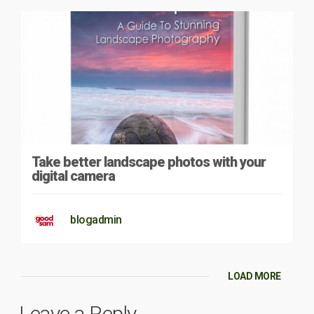
Take better landscape photos with your
digital camera
blogadmin
LOAD MORE
Leave a Reply