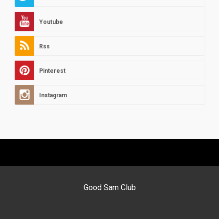
Youtube
Rss
Pinterest
Instagram
Good Sam Club