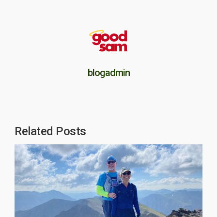
blogadmin
Related Posts