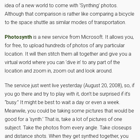
idea of a new world to come with ‘Synthing’ photos.
Although that comparison is rather like comparing a bicycle
to the space shuttle as similar modes of transportation.
Photosynth
is a new service from Microsoft. It allows you,
for free, to upload hundreds of photos of any particular
location. It will then stitch them all together and give you a
virtual world where you can ‘dive in’ to any part of the
location and zoom in, zoom out and look around.
The service just went live yesterday (August 20, 2008), so, if
you go there and try to play with it, don’t be surprised if it’s
“busy.” It might be best to wait a day or even a week.
Meanwile, you could be taking some pictures that would be
good for a ‘synth.’ That is, take a lot of pictures of one
subject. Take the photos from every angle. Take closeups
and distance shots. When they get synthed together, you