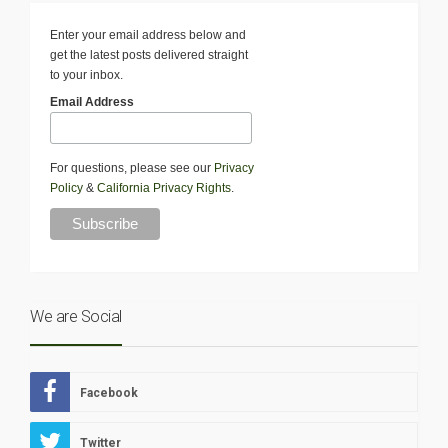
Enter your email address below and
get the latest posts delivered straight
to your inbox.
Email Address
For questions, please see our
Privacy
Policy
&
California Privacy Rights
.
We are Social
Facebook
Twitter