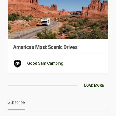
America’s Most Scenic Drives
Good Sam Camping
LOAD MORE
Subscribe