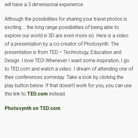
will have a 3 dimensional experience.
Although the possibilities for sharing your travel photos is
exciting … the long range possibilities of being able to
explore our world in 3D are even more so. Here is a video
of a presentation by a co-creator of Photosynth. The
presentation is from TED – Technology, Education and
Design. I love TED! Whenever I want some inspiration, I go
to TED.com and watch a video. I dream of attending one of
their conferences someday. Take a look by clicking the
play button below. If that doesn’t work for you, you can use
this link to
TED.com
instead.
Photosynth on TED.com