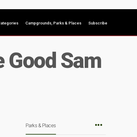
ategories
Campgrounds, Parks & Places
Subscribe
se Good Sam
Parks & Places