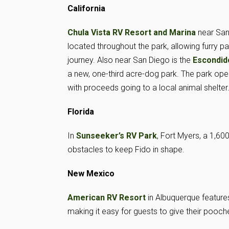
California
Chula Vista RV Resort and Marina
near San
located throughout the park, allowing furry pa
journey. Also near San Diego is the
Escondid
a new, one-third acre-dog park. The park op
with proceeds going to a local animal shelter
Florida
In
Sunseeker’s RV Park
, Fort Myers, a 1,6
obstacles to keep Fido in shape.
New Mexico
American RV Resort
in Albuquerque features
making it easy for guests to give their poo