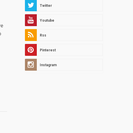
Twitter
Youtube
ve
o
Rss
Pinterest
Instagram