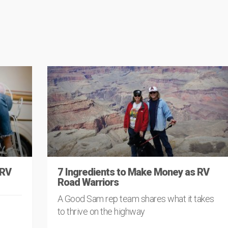
 RV
7 Ingredients to Make Money as RV
Road Warriors
A Good Sam rep team shares what it takes
to thrive on the highway