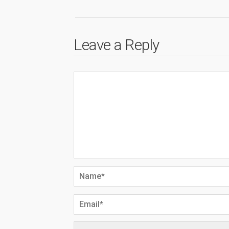
Leave a Reply