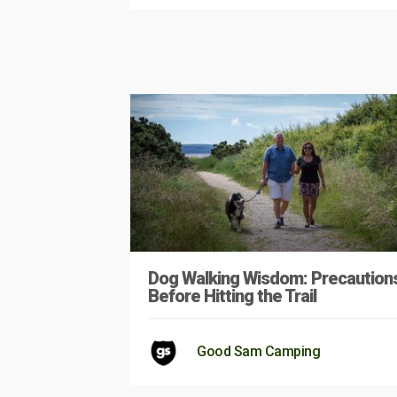
Dog Walking Wisdom: Precaution
Before Hitting the Trail
Good Sam Camping