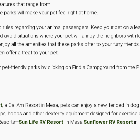
eatures that range from
se parks will make your pet feel right at home.
rules regarding your animal passengers. Keep your pet on a le
nd avoid situations where your pet will annoy the neighbors with 
oy all the amenities that these parks offer to your furry friends.
offer a treat to your pet.
 pet-friendly parks by clicking on Find a Campground from the P
t
, a Cal Am Resort in Mesa, pets can enjoy a new, fenced-in dog
ps, hoops and other dexterity equipment designed for exercise
Resorts—
Sun Life RV Resort
in Mesa
Sunflower RV Resort
in