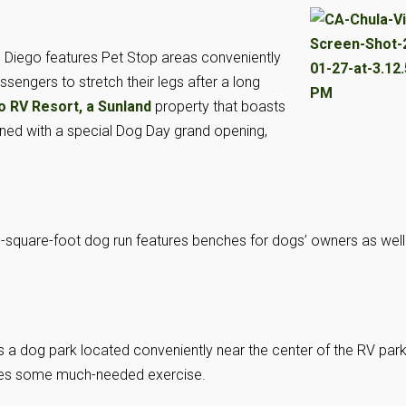
 Diego features Pet Stop areas conveniently
ssengers to stretch their legs after a long
o RV Resort, a Sunland
property that boasts
ened with a special Dog Day grand opening,
.
00-square-foot dog run features benches for dogs’ owners as well
 a dog park located conveniently near the center of the RV park
ches some much-needed exercise.