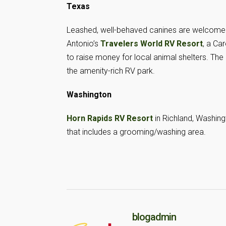
Texas
Leashed, well-behaved canines are welcome
Antonio’s
Travelers World RV Resort
, a Ca
to raise money for local animal shelters. Th
the amenity-rich RV park.
Washington
Horn Rapids RV Resort
in Richland, Washing
that includes a grooming/washing area.
blogadmin