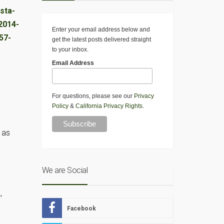
Enter your email address below and
get the latest posts delivered straight
to your inbox.
Email Address
For questions, please see our
Privacy
Policy
&
California Privacy Rights
.
 as
We are Social
,
Facebook