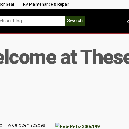
oor Gear
RV Maintenance & Repair
Search
C
elcome at The
mp in wide-open spaces