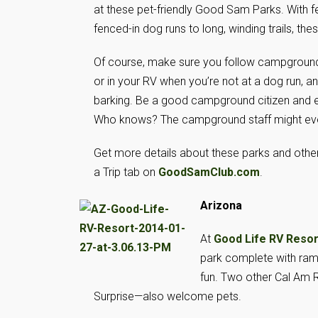
at these pet-friendly Good Sam Parks. With f
fenced-in dog runs to long, winding trails, the
Of course, make sure you follow campground 
or in your RV when you’re not at a dog run, a
barking. Be a good campground citizen and enj
Who knows? The campground staff might even 
Get more details about these parks and other
a Trip tab on
GoodSamClub.com
.
Arizona
At
Good Life RV Resor
park complete with ram
fun. Two other Cal Am 
Surprise—also welcome pets.