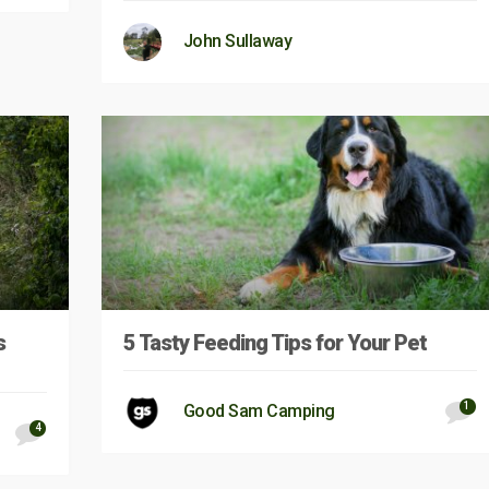
John Sullaway
s
5 Tasty Feeding Tips for Your Pet
1
Good Sam Camping
4