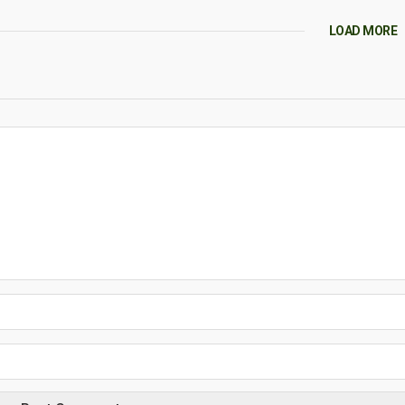
LOAD MORE