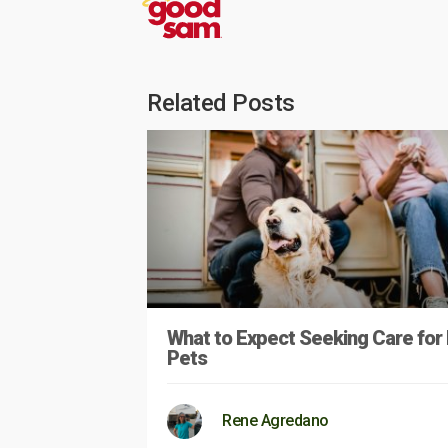
Related Posts
What to Expect Seeking Care for
Pets
Rene Agredano