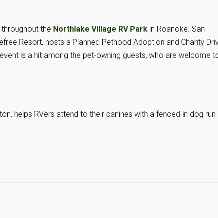
 throughout the
Northlake Village RV Park
in Roanoke. San
refree Resort, hosts a Planned Pethood Adoption and Charity Dri
e event is a hit among the pet-owning guests, who are welcome t
ton, helps RVers attend to their canines with a fenced-in dog run