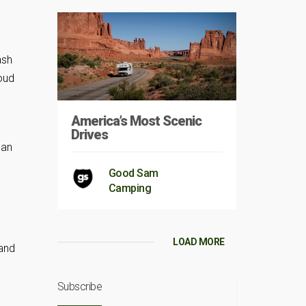
ash
loud
America’s Most Scenic
Drives
lan
Good Sam
Camping
LOAD MORE
 and
Subscribe