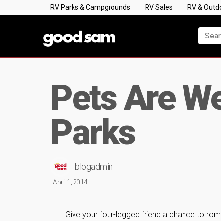
RV Parks & Campgrounds
RV Sales
RV & Outd
Pets Are W
Parks
blogadmin
April 1, 2014
Give your four-legged friend a chance to ro