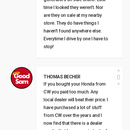
time I looked they weren’t. Nor
are they on sale at my nearby
store. They do have things I
haven’t found anywhere else.
Everytime I drive by one I have to
stop!
0
THOMAS BECHER
If you bought your Honda from
CW you paid too much. Any
local dealer will beat their price. I
have purchased a lot of stuff
from CW over the years and I
now find that there is a dealer