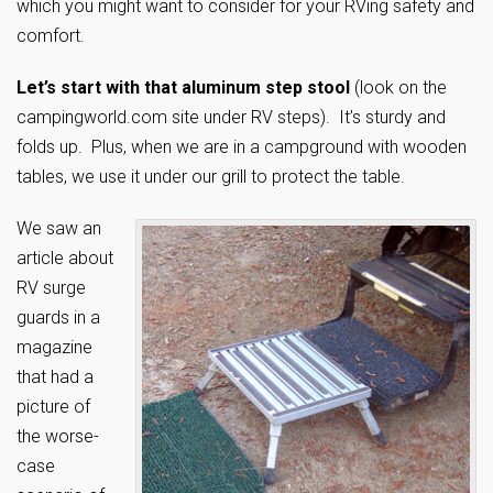
which you might want to consider for your RVing safety and
comfort.
Let’s start with that aluminum step stool
(look on the
campingworld.com site under RV steps). It’s sturdy and
folds up. Plus, when we are in a campground with wooden
tables, we use it under our grill to protect the table.
We saw an
article about
RV surge
guards in a
magazine
that had a
picture of
the worse-
case