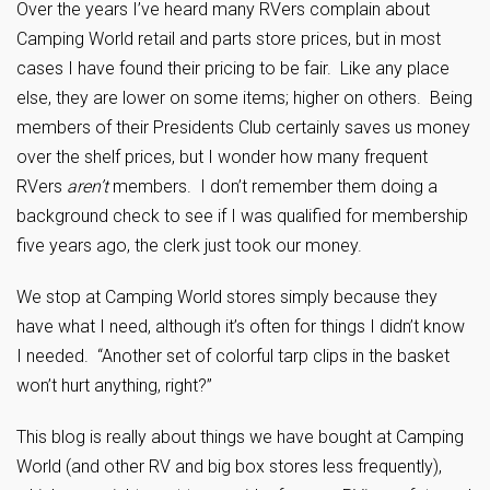
Over the years I’ve heard many RVers complain about
Camping World retail and parts store prices, but in most
cases I have found their pricing to be fair. Like any place
else, they are lower on some items; higher on others. Being
members of their Presidents Club certainly saves us money
over the shelf prices, but I wonder how many frequent
RVers
aren’t
members. I don’t remember them doing a
background check to see if I was qualified for membership
five years ago, the clerk just took our money.
We stop at Camping World stores simply because they
have what I need, although it’s often for things I didn’t know
I needed. “Another set of colorful tarp clips in the basket
won’t hurt anything, right?”
This blog is really about things we have bought at Camping
World (and other RV and big box stores less frequently),