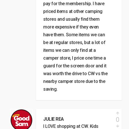
pay for the membership. I have
priced items at other camping
stores and usually find them
more expensive if they even
have them. Some items we can
be at regular stores, but a lot of
items we can only find at a
camper store, I price one time a
guard for the screen door and it
was worth the drive to CW vs the
nearby camper store due to the
saving.
0
JULIE REA
I LOVE shopping at CW. Kids