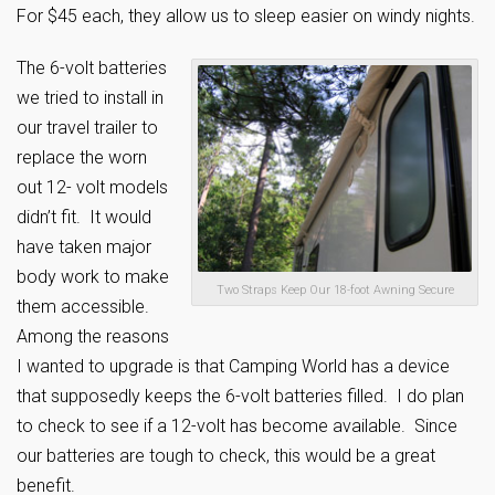
For $45 each, they allow us to sleep easier on windy nights.
The 6-volt batteries
we tried to install in
our travel trailer to
replace the worn
out 12- volt models
didn’t fit. It would
have taken major
body work to make
Two Straps Keep Our 18-foot Awning Secure
them accessible.
Among the reasons
I wanted to upgrade is that Camping World has a device
that supposedly keeps the 6-volt batteries filled. I do plan
to check to see if a 12-volt has become available. Since
our batteries are tough to check, this would be a great
benefit.