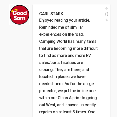
0
CARL STARK
Enjoyed reading your article.
Reminded me of similiar
experiences on the road.
Camping World has many items
that are becoming more difficult
to find as more and more RV
sales/parts facilities are
closing. They are there, and
located in places we have
needed them. As for the surge
protector, we put the in-line one
within our Class A prior to going
out West, and it saved us costly
repairs on at least 5-times. One