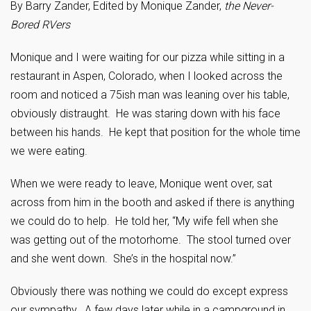
By Barry Zander, Edited by Monique Zander,
the Never-
Bored RVers
Monique and I were waiting for our pizza while sitting in a
restaurant in Aspen, Colorado, when I looked across the
room and noticed a 75ish man was leaning over his table,
obviously distraught. He was staring down with his face
between his hands. He kept that position for the whole time
we were eating.
When we were ready to leave, Monique went over, sat
across from him in the booth and asked if there is anything
we could do to help. He told her, “My wife fell when she
was getting out of the motorhome. The stool turned over
and she went down. She’s in the hospital now.”
Obviously there was nothing we could do except express
our sympathy. A few days later while in a campground in