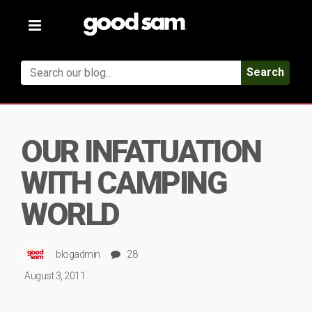
Toggle
navigation
Search
OUR INFATUATION
WITH CAMPING
WORLD
blogadmin
28
August 3, 2011