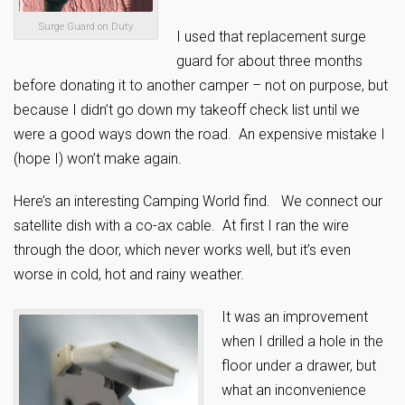
Surge Guard on Duty
I used that replacement surge
guard for about three months
before donating it to another camper – not on purpose, but
because I didn’t go down my takeoff check list until we
were a good ways down the road. An expensive mistake I
(hope I) won’t make again.
Here’s an interesting Camping World find. We connect our
satellite dish with a co-ax cable. At first I ran the wire
through the door, which never works well, but it’s even
worse in cold, hot and rainy weather.
It was an improvement
when I drilled a hole in the
floor under a drawer, but
what an inconvenience