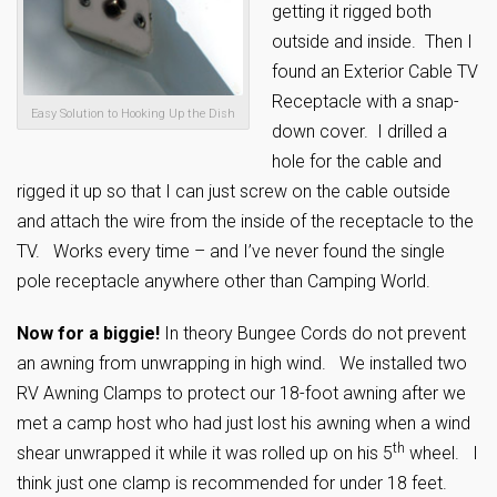
getting it rigged both
outside and inside. Then I
found an Exterior Cable TV
Receptacle with a snap-
Easy Solution to Hooking Up the Dish
down cover. I drilled a
hole for the cable and
rigged it up so that I can just screw on the cable outside
and attach the wire from the inside of the receptacle to the
TV. Works every time – and I’ve never found the single
pole receptacle anywhere other than Camping World.
Now for a biggie!
In theory Bungee Cords do not prevent
an awning from unwrapping in high wind. We installed two
RV Awning Clamps to protect our 18-foot awning after we
met a camp host who had just lost his awning when a wind
th
shear unwrapped it while it was rolled up on his 5
wheel. I
think just one clamp is recommended for under 18 feet.