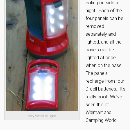
eating outside at
night. Each of the
four panels can be
removed
separately and
lighted, and all the
panels can be
lighted at once
when on the base.
The panels
recharge from four
D-cell batteries. It’s
really cool! We’ve
seen this at
Walmart and
Very Versatile Light
Camping World.