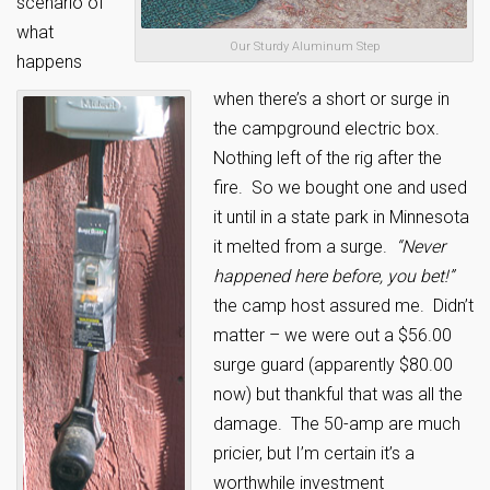
scenario of
what
Our Sturdy Aluminum Step
happens
when there’s a short or surge in
the campground electric box.
Nothing left of the rig after the
fire. So we bought one and used
it until in a state park in Minnesota
it melted from a surge.
“Never
happened here before, you bet!”
the camp host assured me. Didn’t
matter – we were out a $56.00
surge guard (apparently $80.00
now) but thankful that was all the
damage. The 50-amp are much
pricier, but I’m certain it’s a
worthwhile investment