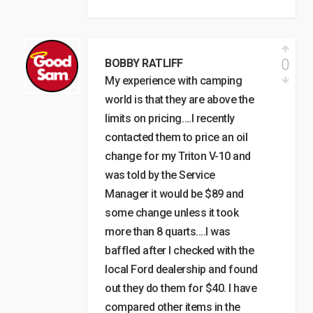
0
BOBBY RATLIFF
My experience with camping
world is that they are above the
limits on pricing….I recently
contacted them to price an oil
change for my Triton V-10 and
was told by the Service
Manager it would be $89 and
some change unless it took
more than 8 quarts….I was
baffled after I checked with the
local Ford dealership and found
out they do them for $40. I have
compared other items in the