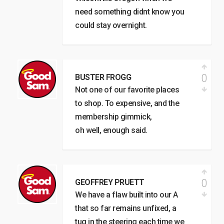
need something didnt know you
could stay overnight.
0
BUSTER FROGG
Not one of our favorite places
to shop. To expensive, and the
membership gimmick,
oh well, enough said.
0
GEOFFREY PRUETT
We have a flaw built into our A
that so far remains unfixed, a
tug in the steering each time we