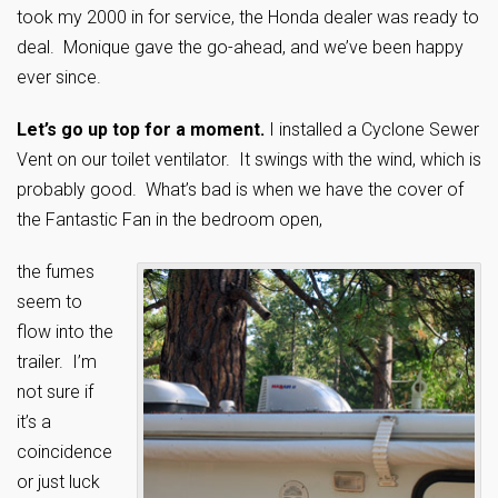
took my 2000 in for service, the Honda dealer was ready to
deal. Monique gave the go-ahead, and we’ve been happy
ever since.
Let’s go up top for a moment.
I installed a Cyclone Sewer
Vent on our toilet ventilator. It swings with the wind, which is
probably good. What’s bad is when we have the cover of
the Fantastic Fan in the bedroom open,
the fumes
seem to
flow into the
trailer. I’m
not sure if
it’s a
coincidence
or just luck