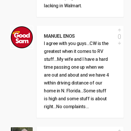
lacking in Walmart.
0
MANUEL ENOS
I agree with you guys…CW is the
greatest when it comes to RV
stuff…My wife and I have a hard
time passing one up when we
are out and about and we have 4
within driving distance of our
home in N. Florida…Some stuff
is high and some stuff is about
right…No complaints…