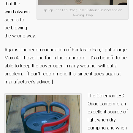
that the
Up Top -- the Fan Cover, Toilet Exhaust Spinner and an
wind always
Awning Strap
seems to
be blowing
the wrong way.
Against the recommendation of Fantastic Fan, I put a large
MaxxAir II over the fan in the bathroom. It’s a benefit to be
able to keep the cover open in rainy weather without a
problem. [I can’t recommend this, since it goes against
manufacturer’s advice.]
The Coleman LED
Quad Lantern is an
excellent source of
light when dry
camping and when