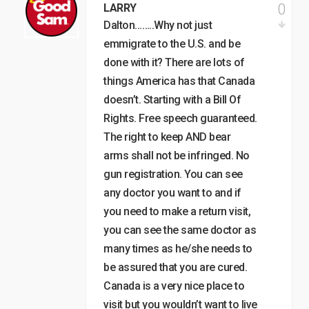
0
LARRY
Dalton……..Why not just
emmigrate to the U.S. and be
done with it? There are lots of
things America has that Canada
doesn’t. Starting with a Bill Of
Rights. Free speech guaranteed.
The right to keep AND bear
arms shall not be infringed. No
gun registration. You can see
any doctor you want to and if
you need to make a return visit,
you can see the same doctor as
many times as he/she needs to
be assured that you are cured.
Canada is a very nice place to
visit but you wouldn’t want to live