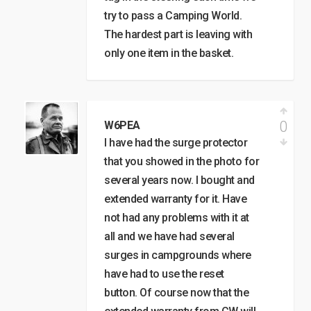
try to pass a Camping World.
The hardest part is leaving with
only one item in the basket.
0
W6PEA
I have had the surge protector
that you showed in the photo for
several years now. I bought and
extended warranty for it. Have
not had any problems with it at
all and we have had several
surges in campgrounds where
have had to use the reset
button. Of course now that the