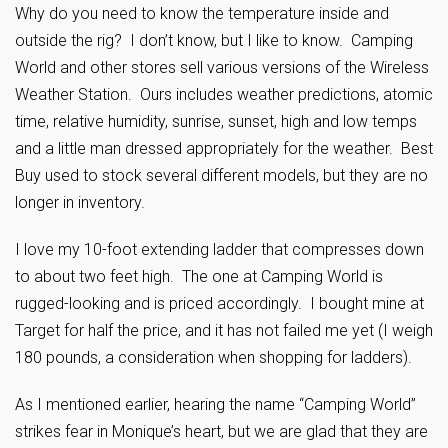
Why do you need to know the temperature inside and
outside the rig? I don’t know, but I like to know. Camping
World and other stores sell various versions of the Wireless
Weather Station. Ours includes weather predictions, atomic
time, relative humidity, sunrise, sunset, high and low temps
and a little man dressed appropriately for the weather. Best
Buy used to stock several different models, but they are no
longer in inventory.
I love my 10-foot extending ladder that compresses down
to about two feet high. The one at Camping World is
rugged-looking and is priced accordingly. I bought mine at
Target for half the price, and it has not failed me yet (I weigh
180 pounds, a consideration when shopping for ladders).
As I mentioned earlier, hearing the name “Camping World”
strikes fear in Monique’s heart, but we are glad that they are