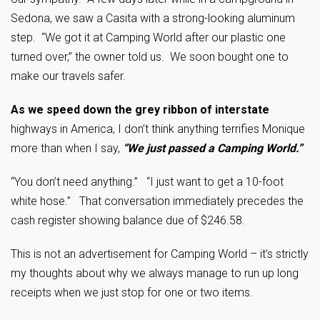
Sedona, we saw a Casita with a strong-looking aluminum
step. “We got it at Camping World after our plastic one
turned over,” the owner told us. We soon bought one to
make our travels safer.
As we speed down the grey ribbon of interstate
highways in America, I don’t think anything terrifies Monique
more than when I say,
“We just passed a Camping World.”
“You don’t need anything.” “I just want to get a 10-foot
white hose.” That conversation immediately precedes the
cash register showing balance due of $246.58.
This is not an advertisement for Camping World – it’s strictly
my thoughts about why we always manage to run up long
receipts when we just stop for one or two items.