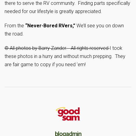
there to serve the RV community. Finding parts specifically
needed for our lifestyle is greatly appreciated.
From the
“Never-Bored RVers,”
We’ll see you on down
the road.
© All photos by Barry Zander. All rights reserved
I took
these photos in a hurry and without much prepping. They
are fair game to copy if you need ’em!
blogadmin