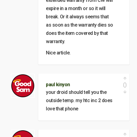
extended warranty from CW will
expire in a month or so it will
break. Or it always seems that
as soon as the warranty dies so
does the item covered by that
warranty.
Nice article.
0
paul kinyon
your droid should tell you the
outside temp. my htc inc 2 does
love that phone