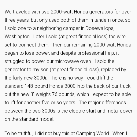
We traveled with two 2000-watt Honda generators for over
three years, but only used both of them in tandem once, so
I sold one to a neighboring camper in Dosewallops,
Washington. Later I sold (at great financial loss) the wire
set to connect them. Then our remaining 2000-watt Honda
began to lose power, and despite professional help, it
struggled to power our microwave oven. I sold the
generator to my son (at great financial loss), replaced by
the fairly new 3000i. There is no way I could lift the
standard 148-pound Honda 3000 into the back of our truck,
but the new “i” weighs 76 pounds, which I expect to be able
to lift for another five or so years. The major differences
between the two 3000s is the electric start and metal cover
on the standard model.
To be truthful, I did not buy this at Camping World. When I