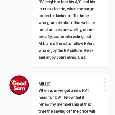
RV neighbor lost his A/C and his
interior electric, when my surge
protector kicked in. To those
who grumble about this website,
most articles are worthy, some
are silly, some interesting, but
ALL are offered to fellow RVers
who enjoy the RV culture. Relax
and enjoy yourselves. Carl.
0
MILLIE
When ever we get a new RV, I
head for CW, I know that if I
renew my membership at that
time the saving off the price will