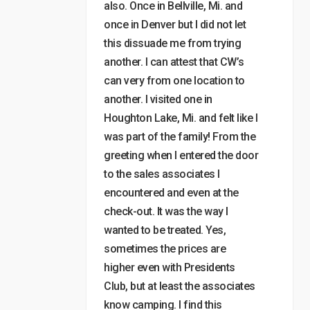
also. Once in Bellville, Mi. and
once in Denver but I did not let
this dissuade me from trying
another. I can attest that CW’s
can very from one location to
another. I visited one in
Houghton Lake, Mi. and felt like I
was part of the family! From the
greeting when I entered the door
to the sales associates I
encountered and even at the
check-out. It was the way I
wanted to be treated. Yes,
sometimes the prices are
higher even with Presidents
Club, but at least the associates
know camping. I find this