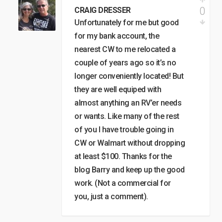
0
CRAIG DRESSER
Unfortunately for me but good
for my bank account, the
nearest CW to me relocated a
couple of years ago so it’s no
longer conveniently located! But
they are well equiped with
almost anything an RV’er needs
or wants. Like many of the rest
of you I have trouble going in
CW or Walmart without dropping
at least $100. Thanks for the
blog Barry and keep up the good
work. (Not a commercial for
you, just a comment).