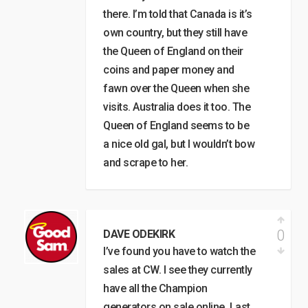
there. I’m told that Canada is it’s
own country, but they still have
the Queen of England on their
coins and paper money and
fawn over the Queen when she
visits. Australia does it too. The
Queen of England seems to be
a nice old gal, but I wouldn’t bow
and scrape to her.
0
DAVE ODEKIRK
I’ve found you have to watch the
sales at CW. I see they currently
have all the Champion
generators on sale online. Last