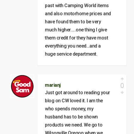
past with Camping World items
and also motorhome prices and
have found them to be very
much higher…..one thing I give
them credit for they have most
everything you need…and a
huge service department.
0
marianj
Just got around to reading your
blog on CW loved it. I am the
who spends money, my
husband has to be shown
products we need. We go to
Wilsonville Oregon when we