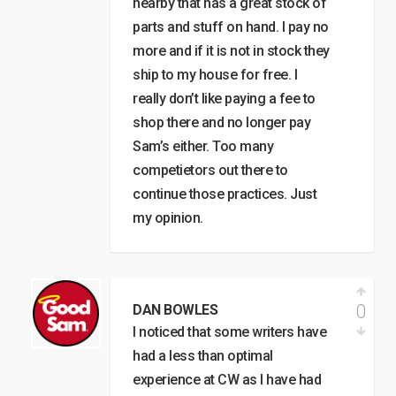
nearby that has a great stock of
parts and stuff on hand. I pay no
more and if it is not in stock they
ship to my house for free. I
really don’t like paying a fee to
shop there and no longer pay
Sam’s either. Too many
competietors out there to
continue those practices. Just
my opinion.
0
DAN BOWLES
I noticed that some writers have
had a less than optimal
experience at CW as I have had