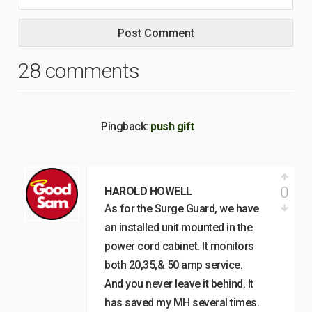
28 comments
Pingback:
push gift
0
HAROLD HOWELL
As for the Surge Guard, we have
an installed unit mounted in the
power cord cabinet. It monitors
both 20,35,& 50 amp service.
And you never leave it behind. It
has saved my MH several times.