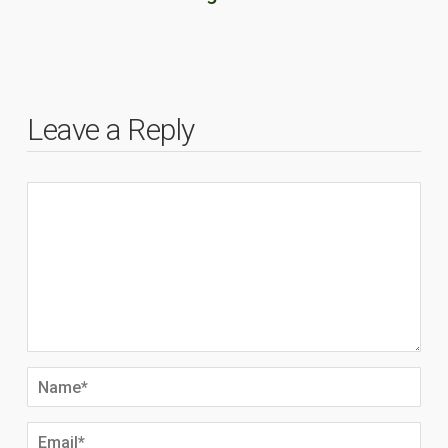
Leave a Reply