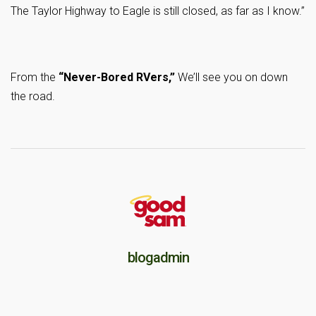
The Taylor Highway to Eagle is still closed, as far as I know.”
From the
“Never-Bored RVers,”
We’ll see you on down
the road.
blogadmin