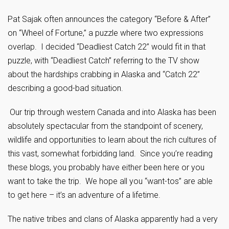
Pat Sajak often announces the category “Before & After”
on “Wheel of Fortune,” a puzzle where two expressions
overlap. I decided “Deadliest Catch 22” would fit in that
puzzle, with “Deadliest Catch” referring to the TV show
about the hardships crabbing in Alaska and “Catch 22”
describing a good-bad situation.
Our trip through western Canada and into Alaska has been
absolutely spectacular from the standpoint of scenery,
wildlife and opportunities to learn about the rich cultures of
this vast, somewhat forbidding land. Since you’re reading
these blogs, you probably have either been here or you
want to take the trip. We hope all you “want-tos” are able
to get here – it’s an adventure of a lifetime.
The native tribes and clans of Alaska apparently had a very