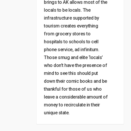
brings to AK allows most of the
locals to be locals. The
infrastructure supported by
tourism creates everything
from grocery stores to
hospitals to schools to cell
phone service, ad infinitum.
Those smug and elite ‘locals’
who don’t have the presence of
mind to see this should put
down their comic books and be
thankful for those of us who
leave a considerable amount of
money to recirculate in their
unique state.