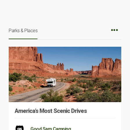
Parks & Places
America’s Most Scenic Drives
Good Sam Camping