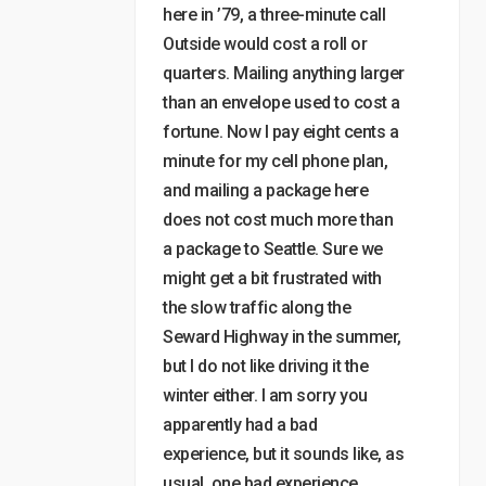
here in ’79, a three-minute call
Outside would cost a roll or
quarters. Mailing anything larger
than an envelope used to cost a
fortune. Now I pay eight cents a
minute for my cell phone plan,
and mailing a package here
does not cost much more than
a package to Seattle. Sure we
might get a bit frustrated with
the slow traffic along the
Seward Highway in the summer,
but I do not like driving it the
winter either. I am sorry you
apparently had a bad
experience, but it sounds like, as
usual, one bad experience