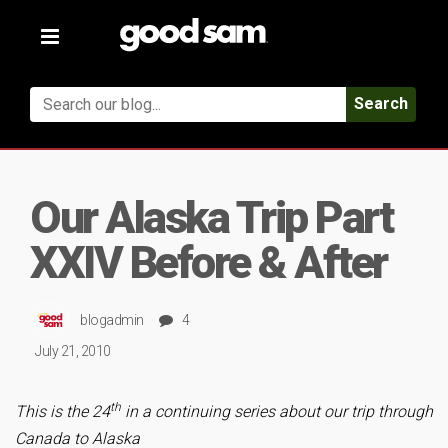
Toggle
navigation
Search
Our Alaska Trip Part
XXIV Before & After
blogadmin
4
July 21, 2010
th
This is the 24
in a continuing series about our trip through
Canada to Alaska