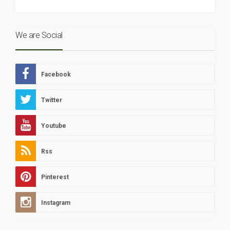
We are Social
Facebook
Twitter
Youtube
Rss
Pinterest
Instagram