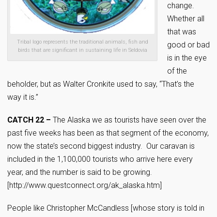
change.
Whether all
that was
Tribal logo represents the traditional animals, fish and
good or bad
birds that are significant in sustaining life in Seldovia
is in the eye
of the
beholder, but as Walter Cronkite used to say, “That’s the
way it is.”
CATCH 22 –
The Alaska we as tourists have seen over the
past five weeks has been as that segment of the economy,
now the state’s second biggest industry. Our caravan is
included in the 1,100,000 tourists who arrive here every
year, and the number is said to be growing.
[http://www.questconnect.org/ak_alaska.htm]
People like Christopher McCandless [whose story is told in