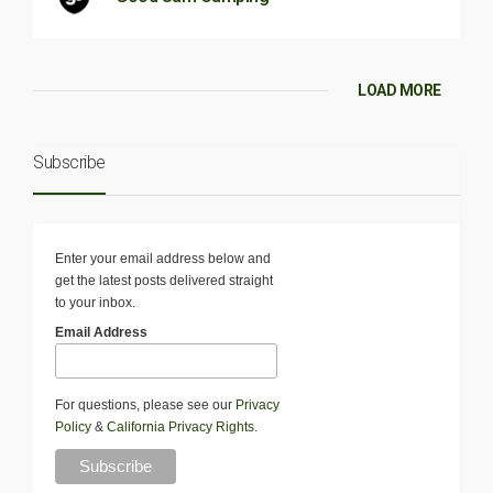
LOAD MORE
Subscribe
Enter your email address below and
get the latest posts delivered straight
to your inbox.
Email Address
For questions, please see our
Privacy
Policy
&
California Privacy Rights
.