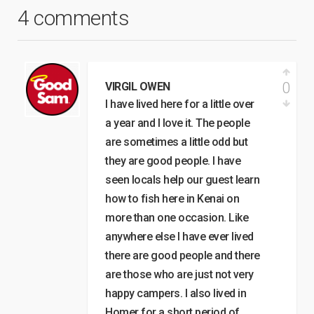
4 comments
0
VIRGIL OWEN
I have lived here for a little over
a year and I love it. The people
are sometimes a little odd but
they are good people. I have
seen locals help our guest learn
how to fish here in Kenai on
more than one occasion. Like
anywhere else I have ever lived
there are good people and there
are those who are just not very
happy campers. I also lived in
Homer for a short period of