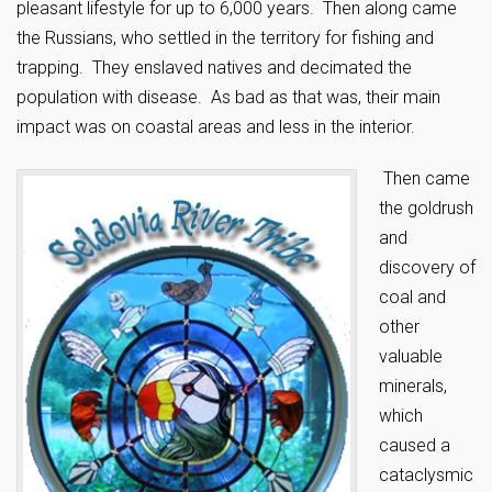
pleasant lifestyle for up to 6,000 years. Then along came
the Russians, who settled in the territory for fishing and
trapping. They enslaved natives and decimated the
population with disease. As bad as that was, their main
impact was on coastal areas and less in the interior.
Then came
the goldrush
and
discovery of
coal and
other
valuable
minerals,
which
caused a
cataclysmic