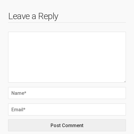
Leave a Reply