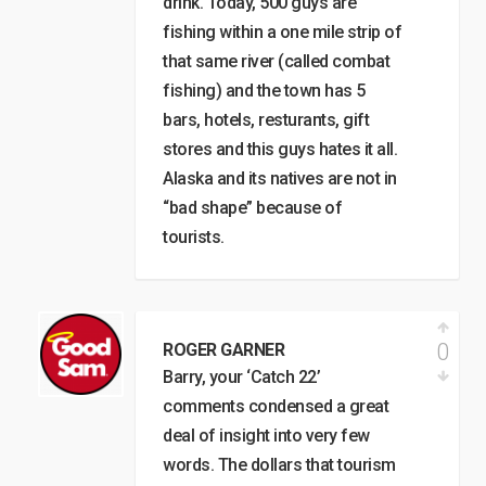
drink. Today, 500 guys are
fishing within a one mile strip of
that same river (called combat
fishing) and the town has 5
bars, hotels, resturants, gift
stores and this guys hates it all.
Alaska and its natives are not in
“bad shape” because of
tourists.
0
ROGER GARNER
Barry, your ‘Catch 22’
comments condensed a great
deal of insight into very few
words. The dollars that tourism