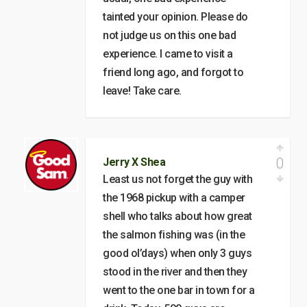
tainted your opinion. Please do
not judge us on this one bad
experience. I came to visit a
friend long ago, and forgot to
leave! Take care.
0
Jerry X Shea
Least us not forget the guy with
the 1968 pickup with a camper
shell who talks about how great
the salmon fishing was (in the
good ol’days) when only 3 guys
stood in the river and then they
went to the one bar in town for a