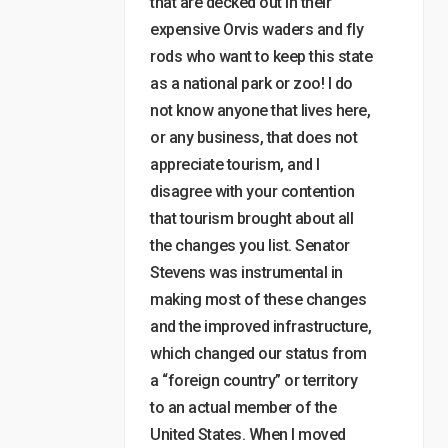
that are decked out in their
expensive Orvis waders and fly
rods who want to keep this state
as a national park or zoo! I do
not know anyone that lives here,
or any business, that does not
appreciate tourism, and I
disagree with your contention
that tourism brought about all
the changes you list. Senator
Stevens was instrumental in
making most of these changes
and the improved infrastructure,
which changed our status from
a “foreign country” or territory
to an actual member of the
United States. When I moved