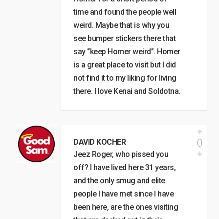
time and found the people well
weird. Maybe that is why you
see bumper stickers there that
say “keep Homer weird”. Homer
is a great place to visit but I did
not find it to my liking for living
there. I love Kenai and Soldotna.
0
DAVID KOCHER
Jeez Roger, who pissed you
off? I have lived here 31 years,
and the only smug and elite
people I have met since I have
been here, are the ones visiting