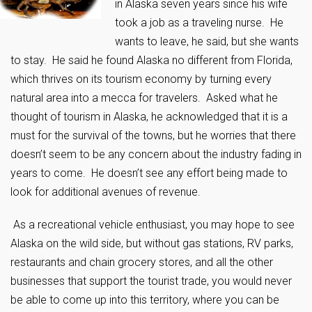
in Alaska seven years since his wife
took a job as a traveling nurse. He
wants to leave, he said, but she wants
to stay. He said he found Alaska no different from Florida,
which thrives on its tourism economy by turning every
natural area into a mecca for travelers. Asked what he
thought of tourism in Alaska, he acknowledged that it is a
must for the survival of the towns, but he worries that there
doesn’t seem to be any concern about the industry fading in
years to come. He doesn’t see any effort being made to
look for additional avenues of revenue.
As a recreational vehicle enthusiast, you may hope to see
Alaska on the wild side, but without gas stations, RV parks,
restaurants and chain grocery stores, and all the other
businesses that support the tourist trade, you would never
be able to come up into this territory, where you can be