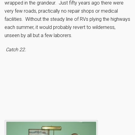
wrapped in the grandeur. Just fifty years ago there were
very few roads, practically no repair shops or medical
facilities. Without the steady line of RVs plying the highways
each summer, it would probably revert to wilderness,
unseen by all but a few laborers.
Catch 22.