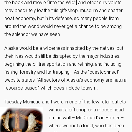
the book and movie “Into the Wild”] and other survivalists
may absolutely loathe this gift-shop, museum and charter
boat economy, but in its defense, so many people from
around the world would never get a chance to be among
the splendor we have seen.
Alaska would be a wilderness inhabited by the natives, but
their lives would still be disrupted by the major industries,
beginning the oil transportation and refining, and including
fishing, forestry and fur-trapping,. As the “questconnect”
website states, “All sectors of Alaska’s economy are natural
resource-based,” which does include tourism.
Tuesday Monique and I were in one of the few retail outlets
without a gift
shop or a moose head
on the wall – McDonald’s in Homer –
where we met a local, who has been