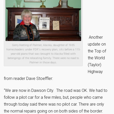
Another
update on
Gerry Keeting of Palmer, Alaska, daughter of 1935
homesteaders under FDR's recovery plan, sits before a 115-
the Top of
year-old piano that was brought to Alaska filled with
the World
belongings of the relocating family. There were no road to
Palmer in those days.
(Taylor)
Highway
from reader Dave Stoeffler:
“We are now in Dawson City. The road was OK. We had to
follow a pilot car for a few miles, but, people who came
through today said there was no pilot car. There are only
the normal repairs going on on both sides of the border.