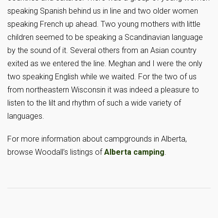
speaking Spanish behind us in line and two older women
speaking French up ahead. Two young mothers with little
children seemed to be speaking a Scandinavian language
by the sound of it. Several others from an Asian country
exited as we entered the line. Meghan and I were the only
two speaking English while we waited. For the two of us
from northeastern Wisconsin it was indeed a pleasure to
listen to the lilt and rhythm of such a wide variety of
languages.
For more information about campgrounds in Alberta,
browse Woodall’s listings of
Alberta camping
.