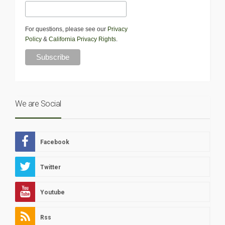
For questions, please see our
Privacy
Policy
&
California Privacy Rights
.
We are Social
Facebook
Twitter
Youtube
Rss