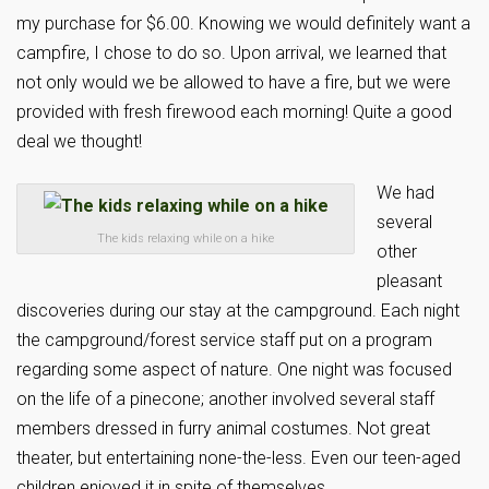
my purchase for $6.00. Knowing we would definitely want a
campfire, I chose to do so. Upon arrival, we learned that
not only would we be allowed to have a fire, but we were
provided with fresh firewood each morning! Quite a good
deal we thought!
We had
several
The kids relaxing while on a hike
other
pleasant
discoveries during our stay at the campground. Each night
the campground/forest service staff put on a program
regarding some aspect of nature. One night was focused
on the life of a pinecone; another involved several staff
members dressed in furry animal costumes. Not great
theater, but entertaining none-the-less. Even our teen-aged
children enjoyed it in spite of themselves.