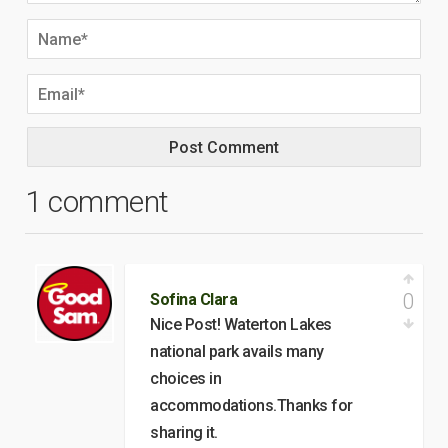
1 comment
0
Sofina Clara
Nice Post! Waterton Lakes
national park avails many
choices in
accommodations.Thanks for
sharing it.