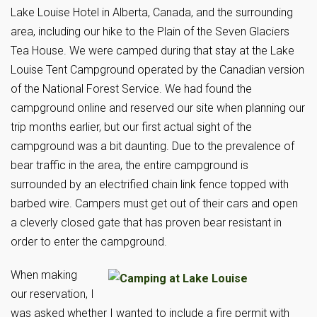
Lake Louise Hotel in Alberta, Canada, and the surrounding
area, including our hike to the Plain of the Seven Glaciers
Tea House. We were camped during that stay at the Lake
Louise Tent Campground operated by the Canadian version
of the National Forest Service. We had found the
campground online and reserved our site when planning our
trip months earlier, but our first actual sight of the
campground was a bit daunting. Due to the prevalence of
bear traffic in the area, the entire campground is
surrounded by an electrified chain link fence topped with
barbed wire. Campers must get out of their cars and open
a cleverly closed gate that has proven bear resistant in
order to enter the campground.
When making
our reservation, I
was asked whether I wanted to include a fire permit with