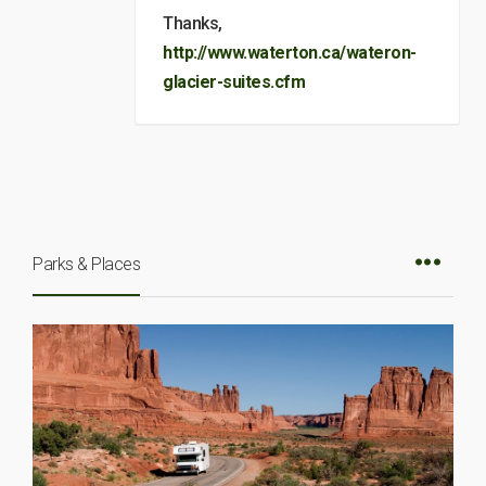
Thanks,
http://www.waterton.ca/wateron-
glacier-suites.cfm
Parks & Places