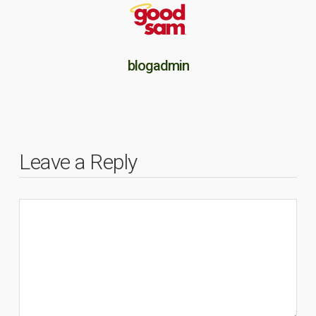
blogadmin
Leave a Reply