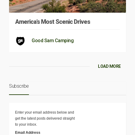
America’s Most Scenic Drives
Good Sam Camping
LOAD MORE
Subscribe
Enter your email address below and
get the latest posts delivered straight
to your inbox.
Email Address