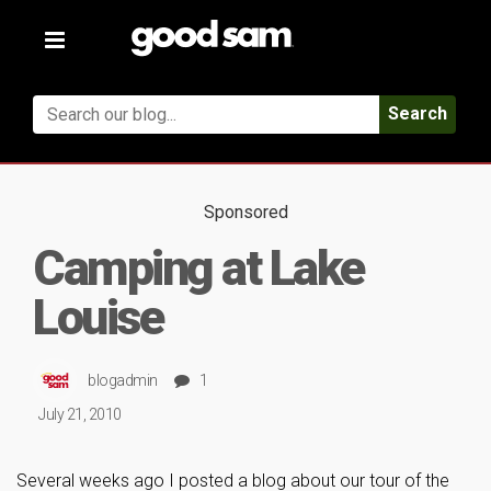
Toggle
navigation
Search
Sponsored
Camping at Lake
Louise
blogadmin
1
July 21, 2010
Several weeks ago I posted a blog about our tour of the