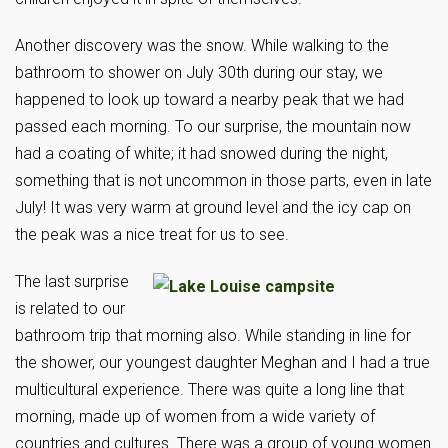
Another discovery was the snow. While walking to the
bathroom to shower on July 30th during our stay, we
happened to look up toward a nearby peak that we had
passed each morning. To our surprise, the mountain now
had a coating of white; it had snowed during the night,
something that is not uncommon in those parts, even in late
July! It was very warm at ground level and the icy cap on
the peak was a nice treat for us to see.
The last surprise
is related to our
bathroom trip that morning also. While standing in line for
the shower, our youngest daughter Meghan and I had a true
multicultural experience. There was quite a long line that
morning, made up of women from a wide variety of
countries and cultures. There was a group of young women