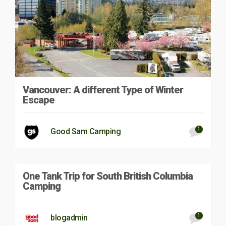
Vancouver: A different Type of Winter
Escape
1
Good Sam Camping
One Tank Trip for South British Columbia
Camping
1
blogadmin