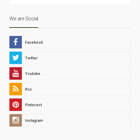
We are Social
Facebook
Twitter
Youtube
Rss
Pinterest
Instagram