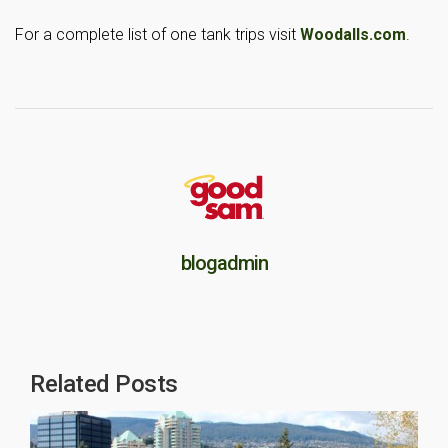
For a complete list of one tank trips visit
Woodalls.com
.
blogadmin
Related Posts