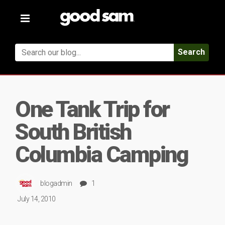
Toggle
navigation
Search
One Tank Trip for
South British
Columbia Camping
blogadmin
1
July 14, 2010