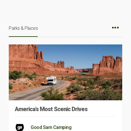
Parks & Places
America’s Most Scenic Drives
Good Sam Camping