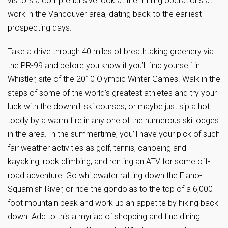
visitors a comprehensive look at the mining operations at
work in the Vancouver area, dating back to the earliest
prospecting days.
Take a drive through 40 miles of breathtaking greenery via
the PR-99 and before you know it you’ll find yourself in
Whistler, site of the 2010 Olympic Winter Games. Walk in the
steps of some of the world’s greatest athletes and try your
luck with the downhill ski courses, or maybe just sip a hot
toddy by a warm fire in any one of the numerous ski lodges
in the area. In the summertime, you’ll have your pick of such
fair weather activities as golf, tennis, canoeing and
kayaking, rock climbing, and renting an ATV for some off-
road adventure. Go whitewater rafting down the Elaho-
Squamish River, or ride the gondolas to the top of a 6,000
foot mountain peak and work up an appetite by hiking back
down. Add to this a myriad of shopping and fine dining