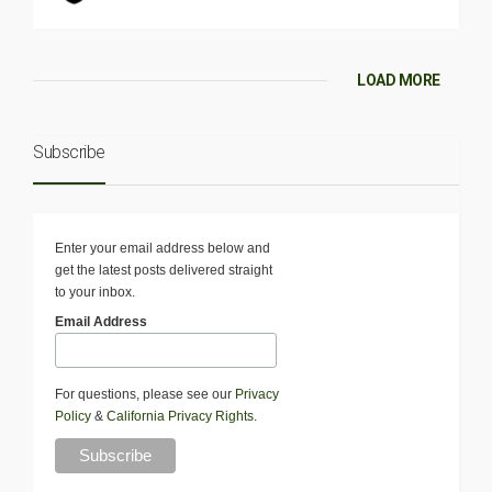
LOAD MORE
Subscribe
Enter your email address below and
get the latest posts delivered straight
to your inbox.
Email Address
For questions, please see our
Privacy
Policy
&
California Privacy Rights
.