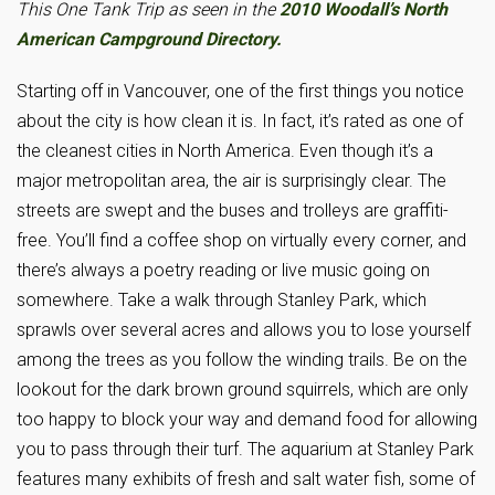
This One Tank Trip as seen in the
2010 Woodall’s North
American Campground Directory.
Starting off in Vancouver, one of the first things you notice
about the city is how clean it is. In fact, it’s rated as one of
the cleanest cities in North America. Even though it’s a
major metropolitan area, the air is surprisingly clear. The
streets are swept and the buses and trolleys are graffiti-
free. You’ll find a coffee shop on virtually every corner, and
there’s always a poetry reading or live music going on
somewhere. Take a walk through Stanley Park, which
sprawls over several acres and allows you to lose yourself
among the trees as you follow the winding trails. Be on the
lookout for the dark brown ground squirrels, which are only
too happy to block your way and demand food for allowing
you to pass through their turf. The aquarium at Stanley Park
features many exhibits of fresh and salt water fish, some of