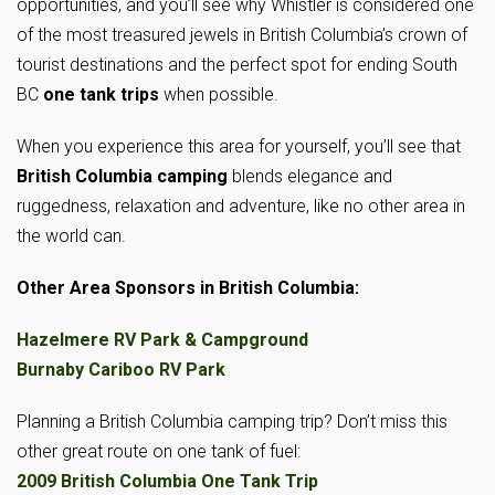
opportunities, and you’ll see why Whistler is considered one
of the most treasured jewels in British Columbia’s crown of
tourist destinations and the perfect spot for ending South
BC
one tank trips
when possible.
When you experience this area for yourself, you’ll see that
British Columbia camping
blends elegance and
ruggedness, relaxation and adventure, like no other area in
the world can.
Other Area Sponsors in British Columbia:
Hazelmere RV Park & Campground
Burnaby Cariboo RV Park
Planning a British Columbia camping trip? Don’t miss this
other great route on one tank of fuel:
2009 British Columbia One Tank Trip