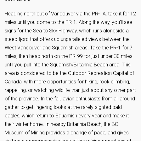
Heading north out of Vancouver via the PR-1A, take it for 12
miles until you come to the PR-1. Along the way, you’ll see
signs for the Sea to Sky Highway, which runs alongside a
steep fjord that offers up unparalleled views between the
West Vancouver and Squamish areas. Take the PR-1 for 7
miles, then head north on the PR-99 for just under 30 miles
until you pull into the Squamish/Britannia Beach area. This
area is considered to be the Outdoor Recreation Capital of
Canada, with more opportunities for hiking, rock climbing,
rappelling, or watching wildlife than just about any other part
of the province. In the fall, avian enthusiasts from all around
gather to get lingering looks at the rarely-sighted bald
eagles, which return to Squamish every year and make it
their winter home. In nearby Britannia Beach, the BC
Museum of Mining provides a change of pace, and gives