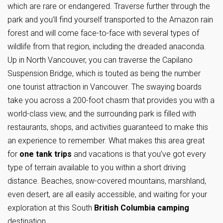
which are rare or endangered. Traverse further through the
park and you’ll find yourself transported to the Amazon rain
forest and will come face-to-face with several types of
wildlife from that region, including the dreaded anaconda.
Up in North Vancouver, you can traverse the Capilano
Suspension Bridge, which is touted as being the number
one tourist attraction in Vancouver. The swaying boards
take you across a 200-foot chasm that provides you with a
world-class view, and the surrounding park is filled with
restaurants, shops, and activities guaranteed to make this
an experience to remember. What makes this area great
for
one tank trips
and vacations is that you’ve got every
type of terrain available to you within a short driving
distance. Beaches, snow-covered mountains, marshland,
even desert, are all easily accessible, and waiting for your
exploration at this South
British Columbia camping
destination.