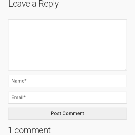
Leave a Reply
1 comment