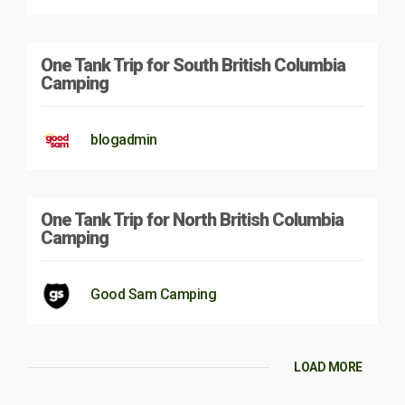
One Tank Trip for South British Columbia
Camping
blogadmin
One Tank Trip for North British Columbia
Camping
Good Sam Camping
LOAD MORE