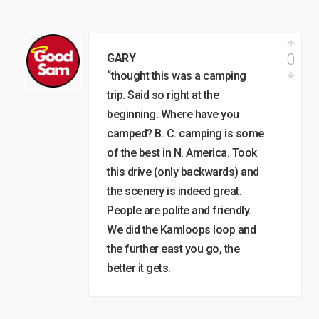
0
GARY
“thought this was a camping
trip. Said so right at the
beginning. Where have you
camped? B. C. camping is some
of the best in N. America. Took
this drive (only backwards) and
the scenery is indeed great.
People are polite and friendly.
We did the Kamloops loop and
the further east you go, the
better it gets.