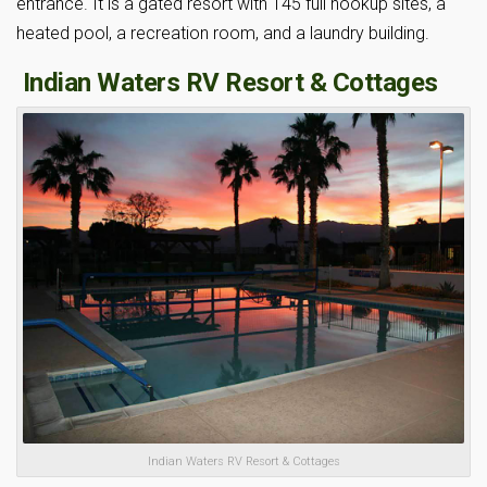
entrance. It is a gated resort with 145 full hookup sites, a
heated pool, a recreation room, and a laundry building.
Indian Waters RV Resort & Cottages
Indian Waters RV Resort & Cottages