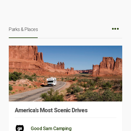
Parks & Places
America’s Most Scenic Drives
Good Sam Camping