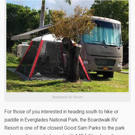
Boardwalk RV Resort
For those of you interested in heading south to hike or
paddle in Everglades National Park, the Boardwalk RV
Resort is one of the closest Good Sam Parks to the park