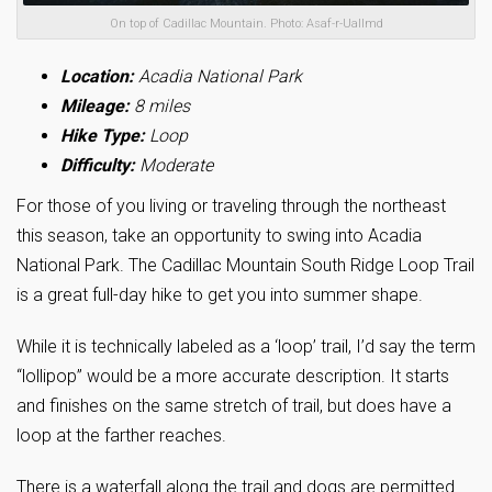
On top of Cadillac Mountain. Photo: Asaf-r-UalImd
Location:
Acadia National Park
Mileage:
8 miles
Hike Type:
Loop
Difficulty:
Moderate
For those of you living or traveling through the northeast
this season, take an opportunity to swing into Acadia
National Park. The Cadillac Mountain South Ridge Loop Trail
is a great full-day hike to get you into summer shape.
While it is technically labeled as a ‘loop’ trail, I’d say the term
“lollipop” would be a more accurate description. It starts
and finishes on the same stretch of trail, but does have a
loop at the farther reaches.
There is a waterfall along the trail and dogs are permitted