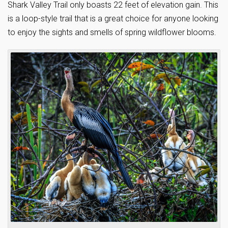
Shark Valley Trail only boasts 22 feet of elevation gain. This
is a loop-style trail that is a great choice for anyone looking
to enjoy the sights and smells of spring wildflower blooms.