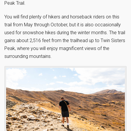
Peak Trail.
You will find plenty of hikers and horseback riders on this
trail from May through October, but it is also occasionally
used for snowshoe hikes during the winter months. The trail
gains about 2,516 feet from the trailhead up to Twin Sisters
Peak, where you will enjoy magnificent views of the
surrounding mountains.