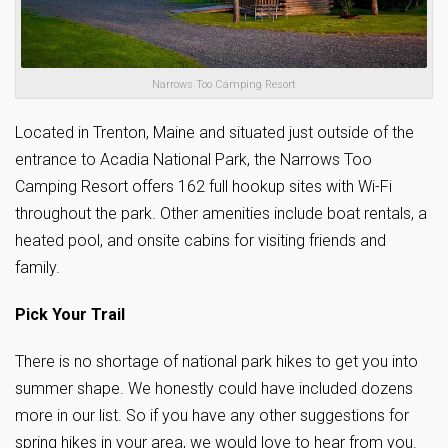
Narrows Too Camping Resort
Located in Trenton, Maine and situated just outside of the
entrance to Acadia National Park, the Narrows Too
Camping Resort offers 162 full hookup sites with Wi-Fi
throughout the park. Other amenities include boat rentals, a
heated pool, and onsite cabins for visiting friends and
family.
Pick Your Trail
There is no shortage of national park hikes to get you into
summer shape. We honestly could have included dozens
more in our list. So if you have any other suggestions for
spring hikes in your area, we would love to hear from you.