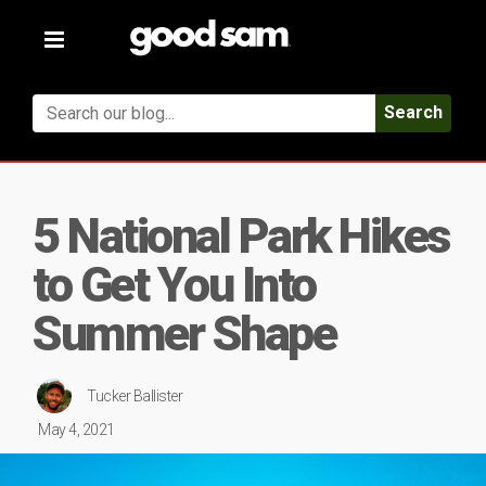
Toggle
navigation
Search
5 National Park Hikes
to Get You Into
Summer Shape
Tucker Ballister
May 4, 2021