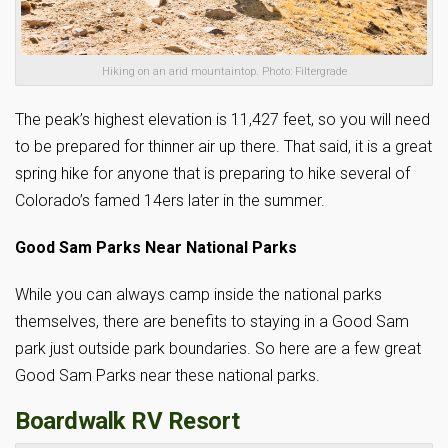
Hiking on an arid mountaintop. Photo: Filtergrade
The peak’s highest elevation is 11,427 feet, so you will need
to be prepared for thinner air up there. That said, it is a great
spring hike for anyone that is preparing to hike several of
Colorado’s famed 14ers later in the summer.
Good Sam Parks Near National Parks
While you can always camp inside the national parks
themselves, there are benefits to staying in a Good Sam
park just outside park boundaries. So here are a few great
Good Sam Parks near these national parks.
Boardwalk RV Resort