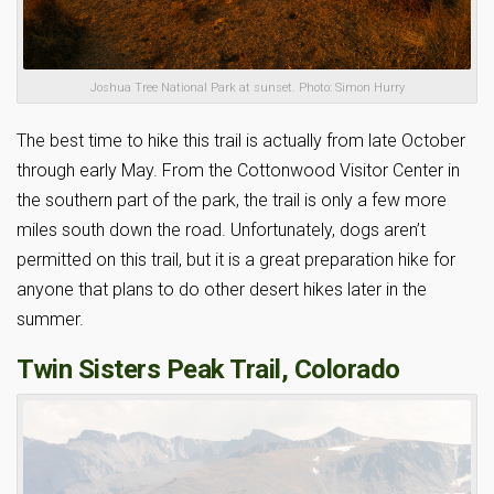
Joshua Tree National Park at sunset. Photo: Simon Hurry
The best time to hike this trail is actually from late October
through early May. From the Cottonwood Visitor Center in
the southern part of the park, the trail is only a few more
miles south down the road. Unfortunately, dogs aren’t
permitted on this trail, but it is a great preparation hike for
anyone that plans to do other desert hikes later in the
summer.
Twin Sisters Peak Trail, Colorado