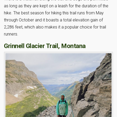
as long as they are kept on a leash for the duration of the
hike. The best season for hiking this trail runs from May
through October and it boasts a total elevation gain of
2,286 feet, which also makes it a popular choice for trail
runners.
Grinnell Glacier Trail, Montana