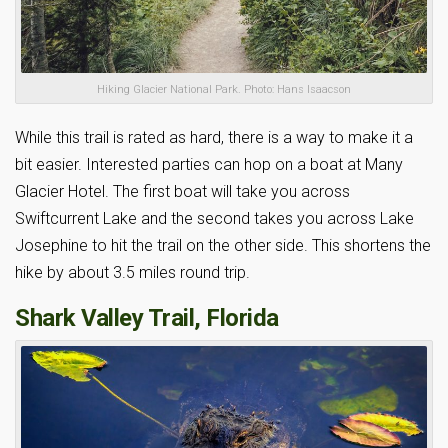
Hiking Glacier National Park. Photo: Hans Isaacson
While this trail is rated as hard, there is a way to make it a
bit easier. Interested parties can hop on a boat at Many
Glacier Hotel. The first boat will take you across
Swiftcurrent Lake and the second takes you across Lake
Josephine to hit the trail on the other side. This shortens the
hike by about 3.5 miles round trip.
Shark Valley Trail, Florida