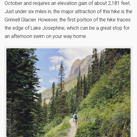
October and requires an elevation gain of about 2,181 feet.
Just under six miles in, the major attraction of this hike is the
Grinnell Glacier. However, the first portion of the hike traces
the edge of Lake Josephine, which can be a great stop for
an afternoon swim on your way home.