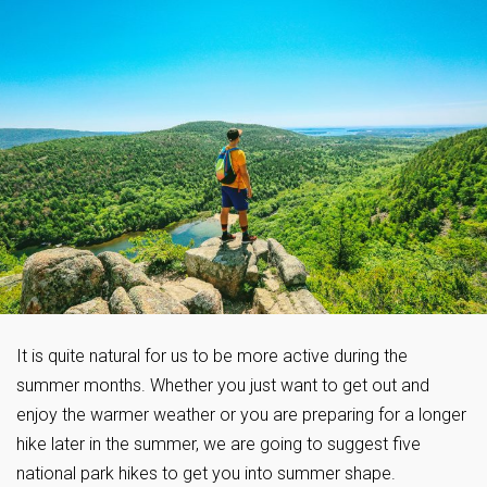
It is quite natural for us to be more active during the
summer months. Whether you just want to get out and
enjoy the warmer weather or you are preparing for a longer
hike later in the summer, we are going to suggest five
national park hikes to get you into summer shape.