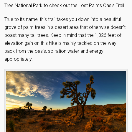
Tree National Park to check out the Lost Palms Oasis Trail.
True to its name, this trail takes you down into a beautiful
grove of palm trees in a desert area that otherwise doesn’t
boast many tall trees. Keep in mind that the 1,026 feet of
elevation gain on this hike is mainly tackled on the way
back from the oasis, so ration water and energy
appropriately.