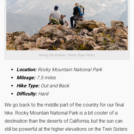
Hiking the Rockies. Photo: Ryan Porter.
Location:
Rocky Mountain National Park
Mileage:
7.5 miles
Hike Type:
Out and Back
Difficulty:
Hard
We go back to the middle part of the country for our final
hike. Rocky Mountain National Park is a bit cooler of a
destination than the deserts of California, but the sun can
still be powerful at the higher elevations on the Twin Sisters