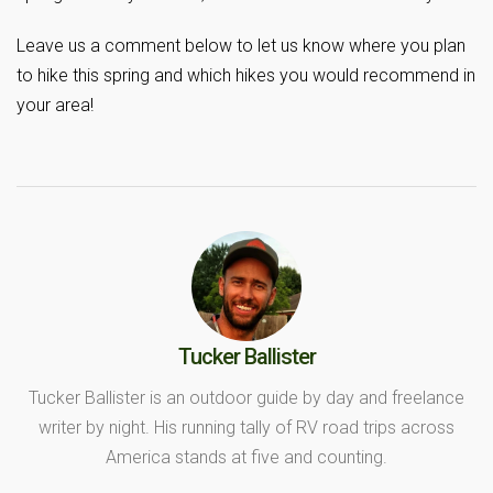
Leave us a comment below to let us know where you plan
to hike this spring and which hikes you would recommend in
your area!
Tucker Ballister
Tucker Ballister is an outdoor guide by day and freelance
writer by night. His running tally of RV road trips across
America stands at five and counting.