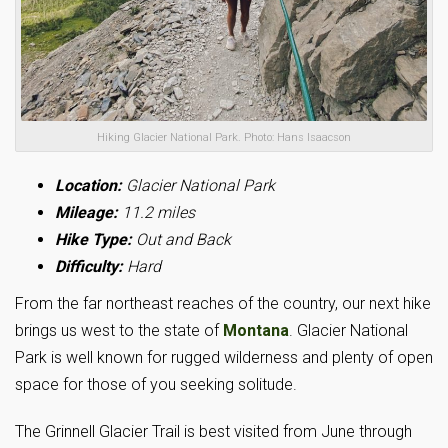
Hiking Glacier National Park. Photo: Hans Isaacson
Location:
Glacier National Park
Mileage:
11.2 miles
Hike Type:
Out and Back
Difficulty:
Hard
From the far northeast reaches of the country, our next hike
brings us west to the state of
Montana
. Glacier National
Park is well known for rugged wilderness and plenty of open
space for those of you seeking solitude.
The Grinnell Glacier Trail is best visited from June through