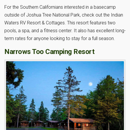
For the Southern Californians interested in a basecamp
outside of Joshua Tree National Park, check out the Indian
Waters RV Resort & Cottages. This resort features two
pools, a spa, and a fitness center. It also has excellent long-
term rates for anyone looking to stay for a full season.
Narrows Too Camping Resort