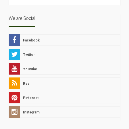
We are Social
Facebook
Twitter
Youtube
Rss
Pinterest
Instagram