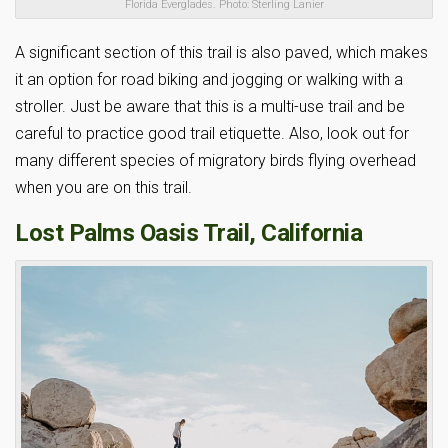
Florida Everglades. Photo: Sterling Lanier
A significant section of this trail is also paved, which makes
it an option for road biking and jogging or walking with a
stroller. Just be aware that this is a multi-use trail and be
careful to practice good trail etiquette. Also, look out for
many different species of migratory birds flying overhead
when you are on this trail.
Lost Palms Oasis Trail, California