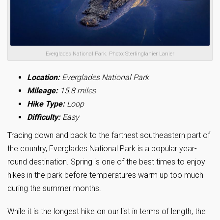
Everglades National Park. Photo: Sterlinglanier Lanier
Location:
Everglades National Park
Mileage:
15.8 miles
Hike Type:
Loop
Difficulty:
Easy
Tracing down and back to the farthest southeastern part of
the country, Everglades National Park is a popular year-
round destination. Spring is one of the best times to enjoy
hikes in the park before temperatures warm up too much
during the summer months.
While it is the longest hike on our list in terms of length, the