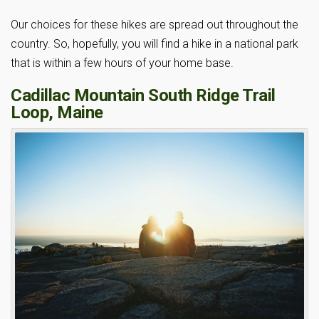
Our choices for these hikes are spread out throughout the
country. So, hopefully, you will find a hike in a national park
that is within a few hours of your home base.
Cadillac Mountain South Ridge Trail
Loop, Maine