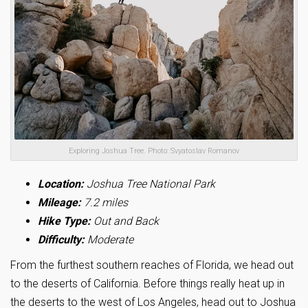
Exploring Joshua Tree. Photo: Svyatoslav Romanov
Location:
Joshua Tree National Park
Mileage:
7.2 miles
Hike Type:
Out and Back
Difficulty:
Moderate
From the furthest southern reaches of Florida, we head out
to the deserts of California. Before things really heat up in
the deserts to the west of Los Angeles, head out to Joshua