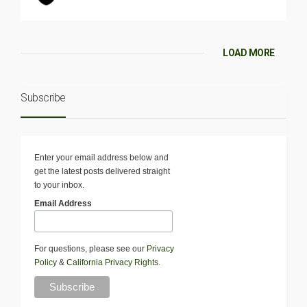
LOAD MORE
Subscribe
Enter your email address below and
get the latest posts delivered straight
to your inbox.
Email Address
For questions, please see our
Privacy
Policy
&
California Privacy Rights
.