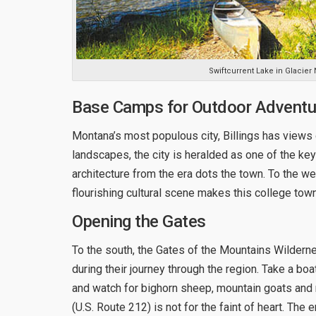
Swiftcurrent Lake in Glacier 
Base Camps for Outdoor Adventu
Montana’s most populous city, Billings has views
landscapes, the city is heralded as one of the key
architecture from the era dots the town. To the we
flourishing cultural scene makes this college town
Opening the Gates
To the south, the Gates of the Mountains Wildern
during their journey through the region. Take a boa
and watch for bighorn sheep, mountain goats and
(U.S. Route 212) is not for the faint of heart. Th