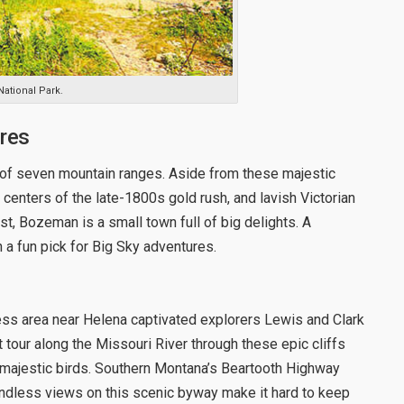
National Park.
res
 of seven mountain ranges. Aside from these majestic
 centers of the late-1800s gold rush, and lavish Victorian
st, Bozeman is a small town full of big delights. A
 a fun pick for Big Sky adventures.
ess area near Helena captivated explorers Lewis and Clark
t tour along the Missouri River through these epic cliffs
 majestic birds. Southern Montana’s Beartooth Highway
e endless views on this scenic byway make it hard to keep