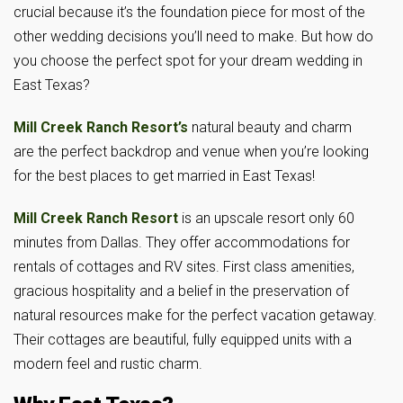
crucial because it’s the foundation piece for most of the
other wedding decisions you’ll need to make. But how do
you choose the perfect spot for your dream wedding in
East Texas?
Mill Creek Ranch Resort’s
natural beauty and charm
are the perfect backdrop and venue when you’re looking
for the best places to get married in East Texas!
Mill Creek Ranch Resort
is an upscale resort only 60
minutes from Dallas. They offer accommodations for
rentals of cottages and RV sites. First class amenities,
gracious hospitality and a belief in the preservation of
natural resources make for the perfect vacation getaway.
Their cottages are beautiful, fully equipped units with a
modern feel and rustic charm.