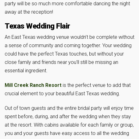
party will be so much more comfortable dancing the night
away at the reception!
Texas Wedding Flair
An East Texas wedding venue wouldn’t be complete without
a sense of community and coming together. Your wedding
could have the perfect Texas touches, but without your
close family and friends near you’ll still be missing an
essential ingredient.
Mill Creek Ranch Resort
is the perfect venue to add that
crucial element to your beautiful East Texas wedding.
Out of town guests and the entire bridal party will enjoy time
spent before, during, and after the wedding when they stay
at the resort. With cabins available for each family or group,
you and your guests have easy access to all the wedding