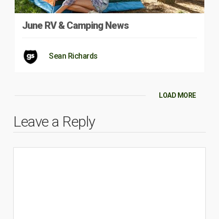
June RV & Camping News
Sean Richards
LOAD MORE
Leave a Reply