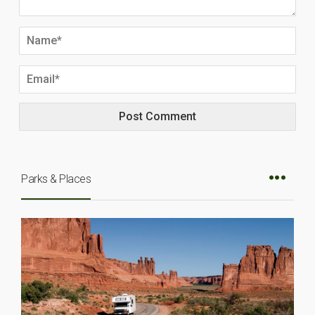
Parks & Places