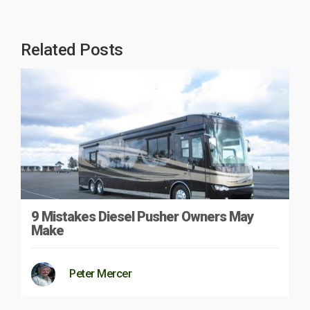
Related Posts
9 Mistakes Diesel Pusher Owners May
Make
Peter Mercer