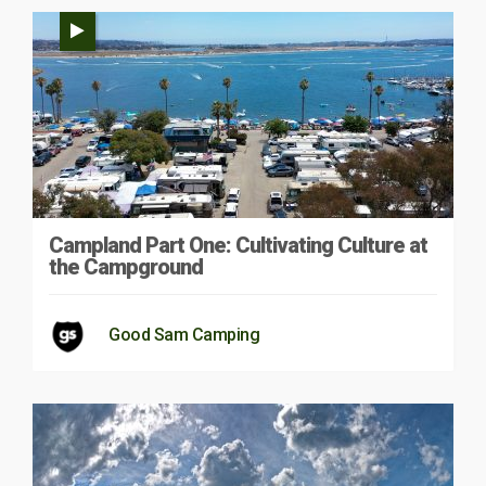
Campland Part One: Cultivating Culture at
the Campground
Good Sam Camping