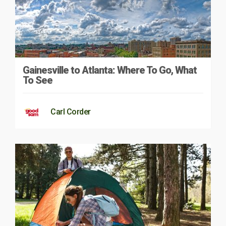
Gainesville to Atlanta: Where To Go, What
To See
Carl Corder