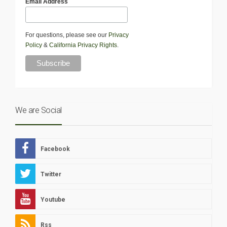
Email Address
For questions, please see our
Privacy
Policy
&
California Privacy Rights
.
We are Social
Facebook
Twitter
Youtube
Rss