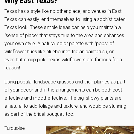
Why East Texas?
Texas has a style like no other place, and venues in East
Texas can easily lend themselves to using a sophisticated
Texas look. These simple ideas can help you maintain a
“sense of place” that stays true to the area and enhances
your own style. A natural color palette with “pops” of
wildflower hues like bluebonnet, Indian paintbrush, or
even buttercup pink. Texas wildflowers are famous for a
reason!
Using popular landscape grasses and their plumes as part
of your decor and in the arrangements can be both cost-
effective and mood-effective. The big, showy plants are
a natural to add foliage and texture, and would be stunning
as part of the bridal bouquet, too.
Turquoise