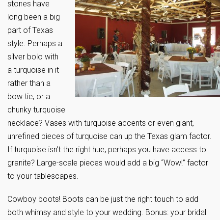
stones have
long been a big
part of Texas
style. Perhaps a
silver bolo with
a turquoise in it
rather than a
bow tie, or a
chunky turquoise
necklace? Vases with turquoise accents or even giant,
unrefined pieces of turquoise can up the Texas glam factor.
If turquoise isn’t the right hue, perhaps you have access to
granite? Large-scale pieces would add a big “Wow!” factor
to your tablescapes.
Cowboy boots! Boots can be just the right touch to add
both whimsy and style to your wedding. Bonus: your bridal