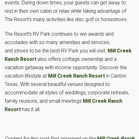
events. During down times, your guests can get away to
rest in their own cabin or relax while taking advantage of
The Resort’s many activities like disc golf or horseshoes.
The Resort’s RV Park continues to win awards and
accolades with so many amenities and services;
and strives to be the best RV Park you will visit.
Mill Creek
Ranch Resort
also offers cottage ownership and a
vacation getaway with income opportunity. Discover the
vacation lifestyle at
Mill Creek Ranch Resort
in Canton
Texas. With several beautiful venues designed to
accommodate all styles of weddings, corporate retreats,
family reunions, and small meetings
Mill Creek Ranch
Resort
has it all.
Content for this post first appeared on the
Mill Creek Ranch