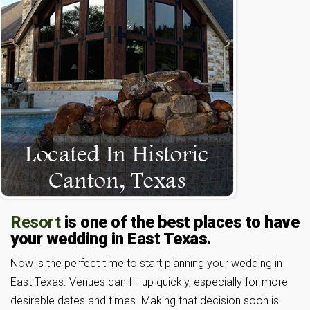
Resort
is one of the best places to have
your wedding in East Texas.
Now is the perfect time to start planning your wedding in
East Texas. Venues can fill up quickly, especially for more
desirable dates and times. Making that decision soon is