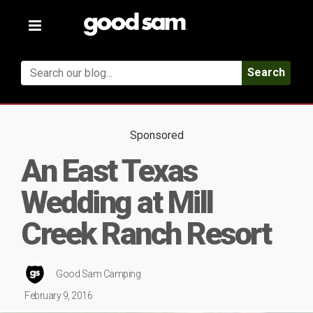
Toggle
navigation
Search
Sponsored
An East Texas
Wedding at Mill
Creek Ranch Resort
Good Sam Camping
February 9, 2016