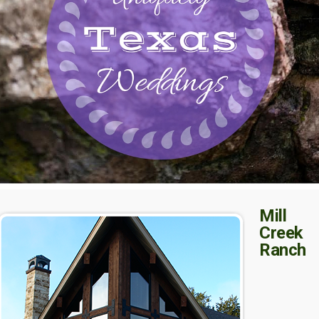
Mill
Creek
Ranch