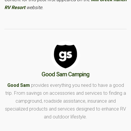
RV Resort
website.
Good Sam Camping
Good Sam
provides everything you need to have a good
trip. From savings on accessories and services to finding a
campground, roadside assistance, insurance and
specialized products and services designed to enhance RV
and outdoor lifestyle.