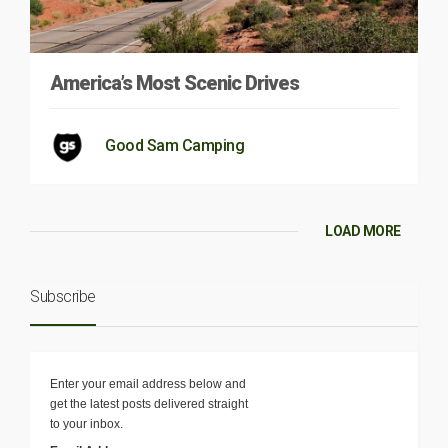
America’s Most Scenic Drives
Good Sam Camping
LOAD MORE
Subscribe
Enter your email address below and
get the latest posts delivered straight
to your inbox.