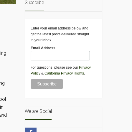
Subscribe
Enter your email address below and
get the latest posts delivered straight
to your inbox.
Email Address
ing
For questions, please see our
Privacy
Policy
&
California Privacy Rights
.
ing
ool
in
We are Social
 and
-