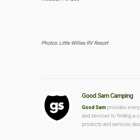
Photos: Little Willies RV Resort
Good Sam Camping
Good Sam
provides every
and services to finding a
products and services des