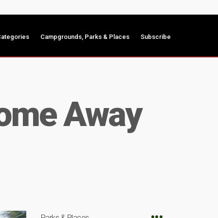
ategories
Campgrounds, Parks & Places
Subscribe
 Home Away
Parks & Places