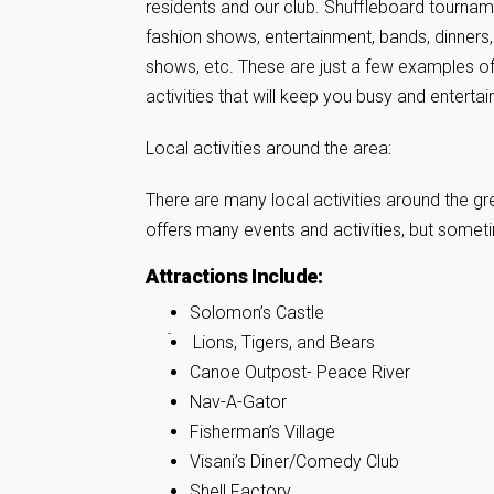
residents and our club. Shuffleboard tournam
fashion shows, entertainment, bands, dinners,
shows, etc. These are just a few examples o
activities that will keep you busy and entertai
Local activities around the area:
There are many local activities around the gre
offers many events and activities, but someti
Attractions Include:
Solomon’s Castle
Lions, Tigers, and Bears
Canoe Outpost- Peace River
Nav-A-Gator
Fisherman’s Village
Visani’s Diner/Comedy Club
Shell Factory