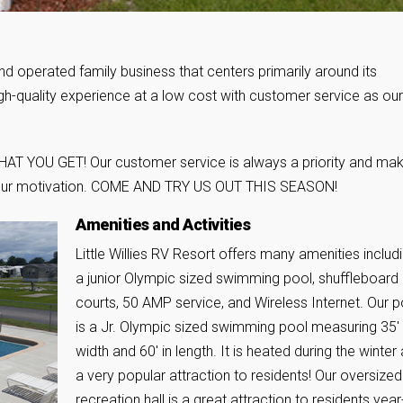
nd operated family business that centers primarily around its
high-quality experience at a low cost with customer service as our
 WHAT YOU GET! Our customer service is always a priority and mak
is our motivation. COME AND TRY US OUT THIS SEASON!
Amenities and Activities
Little Willies RV Resort offers many amenities includ
a junior Olympic sized swimming pool, shuffleboard
courts, 50 AMP service, and Wireless Internet. Our p
is a Jr. Olympic sized swimming pool measuring 35′ 
width and 60′ in length. It is heated during the winter
a very popular attraction to residents! Our oversized
recreation hall is a great attraction to residents year