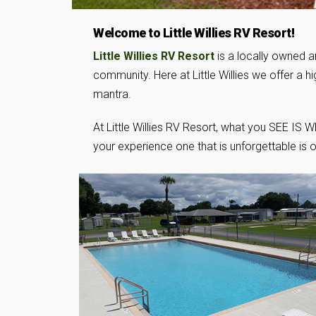
Welcome to Little Willies RV Resort!
Little Willies RV Resort
is a locally owned a
community. Here at Little Willies we offer a 
mantra.
At Little Willies RV Resort, what you SEE IS
your experience one that is unforgettable 