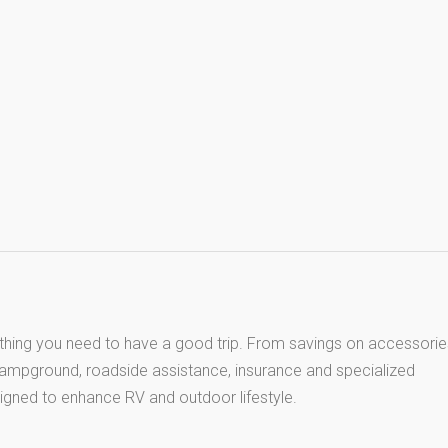
thing you need to have a good trip. From savings on accessorie
 campground, roadside assistance, insurance and specialized
igned to enhance RV and outdoor lifestyle.