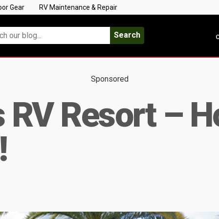
oor Gear
RV Maintenance & Repair
Search
C
Sponsored
ies RV Resort –
!