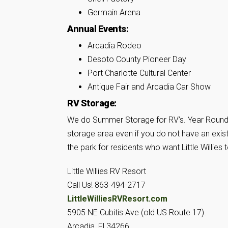
Germain Arena
Annual Events:
Arcadia Rodeo
Desoto County Pioneer Day
Port Charlotte Cultural Center
Antique Fair and Arcadia Car Show
RV Storage:
We do Summer Storage for RV’s. Year Round S
storage area even if you do not have an exist
the park for residents who want Little Willi
Little Willies RV Resort
Call Us! 863-494-2717
LittleWilliesRVResort.com
5905 NE Cubitis Ave (old US Route 17).
Arcadia, Fl 34266