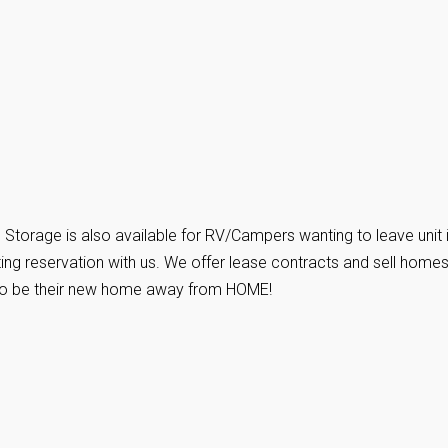
torage is also available for RV/Campers wanting to leave unit 
ing reservation with us. We offer lease contracts and sell homes
es to be their new home away from HOME!