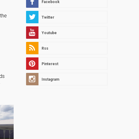
Facebook
 the
Twitter
Youtube
Rss
Pinterest
ads
Instagram
y