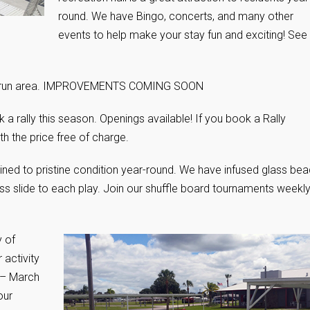
round. We have Bingo, concerts, and many other
events to help make your stay fun and exciting! See
dog run area. IMPROVEMENTS COMING SOON
a rally this season. Openings available! If you book a Rally
h the price free of charge.
ined to pristine condition year-round. We have infused glass be
ss slide to each play. Join our shuffle board tournaments weekl
y of
 activity
 – March
our