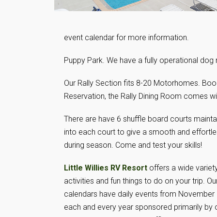
event calendar for more information.
Puppy Park. We have a fully operational 
Our Rally Section fits 8-20 Motorhomes. Book 
Reservation, the Rally Dining Room comes wit
There are have 6 shuffle board courts mainta
into each court to give a smooth and effortle
during season. Come and test your skills!
Little Willies RV Resort
offers a wide variet
activities and fun things to do on your trip. Our
calendars have daily events from November
each and every year sponsored primarily by 