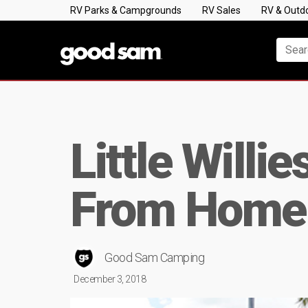
RV Parks & Campgrounds
RV Sales
RV & Outd
Little Will
From Home
Good Sam Camping
December 3, 2018