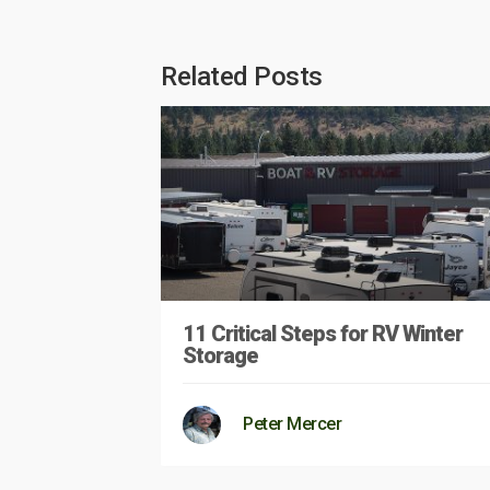
Related Posts
11 Critical Steps for RV Winter
Storage
Peter Mercer