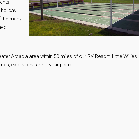
ents,
 holiday
f the many
ned.
ater Arcadia area within 50 miles of our RV Resort. Little Willies
mes, excursions are in your plans!