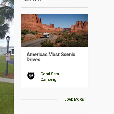
America’s Most Scenic
Drives
Good Sam
Camping
LOAD MORE