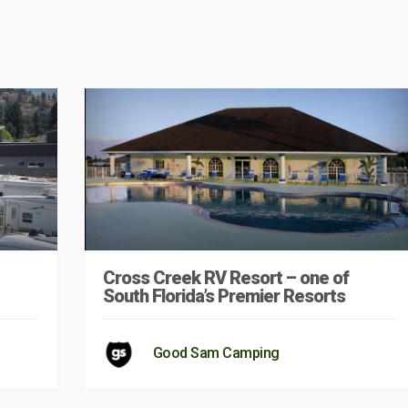
Cross Creek RV Resort – one of
South Florida’s Premier Resorts
Good Sam Camping