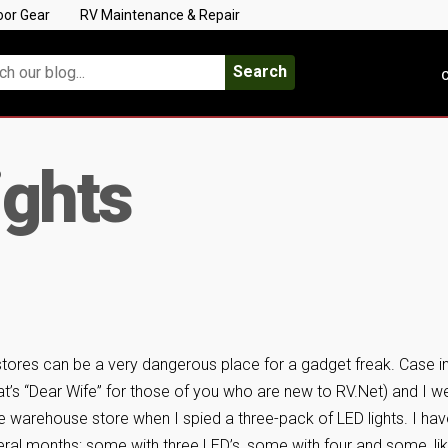
oor Gear
RV Maintenance & Repair
Search
C
ights
stores can be a very dangerous place for a gadget freak. Case i
at’s “Dear Wife” for those of you who are new to RV.Net) and I w
te warehouse store when I spied a three-pack of LED lights. I ha
ral months; some with three LED’s, some with four and some, li