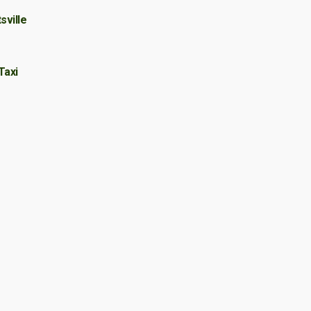
sville
Taxi