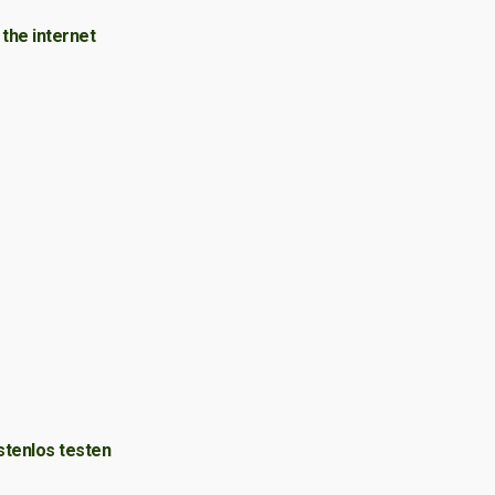
the internet
stenlos testen