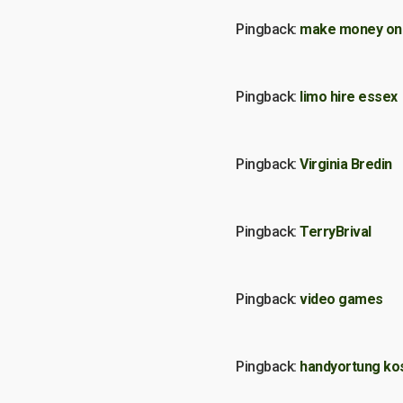
Pingback:
make money on 
Pingback:
limo hire essex
Pingback:
Virginia Bredin
Pingback:
TerryBrival
Pingback:
video games
Pingback:
handyortung ko