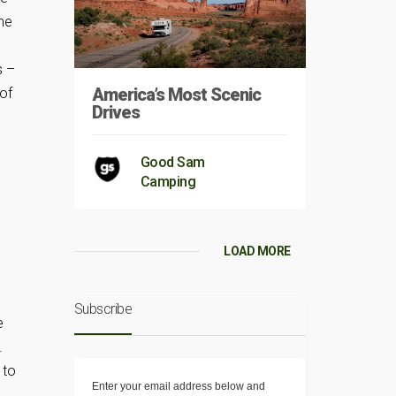
me
s –
America’s Most Scenic
 of
Drives
Good Sam
Camping
LOAD MORE
d
Subscribe
e
.
 to
Enter your email address below and