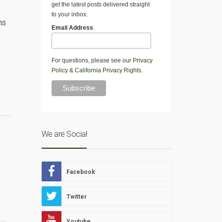
get the latest posts delivered straight
to your inbox.
ns
Email Address
For questions, please see our
Privacy
Policy
&
California Privacy Rights
.
We are Social
Facebook
Twitter
Youtube