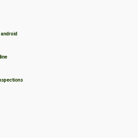
 android
ine
nspections