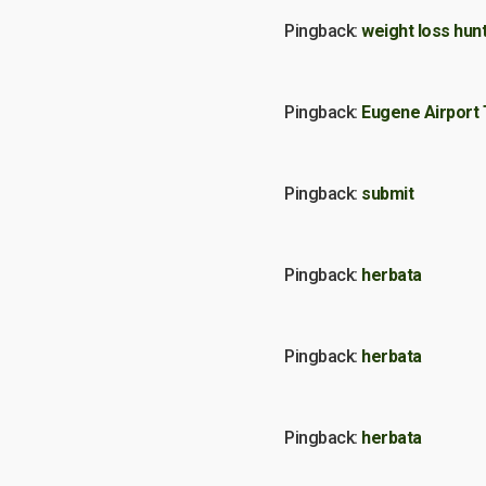
Pingback:
weight loss hunt
Pingback:
Eugene Airport 
Pingback:
submit
Pingback:
herbata
Pingback:
herbata
Pingback:
herbata