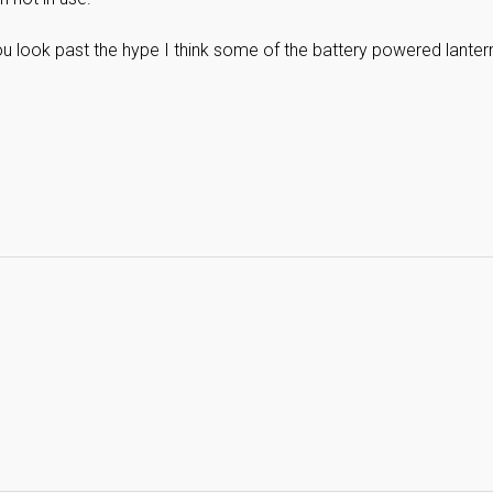
 you look past the hype I think some of the battery powered lanter