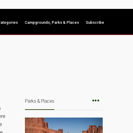
ategories
Campgrounds, Parks & Places
Subscribe
Parks & Places
n
ere
ve
ke