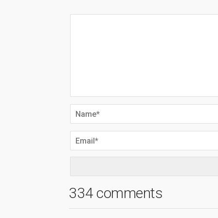
334 comments