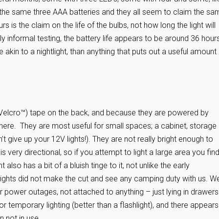
n the same three AAA batteries and they all seem to claim the sa
 is the claim on the life of the bulbs, not how long the light will
y informal testing, the battery life appears to be around 36 hour
 akin to a nightlight, than anything that puts out a useful amount
 Velcro™) tape on the back, and because they are powered by
here. They are most useful for small spaces; a cabinet, storage
give up your 12V lights!). They are not really bright enough to
 is very directional, so if you attempt to light a large area you fin
also has a bit of a bluish tinge to it, not unlike the early
 lights did not make the cut and see any camping duty with us. W
 power outages, not attached to anything – just lying in drawers
r temporary lighting (better than a flashlight), and there appears
n not in use.