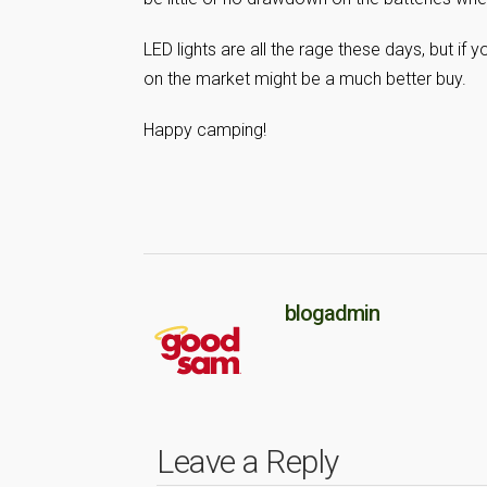
LED lights are all the rage these days, but if
on the market might be a much better buy.
Happy camping!
blogadmin
Leave a Reply