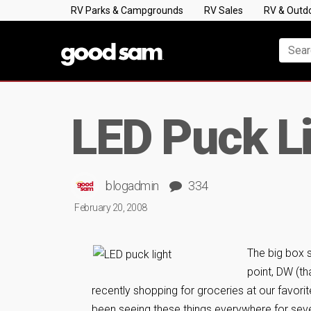
RV Parks & Campgrounds
RV Sales
RV & Outd
LED Puck L
blogadmin
334
February 20, 2008
The big box 
point, DW (th
recently shopping for groceries at our favori
been seeing these things everywhere for seve