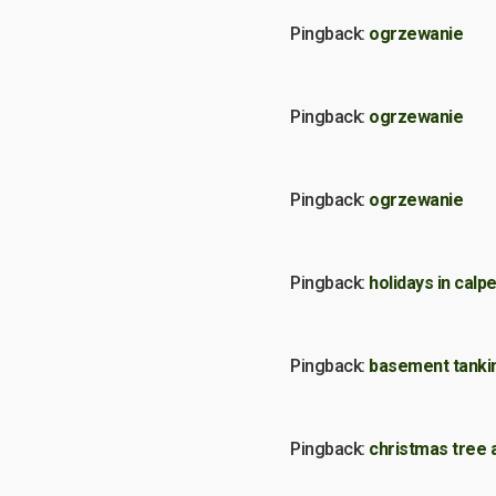
Pingback:
ogrzewanie
Pingback:
ogrzewanie
Pingback:
ogrzewanie
Pingback:
holidays in calp
Pingback:
basement tanki
Pingback:
christmas tree ar