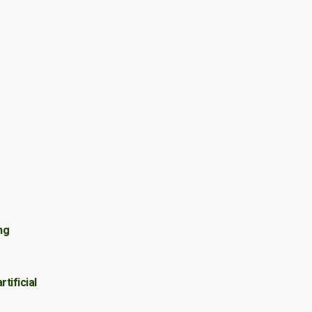
e
ng
tificial