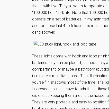
these, with five. They all seem to operate o
“100,000 hour” LED life. Note that 100,000 hours
operate on a set of batteries. In my admittedl
and for those last 4 to 6 hours it is much more
candlepower.
These lights come with hook and loop (think
batteries they can be placed just about anyw
compartment, or maybe a bathroom (but don’t 
illuminate a main living area. Their illumination
yourself in shadows most of the time. The light 
fluorescent bulbs. I have to admit that these
did end up keeping them around the house for
They are very portable and easy to position fo
be little or no drawdown on the batteries whe