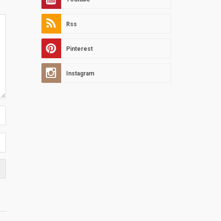
Rss
Pinterest
Instagram