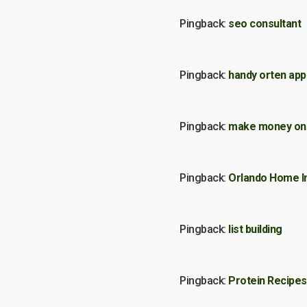
Pingback:
seo consultant
Pingback:
handy orten app
Pingback:
make money onl
Pingback:
Orlando Home I
Pingback:
list building
Pingback:
Protein Recipes