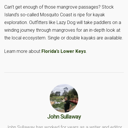
Can’t get enough of those mangrove passages? Stock
Island’s so-called Mosquito Coast is ripe for kayak
exploration. Outfitters like Lazy Dog will take paddlers on a
winding journey through mangroves for an in-depth look at
the local ecosystem. Single or double kayaks are available.
Learn more about
Florida’s Lower Keys
.
John Sullaway
John Sullaway has worked for years as a writer and editor