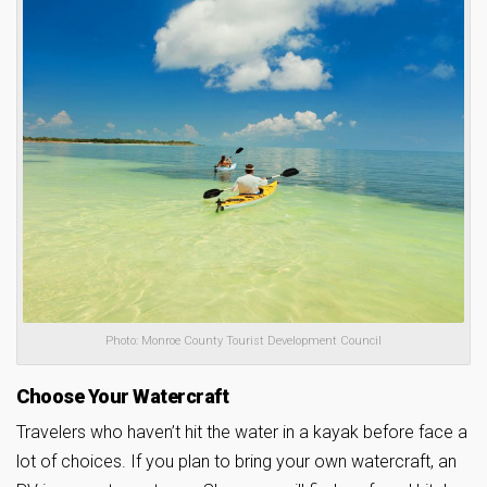
Photo: Monroe County Tourist Development Council
Choose Your Watercraft
Travelers who haven’t hit the water in a kayak before face a
lot of choices. If you plan to bring your own watercraft, an