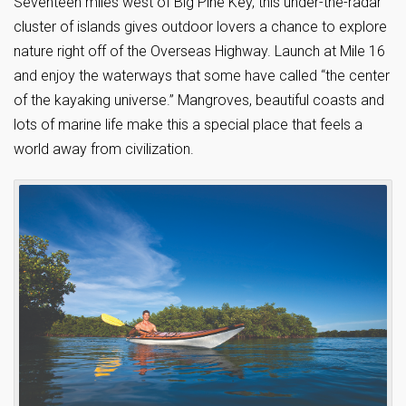
Seventeen miles west of Big Pine Key, this under-the-radar
cluster of islands gives outdoor lovers a chance to explore
nature right off of the Overseas Highway. Launch at Mile 16
and enjoy the waterways that some have called “the center
of the kayaking universe.” Mangroves, beautiful coasts and
lots of marine life make this a special place that feels a
world away from civilization.