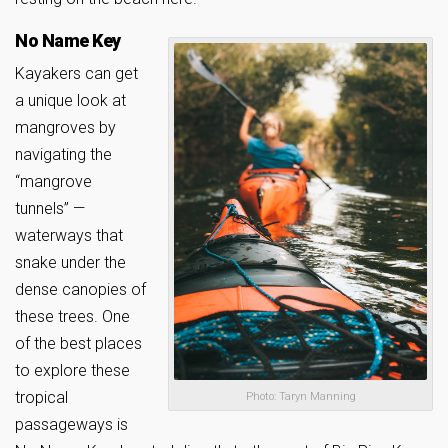
No Name Key
Kayakers can get
a unique look at
mangroves by
navigating the
“mangrove
tunnels” —
waterways that
snake under the
dense canopies of
these trees. One
of the best places
to explore these
tropical
Photo: Taryn Manning
passageways is