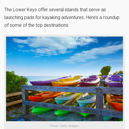
The Lower Keys offer several islands that serve as
launching pads for kayaking adventures. Here’s a roundup
of some of the top destinations:
Photo: Getty Images