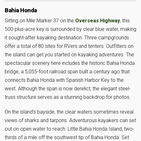
Bahia Honda
Sitting on Mile Marker 37 on the
Overseas Highway
, this
500-plus-acre key is surrounded by clear blue water, making
it sought-after kayaking destination. Three campgrounds
offer a total of 80 sites for RVers and tenters. Outfitters on
the island can get you started on kayaking adventures. The
spectacular scenery here includes the historic Bahia Honda
bridge, a 5,055-foot railroad span built a century ago that
connects Bahia Honda with Spanish Harbor Key to the
west. Although the span is now derelict, the elegant steel-
truss structure serves as a stunning backdrop for photos.
On the island’s bayside, the clear waters sometimes reveal
views of sharks and tarpons. Adventurous kayakers can set
out on open water to reach Little Bahia Honda Island, two-
thirds of a mile off the southwest tip of Bahia Honda. Set