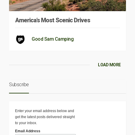
America’s Most Scenic Drives
Good Sam Camping
LOAD MORE
Subscribe
Enter your email address below and
get the latest posts delivered straight
to your inbox.
Email Address