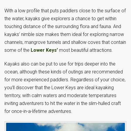
With a low profile that puts paddlers close to the surface of
the water, kayaks give explorers a chance to get within
touching distance of the surrounding flora and fauna. And
kayaks’ nimble size makes them ideal for exploring narrow
channels, mangrove tunnels and shallow coves that contain
some of the
Lower Keys’
most beautiful attractions.
Kayaks also can be put to use for trips deeper into the
ocean, although these kinds of outings are recommended
for more experienced paddlers. Regardless of your choice,
you’ll discover that the Lower Keys are ideal kayaking
territory, with calm waters and moderate temperatures
inviting adventurers to hit the water in the slim-hulled craft
for once-in-a-lifetime adventures.