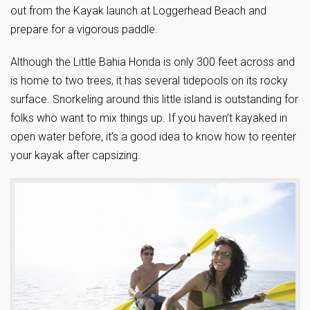
out from the Kayak launch at Loggerhead Beach and
prepare for a vigorous paddle.
Although the Little Bahia Honda is only 300 feet across and
is home to two trees, it has several tidepools on its rocky
surface. Snorkeling around this little island is outstanding for
folks who want to mix things up. If you haven’t kayaked in
open water before, it’s a good idea to know how to reenter
your kayak after capsizing.