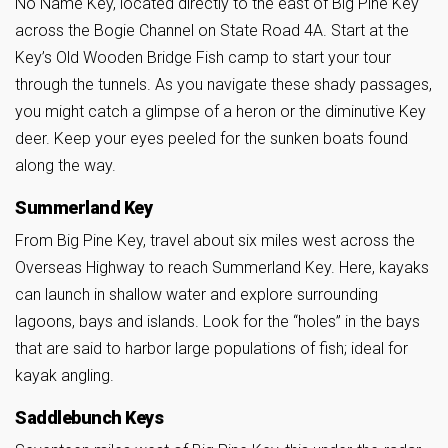
No Name Key, located directly to the east of Big Pine Key
across the Bogie Channel on State Road 4A. Start at the
Key’s Old Wooden Bridge Fish camp to start your tour
through the tunnels. As you navigate these shady passages,
you might catch a glimpse of a heron or the diminutive Key
deer. Keep your eyes peeled for the sunken boats found
along the way.
Summerland Key
From Big Pine Key, travel about six miles west across the
Overseas Highway to reach Summerland Key. Here, kayaks
can launch in shallow water and explore surrounding
lagoons, bays and islands. Look for the “holes” in the bays
that are said to harbor large populations of fish; ideal for
kayak angling.
Saddlebunch Keys