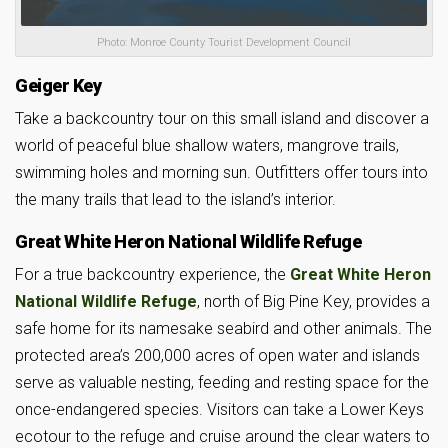
Photo: Monroe County Tourist Development Council
Geiger Key
Take a backcountry tour on this small island and discover a
world of peaceful blue shallow waters, mangrove trails,
swimming holes and morning sun. Outfitters offer tours into
the many trails that lead to the island’s interior.
Great White Heron National Wildlife Refuge
For a true backcountry experience, the
Great White Heron
National Wildlife Refuge
, north of Big Pine Key, provides a
safe home for its namesake seabird and other animals. The
protected area’s 200,000 acres of open water and islands
serve as valuable nesting, feeding and resting space for the
once-endangered species. Visitors can take a Lower Keys
ecotour to the refuge and cruise around the clear waters to