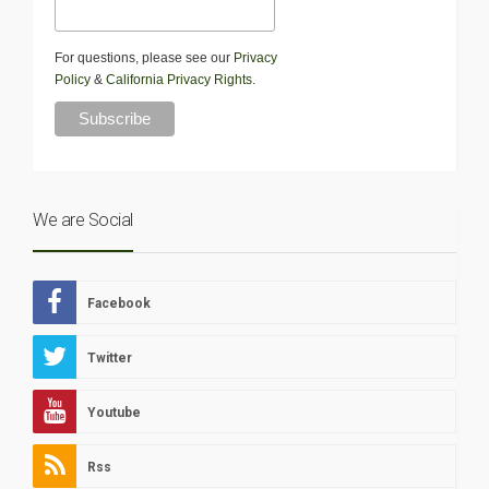
For questions, please see our
Privacy
Policy
&
California Privacy Rights
.
We are Social
Facebook
Twitter
Youtube
Rss