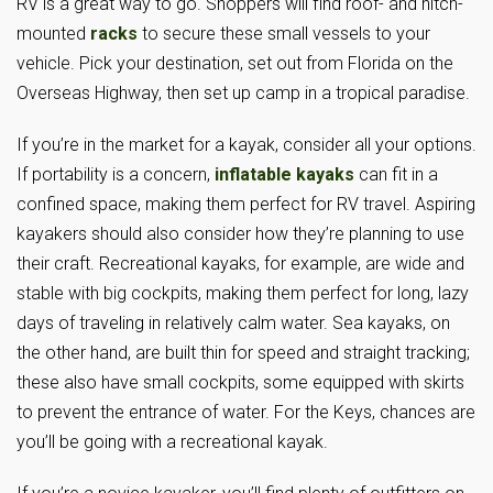
RV is a great way to go. Shoppers will find roof- and hitch-
mounted
racks
to secure these small vessels to your
vehicle. Pick your destination, set out from Florida on the
Overseas Highway, then set up camp in a tropical paradise.
If you’re in the market for a kayak, consider all your options.
If portability is a concern,
inflatable kayaks
can fit in a
confined space, making them perfect for RV travel. Aspiring
kayakers should also consider how they’re planning to use
their craft. Recreational kayaks, for example, are wide and
stable with big cockpits, making them perfect for long, lazy
days of traveling in relatively calm water. Sea kayaks, on
the other hand, are built thin for speed and straight tracking;
these also have small cockpits, some equipped with skirts
to prevent the entrance of water. For the Keys, chances are
you’ll be going with a recreational kayak.