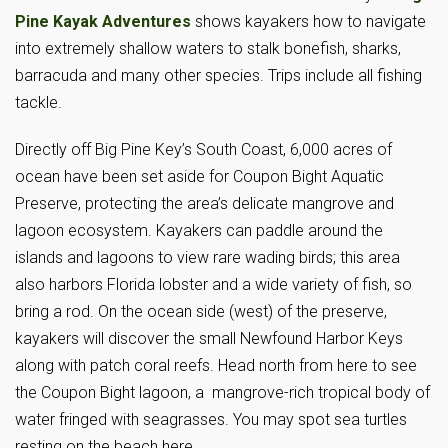
Pine Kayak Adventures
shows kayakers how to navigate
into extremely shallow waters to stalk bonefish, sharks,
barracuda and many other species. Trips include all fishing
tackle.
Directly off Big Pine Key’s South Coast, 6,000 acres of
ocean have been set aside for Coupon Bight Aquatic
Preserve, protecting the area’s delicate mangrove and
lagoon ecosystem. Kayakers can paddle around the
islands and lagoons to view rare wading birds; this area
also harbors Florida lobster and a wide variety of fish, so
bring a rod. On the ocean side (west) of the preserve,
kayakers will discover the small Newfound Harbor Keys
along with patch coral reefs. Head north from here to see
the Coupon Bight lagoon, a mangrove-rich tropical body of
water fringed with seagrasses. You may spot sea turtles
resting on the beach here.