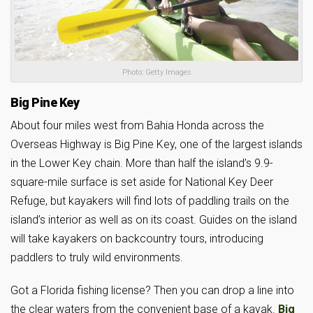
Photo: Getty Images
Big Pine Key
About four miles west from Bahia Honda across the
Overseas Highway is Big Pine Key, one of the largest islands
in the Lower Key chain. More than half the island’s 9.9-
square-mile surface is set aside for National Key Deer
Refuge, but kayakers will find lots of paddling trails on the
island’s interior as well as on its coast. Guides on the island
will take kayakers on backcountry tours, introducing
paddlers to truly wild environments.
Got a Florida fishing license? Then you can drop a line into
the clear waters from the convenient base of a kayak.
Big