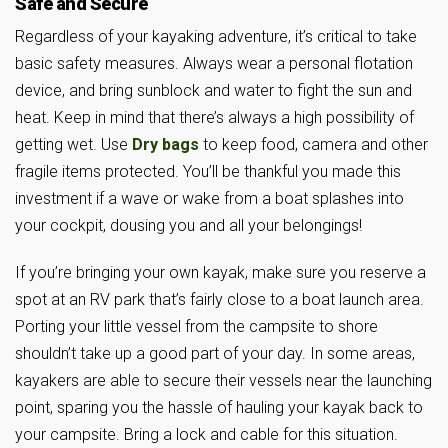
Safe and Secure
Regardless of your kayaking adventure, it’s critical to take
basic safety measures. Always wear a personal flotation
device, and bring sunblock and water to fight the sun and
heat. Keep in mind that there’s always a high possibility of
getting wet. Use
Dry bags
to keep food, camera and other
fragile items protected. You’ll be thankful you made this
investment if a wave or wake from a boat splashes into
your cockpit, dousing you and all your belongings!
If you’re bringing your own kayak, make sure you reserve a
spot at an RV park that’s fairly close to a boat launch area.
Porting your little vessel from the campsite to shore
shouldn’t take up a good part of your day. In some areas,
kayakers are able to secure their vessels near the launching
point, sparing you the hassle of hauling your kayak back to
your campsite. Bring a lock and cable for this situation.