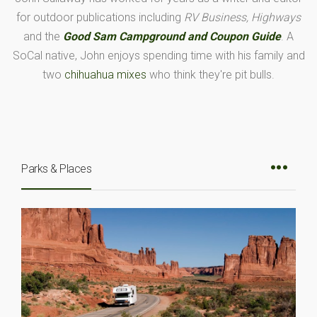
for outdoor publications including
RV Business, Highways
and the
Good Sam Campground and Coupon Guide
. A
SoCal native, John enjoys spending time with his family and
two
chihuahua mixes
who think they're pit bulls.
Parks & Places