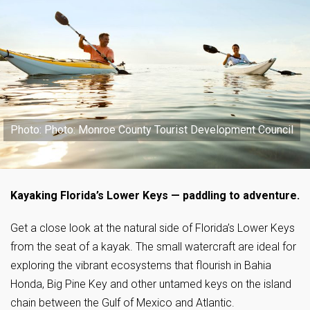
Photo: Photo: Monroe County Tourist Development Council
Kayaking Florida’s Lower Keys — paddling to adventure.
Get a close look at the natural side of Florida’s Lower Keys
from the seat of a kayak. The small watercraft are ideal for
exploring the vibrant ecosystems that flourish in Bahia
Honda, Big Pine Key and other untamed keys on the island
chain between the Gulf of Mexico and Atlantic.