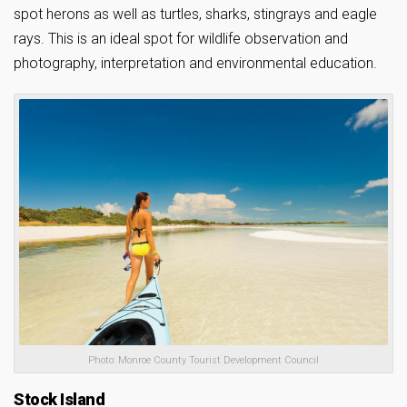
spot herons as well as turtles, sharks, stingrays and eagle
rays. This is an ideal spot for wildlife observation and
photography, interpretation and environmental education.
Photo: Monroe County Tourist Development Council
Stock Island