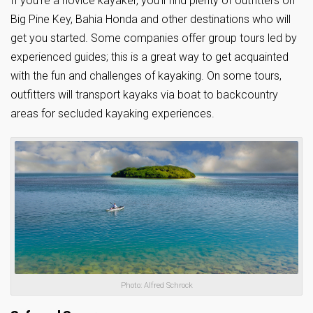
If you’re a novice kayaker, you’ll find plenty of outfitters on
Big Pine Key, Bahia Honda and other destinations who will
get you started. Some companies offer group tours led by
experienced guides; this is a great way to get acquainted
with the fun and challenges of kayaking. On some tours,
outfitters will transport kayaks via boat to backcountry
areas for secluded kayaking experiences.
Photo: Alfred Schrock